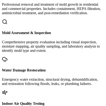
Professional removal and treatment of mold growth in residential
and commercial properties. Includes containment, HEPA filtration,
antimicrobial treatment, and post-remediation verification.
Mold Assessment & Inspection
Comprehensive property evaluation including visual inspection,
moisture mapping, air quality sampling, and laboratory analysis to
identify mold type and extent.
Water Damage Restoration
Emergency water extraction, structural drying, dehumidification,
and restoration following floods, leaks, or plumbing failures.
Indoor Air Quality Testing