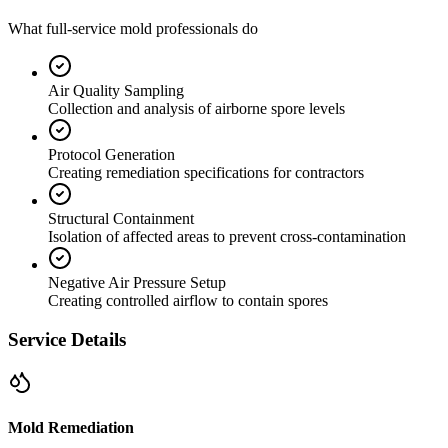
What full-service mold professionals do
Air Quality Sampling
Collection and analysis of airborne spore levels
Protocol Generation
Creating remediation specifications for contractors
Structural Containment
Isolation of affected areas to prevent cross-contamination
Negative Air Pressure Setup
Creating controlled airflow to contain spores
Service Details
Mold Remediation