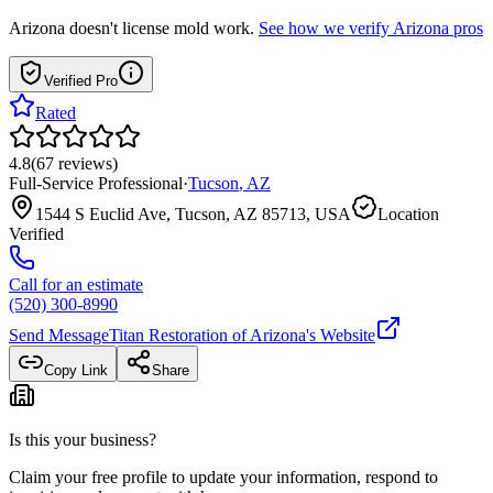
Arizona
doesn't license mold work.
See how we verify
Arizona
pros
Verified Pro
Rated
4.8
(
67
reviews
)
Full-Service Professional
·
Tucson
,
AZ
1544 S Euclid Ave, Tucson, AZ 85713, USA
Location
Verified
Call for an estimate
(520) 300-8990
Send Message
Titan Restoration of Arizona
's Website
Copy Link
Share
Is this your business?
Claim your free profile to update your information, respond to