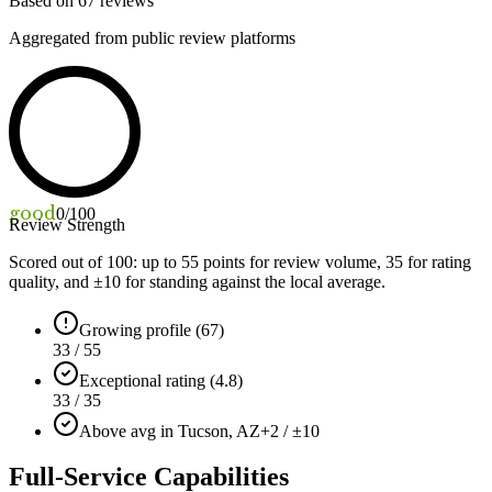
Based on
67
reviews
Aggregated from public review platforms
good
0
/100
Review Strength
Scored out of 100: up to
55
points for review volume,
35
for rating
quality, and ±
10
for standing against the local average.
Growing profile (67)
33 / 55
Exceptional rating (4.8)
33 / 35
Above avg in Tucson, AZ
+2 / ±10
Full-Service Capabilities