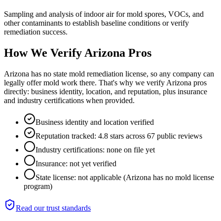
Sampling and analysis of indoor air for mold spores, VOCs, and
other contaminants to establish baseline conditions or verify
remediation success.
How We Verify
Arizona
Pros
Arizona has no state mold remediation license, so any company can
legally offer mold work there. That's why we verify Arizona pros
directly: business identity, location, and reputation, plus insurance
and industry certifications when provided.
Business identity and location verified
Reputation tracked: 4.8 stars across 67 public reviews
Industry certifications: none on file yet
Insurance: not yet verified
State license: not applicable (Arizona has no mold license
program)
Read our trust standards