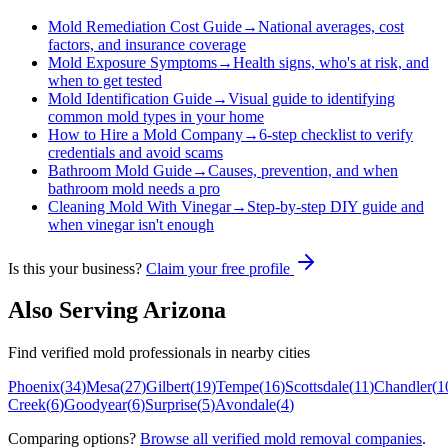
Mold Remediation Cost Guide
→
National averages, cost
factors, and insurance coverage
Mold Exposure Symptoms
→
Health signs, who's at risk, and
when to get tested
Mold Identification Guide
→
Visual guide to identifying
common mold types in your home
How to Hire a Mold Company
→
6-step checklist to verify
credentials and avoid scams
Bathroom Mold Guide
→
Causes, prevention, and when
bathroom mold needs a pro
Cleaning Mold With Vinegar
→
Step-by-step DIY guide and
when vinegar isn't enough
Is this your business?
Claim your free profile
Also Serving
Arizona
Find verified mold professionals in nearby cities
Phoenix
(
34
)
Mesa
(
27
)
Gilbert
(
19
)
Tempe
(
16
)
Scottsdale
(
11
)
Chandler
(
1
Creek
(
6
)
Goodyear
(
6
)
Surprise
(
5
)
Avondale
(
4
)
Comparing options?
Browse all verified mold removal companies
.