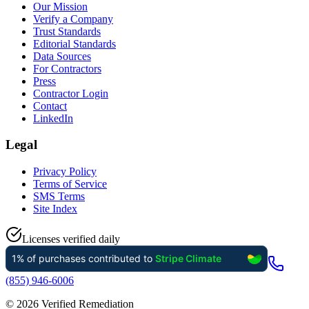
Our Mission
Verify a Company
Trust Standards
Editorial Standards
Data Sources
For Contractors
Press
Contractor Login
Contact
LinkedIn
Legal
Privacy Policy
Terms of Service
SMS Terms
Site Index
Licenses verified daily
(855) 946-6006
©
2026
Verified Remediation