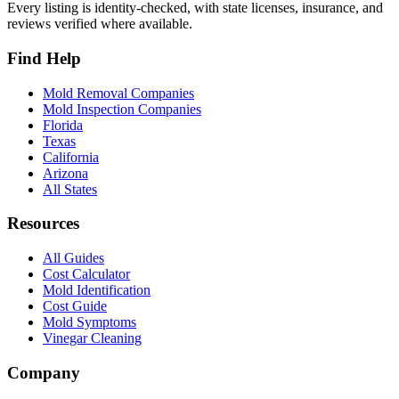
Every listing is identity-checked, with state licenses, insurance, and
reviews verified where available.
Find Help
Mold Removal Companies
Mold Inspection Companies
Florida
Texas
California
Arizona
All States
Resources
All Guides
Cost Calculator
Mold Identification
Cost Guide
Mold Symptoms
Vinegar Cleaning
Company