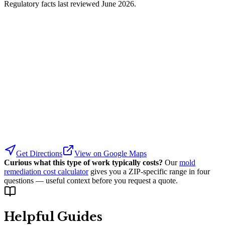
Regulatory facts last reviewed
June 2026
.
Get Directions
View on Google Maps
Curious what this type of work typically costs?
Our
mold
remediation cost calculator
gives you a ZIP-specific range in four
questions — useful context before you request a quote.
Helpful Guides