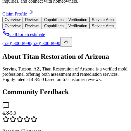
inquiries, and connect with homeowners.
Claim Profile
Overview
Reviews
Capabilities
Verification
Service Area
Overview
Reviews
Capabilities
Verification
Service Area
Call for an estimate
(520) 300-8990
(520) 300-8990
About Titan Restoration of Arizona
Serving Tucson, AZ, Titan Restoration of Arizona is a verified mold
professional offering both assessment and remediation services.
Highly rated at 4.8/5.0 based on 67 customer reviews.
Community Feedback
4.8
/5.0