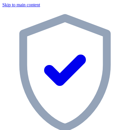
Skip to main content