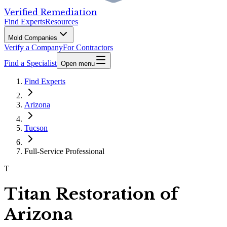
Verified Remediation
Find Experts
Resources
Mold Companies
Verify a Company
For Contractors
Find a Specialist
Open menu
Find Experts
Arizona
Tucson
Full-Service Professional
T
Titan Restoration of
Arizona