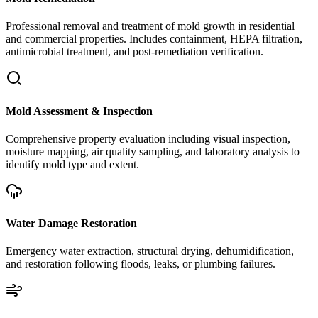
Professional removal and treatment of mold growth in residential
and commercial properties. Includes containment, HEPA filtration,
antimicrobial treatment, and post-remediation verification.
Mold Assessment & Inspection
Comprehensive property evaluation including visual inspection,
moisture mapping, air quality sampling, and laboratory analysis to
identify mold type and extent.
Water Damage Restoration
Emergency water extraction, structural drying, dehumidification,
and restoration following floods, leaks, or plumbing failures.