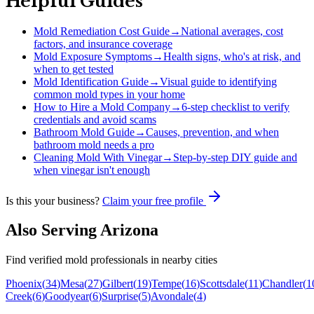
Helpful Guides
Mold Remediation Cost Guide
→
National averages, cost
factors, and insurance coverage
Mold Exposure Symptoms
→
Health signs, who's at risk, and
when to get tested
Mold Identification Guide
→
Visual guide to identifying
common mold types in your home
How to Hire a Mold Company
→
6-step checklist to verify
credentials and avoid scams
Bathroom Mold Guide
→
Causes, prevention, and when
bathroom mold needs a pro
Cleaning Mold With Vinegar
→
Step-by-step DIY guide and
when vinegar isn't enough
Is this your business?
Claim your free profile
Also Serving
Arizona
Find verified mold professionals in nearby cities
Phoenix
(
34
)
Mesa
(
27
)
Gilbert
(
19
)
Tempe
(
16
)
Scottsdale
(
11
)
Chandler
(
1
Creek
(
6
)
Goodyear
(
6
)
Surprise
(
5
)
Avondale
(
4
)