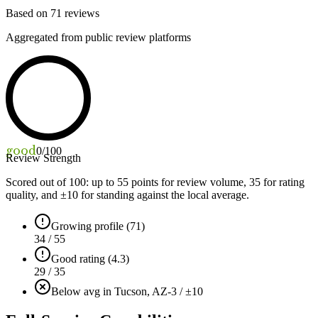
Based on
71
reviews
Aggregated from public review platforms
good
0
/100
Review Strength
Scored out of 100: up to
55
points for review volume,
35
for rating
quality, and ±
10
for standing against the local average.
Growing profile (71)
34 / 55
Good rating (4.3)
29 / 35
Below avg in Tucson, AZ
-3 / ±10