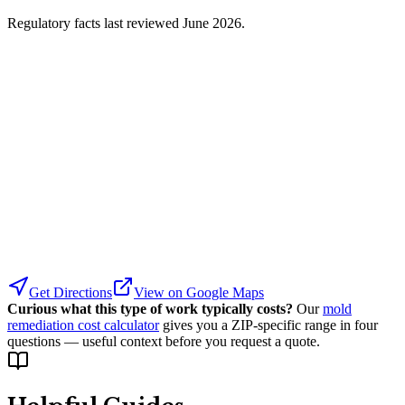
Regulatory facts last reviewed
June 2026
.
Get Directions
View on Google Maps
Curious what this type of work typically costs?
Our
mold
remediation cost calculator
gives you a ZIP-specific range in four
questions — useful context before you request a quote.