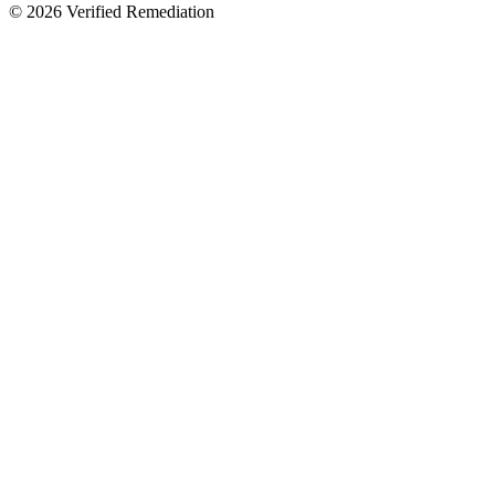
©
2026
Verified Remediation