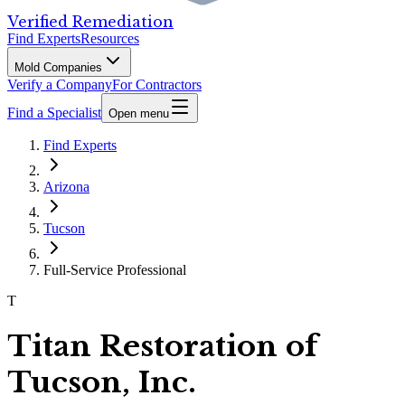
Verified Remediation
Find Experts
Resources
Mold Companies
Verify a Company
For Contractors
Find a Specialist
Open menu
Find Experts
Arizona
Tucson
Full-Service Professional
T
Titan Restoration of
Tucson, Inc.