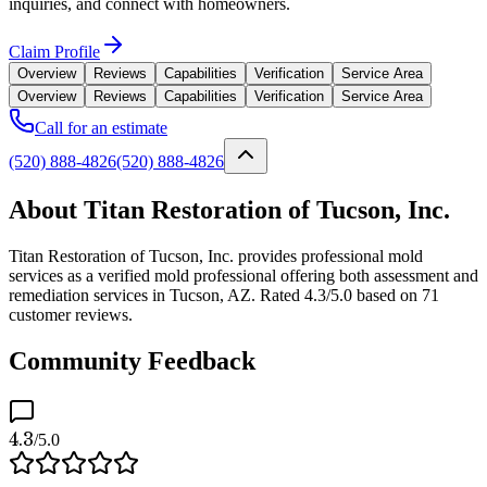
inquiries, and connect with homeowners.
Claim Profile
Overview
Reviews
Capabilities
Verification
Service Area
Overview
Reviews
Capabilities
Verification
Service Area
Call for an estimate
(520) 888-4826
(520) 888-4826
About Titan Restoration of Tucson, Inc.
Titan Restoration of Tucson, Inc. provides professional mold
services as a verified mold professional offering both assessment and
remediation services in Tucson, AZ. Rated 4.3/5.0 based on 71
customer reviews.
Community Feedback
4.3
/5.0