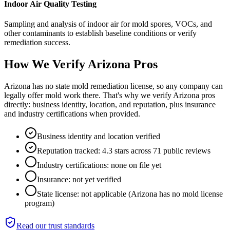
Indoor Air Quality Testing
Sampling and analysis of indoor air for mold spores, VOCs, and
other contaminants to establish baseline conditions or verify
remediation success.
How We Verify
Arizona
Pros
Arizona has no state mold remediation license, so any company can
legally offer mold work there. That's why we verify Arizona pros
directly: business identity, location, and reputation, plus insurance
and industry certifications when provided.
Business identity and location verified
Reputation tracked: 4.3 stars across 71 public reviews
Industry certifications: none on file yet
Insurance: not yet verified
State license: not applicable (Arizona has no mold license
program)
Read our trust standards