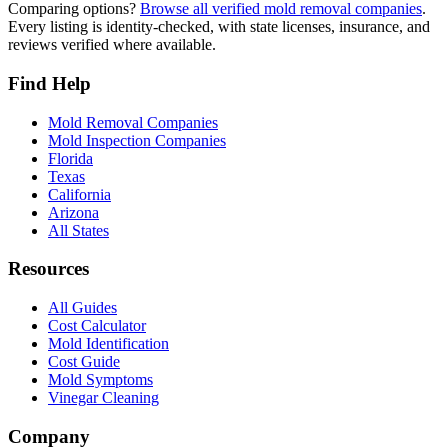
Comparing options?
Browse all verified mold removal companies
.
Every listing is identity-checked, with state licenses, insurance, and
reviews verified where available.
Find Help
Mold Removal Companies
Mold Inspection Companies
Florida
Texas
California
Arizona
All States
Resources
All Guides
Cost Calculator
Mold Identification
Cost Guide
Mold Symptoms
Vinegar Cleaning
Company