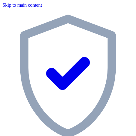
Skip to main content