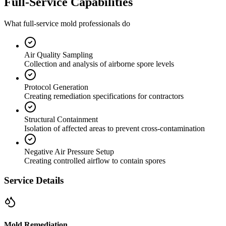
Full-Service Capabilities
What full-service mold professionals do
Air Quality Sampling
Collection and analysis of airborne spore levels
Protocol Generation
Creating remediation specifications for contractors
Structural Containment
Isolation of affected areas to prevent cross-contamination
Negative Air Pressure Setup
Creating controlled airflow to contain spores
Service Details
Mold Remediation