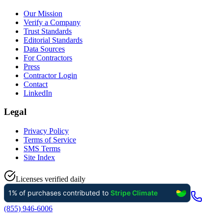
Our Mission
Verify a Company
Trust Standards
Editorial Standards
Data Sources
For Contractors
Press
Contractor Login
Contact
LinkedIn
Legal
Privacy Policy
Terms of Service
SMS Terms
Site Index
Licenses verified daily
(855) 946-6006