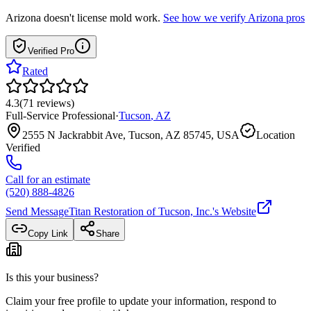
Arizona
doesn't license mold work.
See how we verify
Arizona
pros
Verified Pro
Rated
4.3
(
71
reviews
)
Full-Service Professional
·
Tucson
,
AZ
2555 N Jackrabbit Ave, Tucson, AZ 85745, USA
Location
Verified
Call for an estimate
(520) 888-4826
Send Message
Titan Restoration of Tucson, Inc.
's Website
Copy Link
Share
Is this your business?
Claim your free profile to update your information, respond to