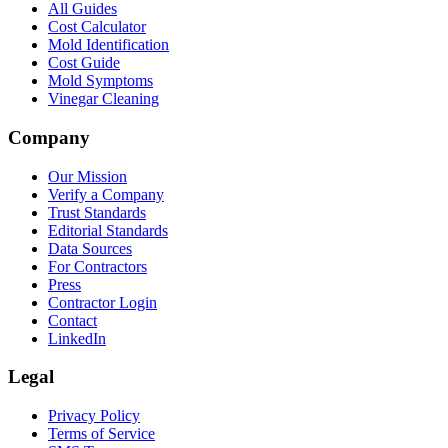
All Guides
Cost Calculator
Mold Identification
Cost Guide
Mold Symptoms
Vinegar Cleaning
Company
Our Mission
Verify a Company
Trust Standards
Editorial Standards
Data Sources
For Contractors
Press
Contractor Login
Contact
LinkedIn
Legal
Privacy Policy
Terms of Service