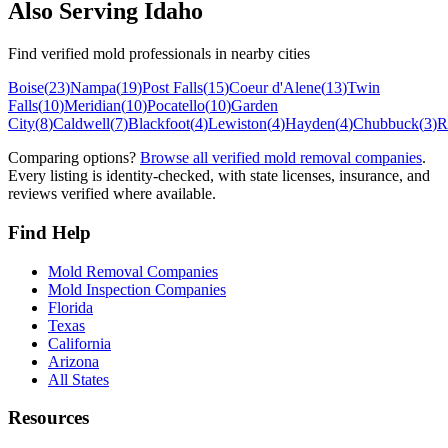
Also Serving
Idaho
Find verified mold professionals in nearby cities
Boise
(
23
)
Nampa
(
19
)
Post Falls
(
15
)
Coeur d'Alene
(
13
)
Twin
Falls
(
10
)
Meridian
(
10
)
Pocatello
(
10
)
Garden
City
(
8
)
Caldwell
(
7
)
Blackfoot
(
4
)
Lewiston
(
4
)
Hayden
(
4
)
Chubbuck
(
3
)
R
Comparing options?
Browse all verified mold removal companies
.
Every listing is identity-checked, with state licenses, insurance, and
reviews verified where available.
Find Help
Mold Removal Companies
Mold Inspection Companies
Florida
Texas
California
Arizona
All States
Resources