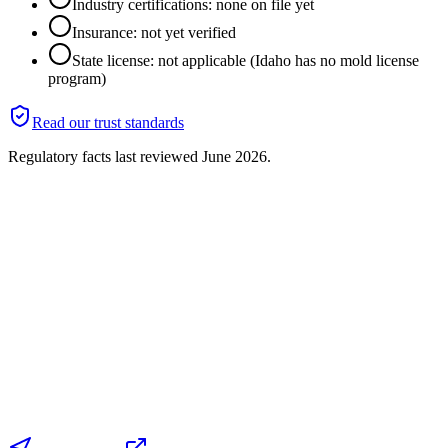
Industry certifications: none on file yet
Insurance: not yet verified
State license: not applicable (Idaho has no mold license
program)
Read our trust standards
Regulatory facts last reviewed
June 2026
.