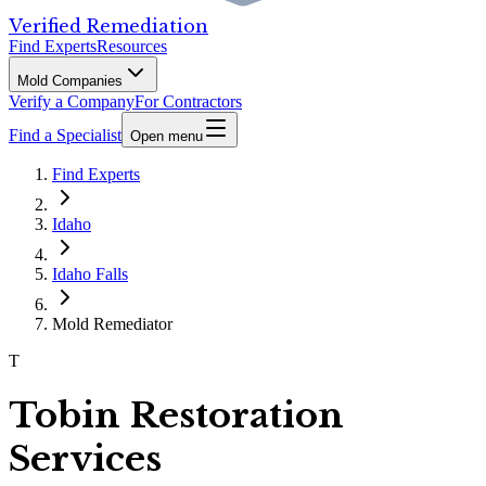
Verified Remediation
Find Experts
Resources
Mold Companies
Verify a Company
For Contractors
Find a Specialist
Open menu
Find Experts
Idaho
Idaho Falls
Mold Remediator
T
Tobin Restoration
Services