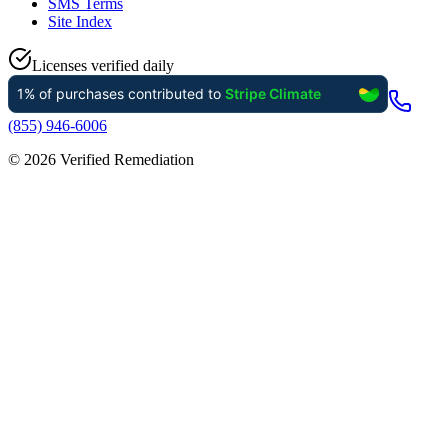
SMS Terms
Site Index
Licenses verified daily
(855) 946-6006
©
2026
Verified Remediation