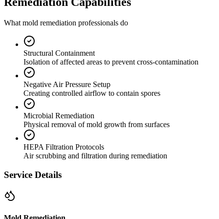
Remediation Capabilities
What mold remediation professionals do
Structural Containment
Isolation of affected areas to prevent cross-contamination
Negative Air Pressure Setup
Creating controlled airflow to contain spores
Microbial Remediation
Physical removal of mold growth from surfaces
HEPA Filtration Protocols
Air scrubbing and filtration during remediation
Service Details
Mold Remediation