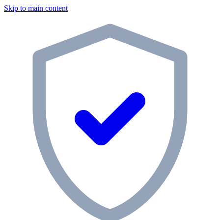
Skip to main content