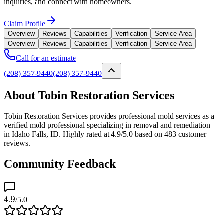
inquiries, and connect with homeowners.
Claim Profile
Overview
Reviews
Capabilities
Verification
Service Area
Overview
Reviews
Capabilities
Verification
Service Area
Call for an estimate
(208) 357-9440
(208) 357-9440
About Tobin Restoration Services
Tobin Restoration Services provides professional mold services as a
verified mold professional specializing in removal and remediation
in Idaho Falls, ID. Highly rated at 4.9/5.0 based on 483 customer
reviews.
Community Feedback
4.9
/5.0