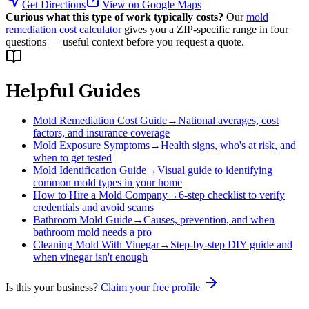
Get Directions
View on Google Maps
Curious what this type of work typically costs?
Our
mold
remediation cost calculator
gives you a ZIP-specific range in four
questions — useful context before you request a quote.
Helpful Guides
Mold Remediation Cost Guide
→
National averages, cost
factors, and insurance coverage
Mold Exposure Symptoms
→
Health signs, who's at risk, and
when to get tested
Mold Identification Guide
→
Visual guide to identifying
common mold types in your home
How to Hire a Mold Company
→
6-step checklist to verify
credentials and avoid scams
Bathroom Mold Guide
→
Causes, prevention, and when
bathroom mold needs a pro
Cleaning Mold With Vinegar
→
Step-by-step DIY guide and
when vinegar isn't enough
Is this your business?
Claim your free profile