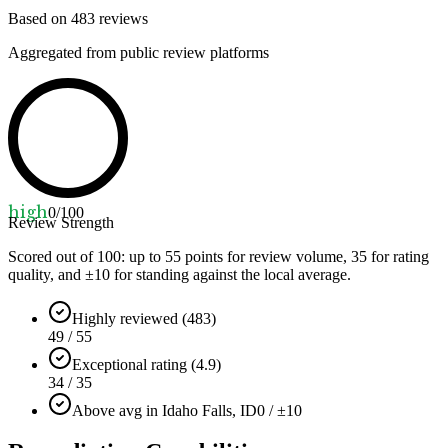
Based on
483
reviews
Aggregated from public review platforms
high
0
/100
Review Strength
Scored out of 100: up to
55
points for review volume,
35
for rating
quality, and ±
10
for standing against the local average.
Highly reviewed (483)
49 / 55
Exceptional rating (4.9)
34 / 35
Above avg in Idaho Falls, ID
0 / ±10