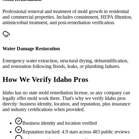
Professional removal and treatment of mold growth in residential
and commercial properties. Includes containment, HEPA filtration,
antimicrobial treatment, and post-remediation verification.
Water Damage Restoration
Emergency water extraction, structural drying, dehumidification,
and restoration following floods, leaks, or plumbing failures.
How We Verify
Idaho
Pros
Idaho has no state mold remediation license, so any company can
legally offer mold work there. That's why we verify Idaho pros
directly: business identity, location, and reputation, plus insurance
and industry certifications when provided.
Business identity and location verified
Reputation tracked: 4.9 stars across 483 public reviews