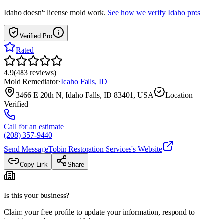
Idaho
doesn't license mold work.
See how we verify
Idaho
pros
Verified Pro
Rated
4.9
(
483
reviews
)
Mold Remediator
·
Idaho Falls
,
ID
3466 E 20th N, Idaho Falls, ID 83401, USA
Location
Verified
Call for an estimate
(208) 357-9440
Send Message
Tobin Restoration Services
's Website
Copy Link
Share
Is this your business?
Claim your free profile to update your information, respond to