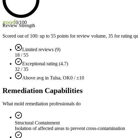
good
0
/100
Review Strength
Scored out of 100: up to
55
points for review volume,
35
for rating qu
Limited reviews (9)
18 / 55
Exceptional rating (4.7)
32 / 35
Above avg in Tulsa, OK
0 / ±10
Remediation Capabilities
What mold remediation professionals do
Structural Containment
Isolation of affected areas to prevent cross-contamination