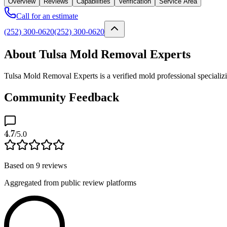
Overview
Reviews
Capabilities
Verification
Service Area
Call for an estimate
(252) 300-0620
(252) 300-0620
About Tulsa Mold Removal Experts
Tulsa Mold Removal Experts is a verified mold professional specializ
Community Feedback
4.7
/5.0
Based on
9
reviews
Aggregated from public review platforms