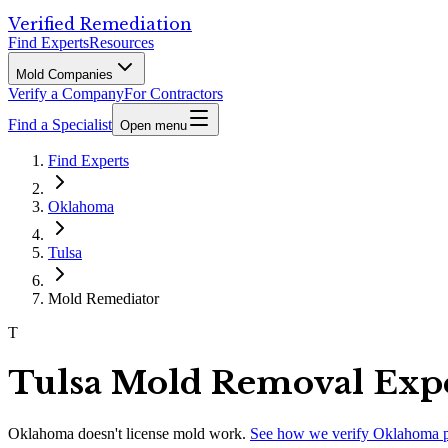
Verified Remediation
Find Experts
Resources
Mold Companies
Verify a Company
For Contractors
Find a Specialist
Open menu
Find Experts
Oklahoma
Tulsa
Mold Remediator
T
Tulsa Mold Removal Exp
Oklahoma
doesn't license mold work.
See how we verify
Oklahoma
p