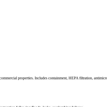
commercial properties. Includes containment, HEPA filtration, antimicrob