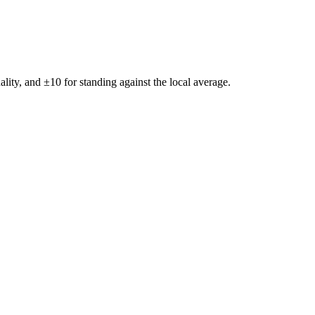
ality, and ±
10
for standing against the local average.