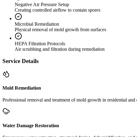
Negative Air Pressure Setup
Creating controlled airflow to contain spores
Microbial Remediation
Physical removal of mold growth from surfaces
HEPA Filtration Protocols
Air scrubbing and filtration during remediation
Service Details
Mold Remediation
Professional removal and treatment of mold growth in residential and 
Water Damage Restoration