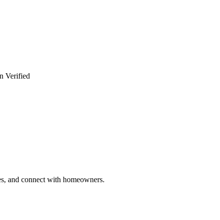
n Verified
ries, and connect with homeowners.