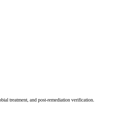
ial treatment, and post-remediation verification.