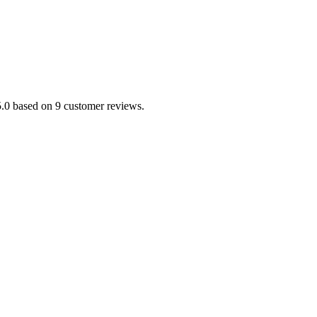
5.0 based on 9 customer reviews.