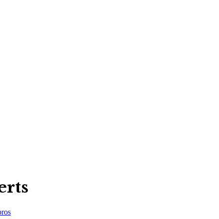
erts
ros