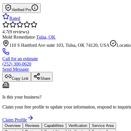
Verified Pro
Rated
4.7
(
9
reviews
)
Mold Remediator
·
Tulsa
,
OK
110 S Hartford Ave suite 103, Tulsa, OK 74120, USA
Locatio
Call for an estimate
(252) 300-0620
Send Message
Copy Link
Share
Is this your business?
Claim your free profile to update your information, respond to inqui
Claim Profile
Overview
Reviews
Capabilities
Verification
Service Area