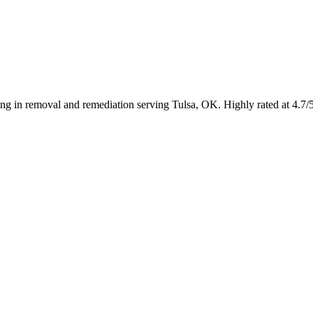
ing in removal and remediation serving Tulsa, OK. Highly rated at 4.7/