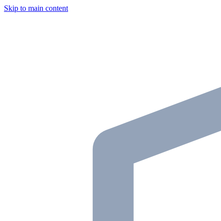
Skip to main content