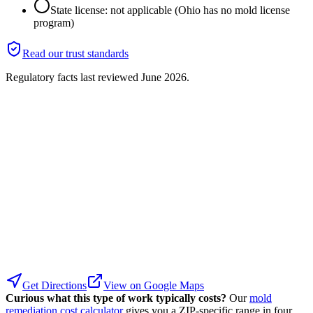
State license: not applicable (Ohio has no mold license
program)
Read our trust standards
Regulatory facts last reviewed
June 2026
.
Get Directions
View on Google Maps
Curious what this type of work typically costs?
Our
mold
remediation cost calculator
gives you a ZIP-specific range in four