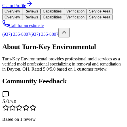
Claim Profile
Overview
Reviews
Capabilities
Verification
Service Area
Overview
Reviews
Capabilities
Verification
Service Area
Call for an estimate
(937) 335-8807
(937) 335-8807
About Turn-Key Environmental
Turn-Key Environmental provides professional mold services as a
verified mold professional specializing in removal and remediation
in Dayton, OH. Rated 5.0/5.0 based on 1 customer review.
Community Feedback
5.0
/5.0
Based on
1
review