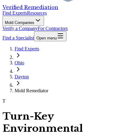
Verified Remediation
Find Experts
Resources
Mold Companies
Verify a Company
For Contractors
Find a Specialist
Open menu
Find Experts
Ohio
Dayton
Mold Remediator
T
Turn-Key
Environmental