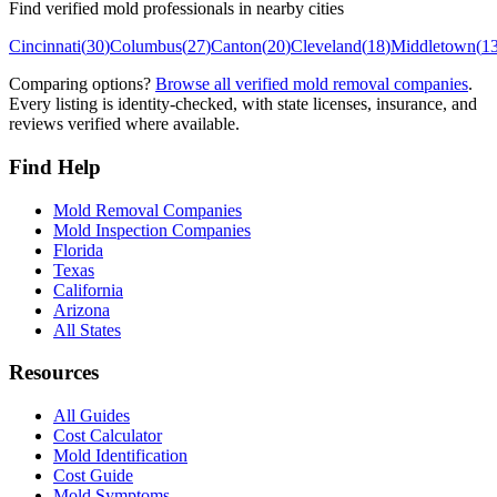
Find verified mold professionals in nearby cities
Cincinnati
(
30
)
Columbus
(
27
)
Canton
(
20
)
Cleveland
(
18
)
Middletown
(
1
Comparing options?
Browse all verified mold removal companies
.
Every listing is identity-checked, with state licenses, insurance, and
reviews verified where available.
Find Help
Mold Removal Companies
Mold Inspection Companies
Florida
Texas
California
Arizona
All States
Resources
All Guides
Cost Calculator
Mold Identification
Cost Guide
Mold Symptoms