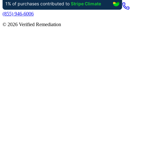
(855) 946-6006
©
2026
Verified Remediation