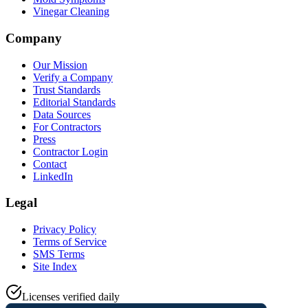
Vinegar Cleaning
Company
Our Mission
Verify a Company
Trust Standards
Editorial Standards
Data Sources
For Contractors
Press
Contractor Login
Contact
LinkedIn
Legal
Privacy Policy
Terms of Service
SMS Terms
Site Index
Licenses verified daily