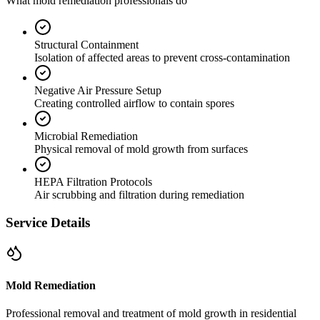
What mold remediation professionals do
Structural Containment
Isolation of affected areas to prevent cross-contamination
Negative Air Pressure Setup
Creating controlled airflow to contain spores
Microbial Remediation
Physical removal of mold growth from surfaces
HEPA Filtration Protocols
Air scrubbing and filtration during remediation
Service Details
Mold Remediation
Professional removal and treatment of mold growth in residential