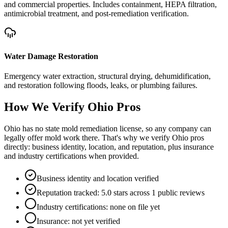
and commercial properties. Includes containment, HEPA filtration,
antimicrobial treatment, and post-remediation verification.
Water Damage Restoration
Emergency water extraction, structural drying, dehumidification,
and restoration following floods, leaks, or plumbing failures.
How We Verify
Ohio
Pros
Ohio has no state mold remediation license, so any company can
legally offer mold work there. That's why we verify Ohio pros
directly: business identity, location, and reputation, plus insurance
and industry certifications when provided.
Business identity and location verified
Reputation tracked: 5.0 stars across 1 public reviews
Industry certifications: none on file yet
Insurance: not yet verified