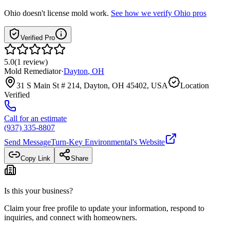
Ohio
doesn't license mold work.
See how we verify
Ohio
pros
Verified Pro
5.0
(
1
review
)
Mold Remediator
·
Dayton
,
OH
31 S Main St # 214, Dayton, OH 45402, USA
Location
Verified
Call for an estimate
(937) 335-8807
Send Message
Turn-Key Environmental
's Website
Copy Link
Share
Is this your business?
Claim your free profile to update your information, respond to
inquiries, and connect with homeowners.