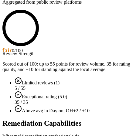
Aggregated from public review platforms
fair
0
/100
Review Strength
Scored out of 100: up to
55
points for review volume,
35
for rating
quality, and ±
10
for standing against the local average.
Limited reviews (1)
5 / 55
Exceptional rating (5.0)
35 / 35
Above avg in Dayton, OH
+2 / ±10
Remediation Capabilities