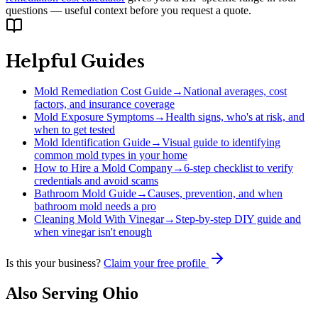
questions — useful context before you request a quote.
Helpful Guides
Mold Remediation Cost Guide
→
National averages, cost
factors, and insurance coverage
Mold Exposure Symptoms
→
Health signs, who's at risk, and
when to get tested
Mold Identification Guide
→
Visual guide to identifying
common mold types in your home
How to Hire a Mold Company
→
6-step checklist to verify
credentials and avoid scams
Bathroom Mold Guide
→
Causes, prevention, and when
bathroom mold needs a pro
Cleaning Mold With Vinegar
→
Step-by-step DIY guide and
when vinegar isn't enough
Is this your business?
Claim your free profile
Also Serving
Ohio