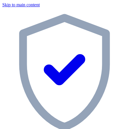
Skip to main content