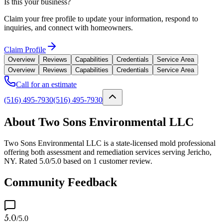
Is this your business?
Claim your free profile to update your information, respond to
inquiries, and connect with homeowners.
Claim Profile
Overview
Reviews
Capabilities
Credentials
Service Area
Overview
Reviews
Capabilities
Credentials
Service Area
Call for an estimate
(516) 495-7930
(516) 495-7930
About Two Sons Environmental LLC
Two Sons Environmental LLC is a state-licensed mold professional
offering both assessment and remediation services serving Jericho,
NY. Rated 5.0/5.0 based on 1 customer review.
Community Feedback
5.0
/5.0