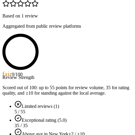
Based on
1
review
Aggregated from public review platforms
fair
0
/100
Review Strength
Scored out of 100: up to
55
points for review volume,
35
for rating
quality, and ±
10
for standing against the local average.
Limited reviews (1)
5 / 55
Exceptional rating (5.0)
35 / 35
Above avg in New York
+2 / ±10