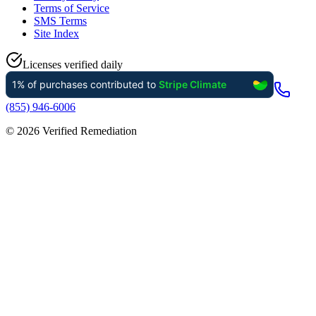
Terms of Service
SMS Terms
Site Index
Licenses verified daily
(855) 946-6006
©
2026
Verified Remediation