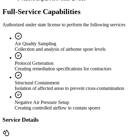
Full-Service Capabilities
Authorized under state license to perform the following services
Air Quality Sampling
Collection and analysis of airborne spore levels
Protocol Generation
Creating remediation specifications for contractors
Structural Containment
Isolation of affected areas to prevent cross-contamination
Negative Air Pressure Setup
Creating controlled airflow to contain spores
Service Details