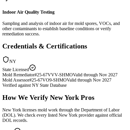
Indoor Air Quality Testing
Sampling and analysis of indoor air for mold spores, VOCs, and
other contaminants to establish baseline conditions or verify
remediation success.
Credentials & Certifications
NY
State Licensed
Mold Remediator
#
25-67VVV-SHMO
Valid through
Nov 2027
Mold Assessor
#
25-67VO9-SHMO
Valid through
Nov 2027
Verified against
NY State Database
How We Verify
New York
Pros
New York licenses mold work through the Department of Labor
(DOL). We check every listed New York provider against official
DOL records.