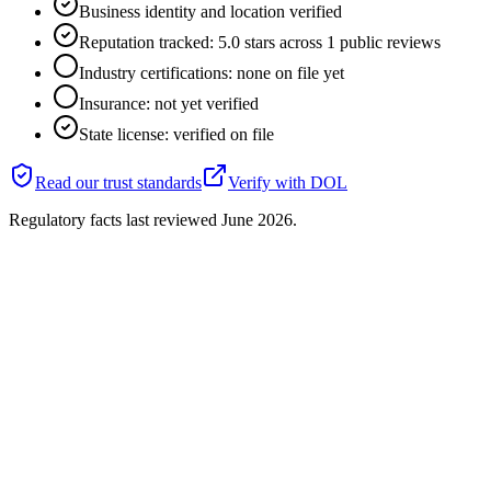
Business identity and location verified
Reputation tracked: 5.0 stars across 1 public reviews
Industry certifications: none on file yet
Insurance: not yet verified
State license: verified on file
Read our trust standards
Verify with
DOL
Regulatory facts last reviewed
June 2026
.