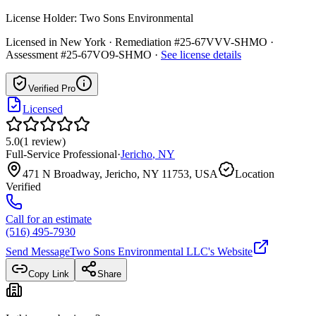
License Holder:
Two Sons Environmental
Licensed in
New York
· Remediation #25-67VVV-SHMO ·
Assessment #25-67VO9-SHMO
·
See license details
Verified Pro
Licensed
5.0
(
1
review
)
Full-Service Professional
·
Jericho
,
NY
471 N Broadway, Jericho, NY 11753, USA
Location
Verified
Call for an estimate
(516) 495-7930
Send Message
Two Sons Environmental LLC
's Website
Copy Link
Share