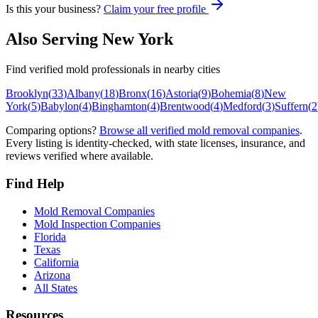
Is this your business?
Claim your free profile
Also Serving
New York
Find verified mold professionals in nearby cities
Brooklyn
(
33
)
Albany
(
18
)
Bronx
(
16
)
Astoria
(
9
)
Bohemia
(
8
)
New
York
(
5
)
Babylon
(
4
)
Binghamton
(
4
)
Brentwood
(
4
)
Medford
(
3
)
Suffern
(
2
Comparing options?
Browse all verified mold removal companies
.
Every listing is identity-checked, with state licenses, insurance, and
reviews verified where available.
Find Help
Mold Removal Companies
Mold Inspection Companies
Florida
Texas
California
Arizona
All States
Resources