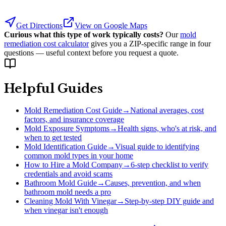
Get Directions
View on Google Maps
Curious what this type of work typically costs?
Our
mold
remediation cost calculator
gives you a ZIP-specific range in four
questions — useful context before you request a quote.
Helpful Guides
Mold Remediation Cost Guide
→
National averages, cost
factors, and insurance coverage
Mold Exposure Symptoms
→
Health signs, who's at risk, and
when to get tested
Mold Identification Guide
→
Visual guide to identifying
common mold types in your home
How to Hire a Mold Company
→
6-step checklist to verify
credentials and avoid scams
Bathroom Mold Guide
→
Causes, prevention, and when
bathroom mold needs a pro
Cleaning Mold With Vinegar
→
Step-by-step DIY guide and
when vinegar isn't enough