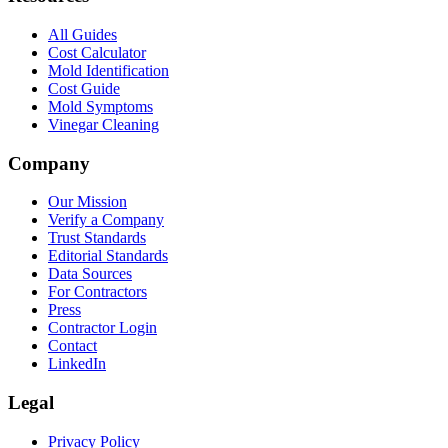
All Guides
Cost Calculator
Mold Identification
Cost Guide
Mold Symptoms
Vinegar Cleaning
Company
Our Mission
Verify a Company
Trust Standards
Editorial Standards
Data Sources
For Contractors
Press
Contractor Login
Contact
LinkedIn
Legal
Privacy Policy