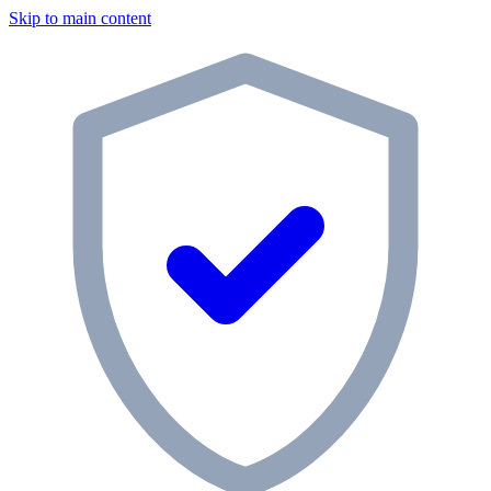
Skip to main content