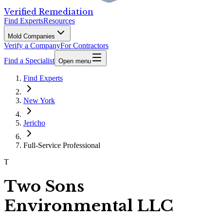
Verified Remediation
Find Experts
Resources
Mold Companies
Verify a Company
For Contractors
Find a Specialist
Open menu
Find Experts
New York
Jericho
Full-Service Professional
T
Two Sons
Environmental LLC