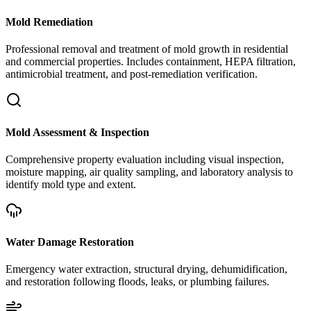
Mold Remediation
Professional removal and treatment of mold growth in residential
and commercial properties. Includes containment, HEPA filtration,
antimicrobial treatment, and post-remediation verification.
Mold Assessment & Inspection
Comprehensive property evaluation including visual inspection,
moisture mapping, air quality sampling, and laboratory analysis to
identify mold type and extent.
Water Damage Restoration
Emergency water extraction, structural drying, dehumidification,
and restoration following floods, leaks, or plumbing failures.