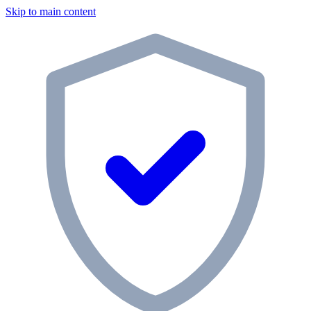
Skip to main content