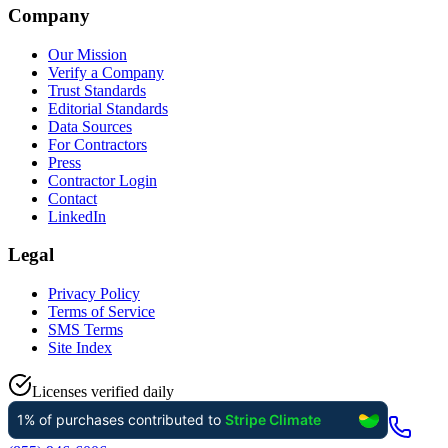
Company
Our Mission
Verify a Company
Trust Standards
Editorial Standards
Data Sources
For Contractors
Press
Contractor Login
Contact
LinkedIn
Legal
Privacy Policy
Terms of Service
SMS Terms
Site Index
Licenses verified daily