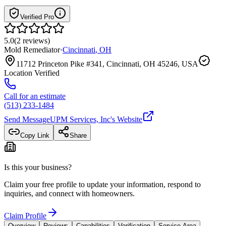
Verified Pro
5.0
(
2
reviews
)
Mold Remediator
·
Cincinnati
,
OH
11712 Princeton Pike #341, Cincinnati, OH 45246, USA
Location Verified
Call for an estimate
(513) 233-1484
Send Message
UPM Services, Inc
's Website
Copy Link
Share
Is this your business?
Claim your free profile to update your information, respond to
inquiries, and connect with homeowners.
Claim Profile
Overview
Reviews
Capabilities
Verification
Service Area