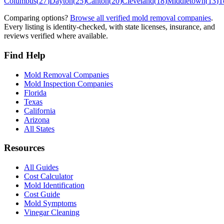
Columbus
(
27
)
Dayton
(
25
)
Canton
(
20
)
Cleveland
(
18
)
Middletown
(
13
)
T
Comparing options?
Browse all verified mold removal companies
.
Every listing is identity-checked, with state licenses, insurance, and
reviews verified where available.
Find Help
Mold Removal Companies
Mold Inspection Companies
Florida
Texas
California
Arizona
All States
Resources
All Guides
Cost Calculator
Mold Identification
Cost Guide
Mold Symptoms
Vinegar Cleaning