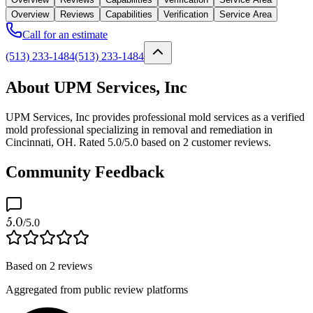
Overview
Reviews
Capabilities
Verification
Service Area
Call for an estimate
(513) 233-1484
(513) 233-1484
About UPM Services, Inc
UPM Services, Inc provides professional mold services as a verified
mold professional specializing in removal and remediation in
Cincinnati, OH. Rated 5.0/5.0 based on 2 customer reviews.
Community Feedback
5.0
/5.0
Based on
2
reviews
Aggregated from public review platforms