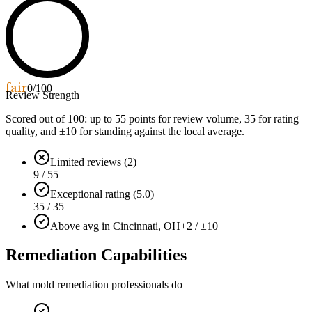
fair
0
/100
Review Strength
Scored out of 100: up to
55
points for review volume,
35
for rating
quality, and ±
10
for standing against the local average.
Limited reviews (2)
9 / 55
Exceptional rating (5.0)
35 / 35
Above avg in Cincinnati, OH
+2 / ±10
Remediation Capabilities
What mold remediation professionals do