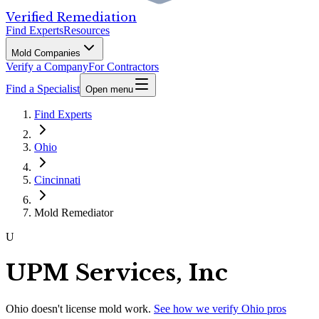
Verified Remediation
Find Experts
Resources
Mold Companies
Verify a Company
For Contractors
Find a Specialist
Open menu
Find Experts
Ohio
Cincinnati
Mold Remediator
U
UPM Services, Inc
Ohio
doesn't license mold work.
See how we verify
Ohio
pros