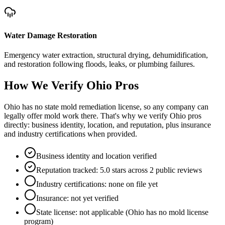
Water Damage Restoration
Emergency water extraction, structural drying, dehumidification,
and restoration following floods, leaks, or plumbing failures.
How We Verify
Ohio
Pros
Ohio has no state mold remediation license, so any company can
legally offer mold work there. That's why we verify Ohio pros
directly: business identity, location, and reputation, plus insurance
and industry certifications when provided.
Business identity and location verified
Reputation tracked: 5.0 stars across 2 public reviews
Industry certifications: none on file yet
Insurance: not yet verified
State license: not applicable (Ohio has no mold license
program)