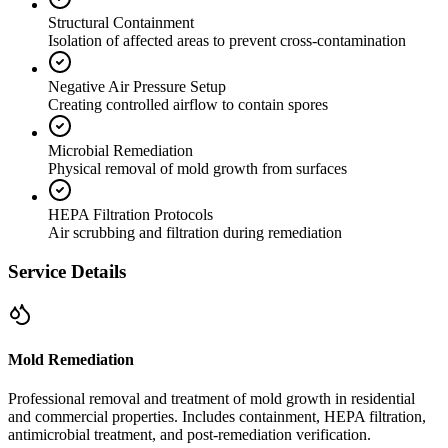
Structural Containment
Isolation of affected areas to prevent cross-contamination
Negative Air Pressure Setup
Creating controlled airflow to contain spores
Microbial Remediation
Physical removal of mold growth from surfaces
HEPA Filtration Protocols
Air scrubbing and filtration during remediation
Service Details
Mold Remediation
Professional removal and treatment of mold growth in residential
and commercial properties. Includes containment, HEPA filtration,
antimicrobial treatment, and post-remediation verification.