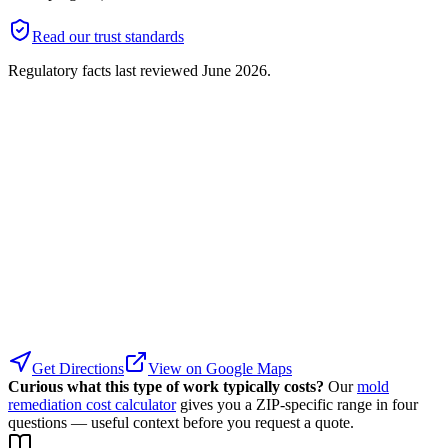
Read our trust standards
Regulatory facts last reviewed
June 2026
.
Get Directions
View on Google Maps
Curious what this type of work typically costs?
Our
mold
remediation cost calculator
gives you a ZIP-specific range in four
questions — useful context before you request a quote.