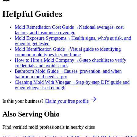
Helpful Guides
Mold Remediation Cost Guide
→
National averages, cost
factors, and insurance coverage
Mold Exposure Symptoms
→
Health signs, who's at risk, and
when to get tested
Mold Identification Guide
→
Visual guide to identifying
common mold types in your home
How to Hire a Mold Company
→
6-step checklist to verify
credentials and avoid scams
Bathroom Mold Guide
→
Causes, prevention, and when
bathroom mold needs a pro
Cleaning Mold With Vinegar
→
Step-by-step DIY guide and
when vinegar isn't enough
Is this your business?
Claim your free profile
Also Serving
Ohio
Find verified mold professionals in nearby cities