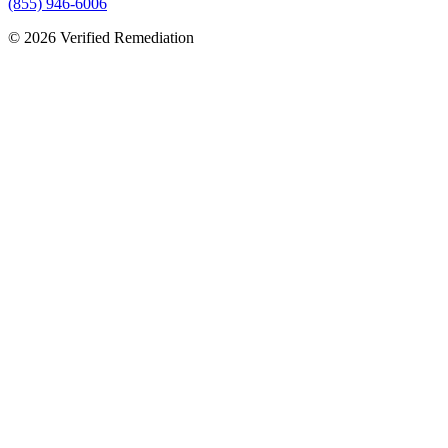
(855) 946-6006
©
2026
Verified Remediation