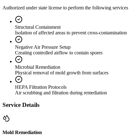
Authorized under state license to perform the following services
Structural Containment
Isolation of affected areas to prevent cross-contamination
Negative Air Pressure Setup
Creating controlled airflow to contain spores
Microbial Remediation
Physical removal of mold growth from surfaces
HEPA Filtration Protocols
Air scrubbing and filtration during remediation
Service Details
Mold Remediation