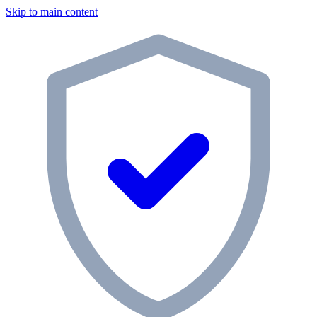
Skip to main content