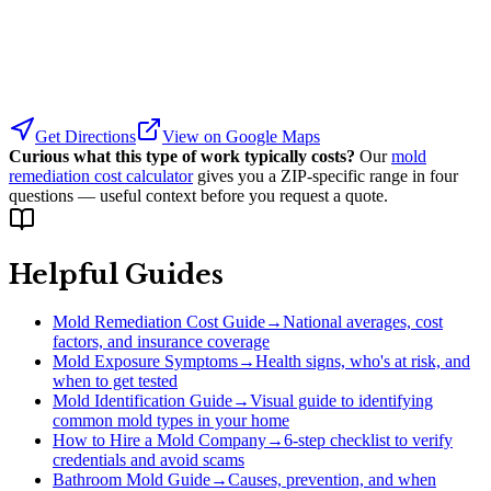
Get Directions
View on Google Maps
Curious what this type of work typically costs?
Our
mold
remediation cost calculator
gives you a ZIP-specific range in four
questions — useful context before you request a quote.
Helpful Guides
Mold Remediation Cost Guide
→
National averages, cost
factors, and insurance coverage
Mold Exposure Symptoms
→
Health signs, who's at risk, and
when to get tested
Mold Identification Guide
→
Visual guide to identifying
common mold types in your home
How to Hire a Mold Company
→
6-step checklist to verify
credentials and avoid scams
Bathroom Mold Guide
→
Causes, prevention, and when