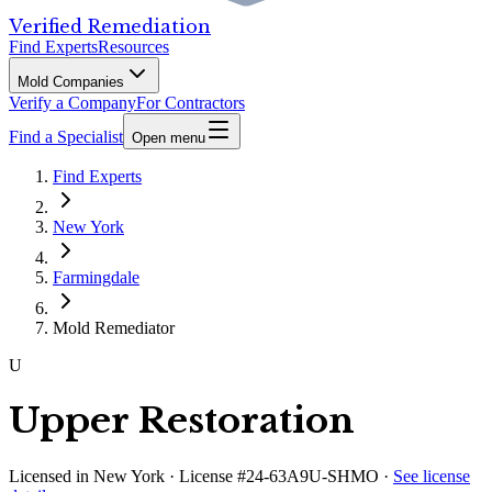
Verified Remediation
Find Experts
Resources
Mold Companies
Verify a Company
For Contractors
Find a Specialist
Open menu
Find Experts
New York
Farmingdale
Mold Remediator
U
Upper Restoration
Licensed in
New York
· License #24-63A9U-SHMO
·
See license