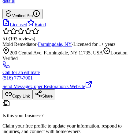
details
Verified Pro
Licensed
Rated
5.0
(
193
reviews
)
Mold Remediator
·
Farmingdale
,
NY
·
Licensed for
1
+ years
200 Central Ave, Farmingdale, NY 11735, USA
Location
Verified
Call for an estimate
(516) 777-7001
Send Message
Upper Restoration
's Website
Copy Link
Share
Is this your business?
Claim your free profile to update your information, respond to
inquiries, and connect with homeowners.