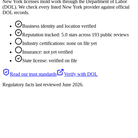
New York licenses mold work through the Department of Labor
(DOL). We check every listed New York provider against official
DOL records.
Business identity and location verified
Reputation tracked: 5.0 stars across 193 public reviews
Industry certifications: none on file yet
Insurance: not yet verified
State license: verified on file
Read our trust standards
Verify with
DOL
Regulatory facts last reviewed
June 2026
.