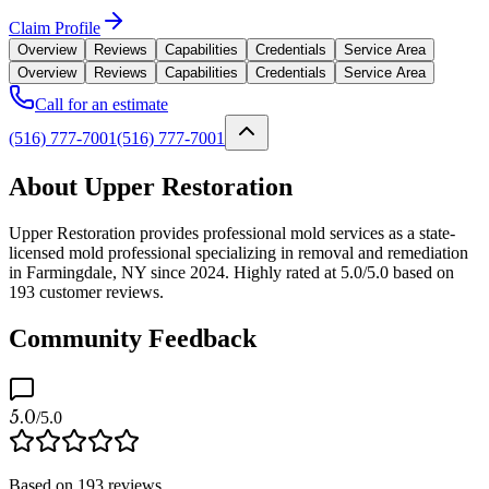
Claim Profile
Overview
Reviews
Capabilities
Credentials
Service Area
Overview
Reviews
Capabilities
Credentials
Service Area
Call for an estimate
(516) 777-7001
(516) 777-7001
About Upper Restoration
Upper Restoration provides professional mold services as a state-
licensed mold professional specializing in removal and remediation
in Farmingdale, NY since 2024. Highly rated at 5.0/5.0 based on
193 customer reviews.
Community Feedback
5.0
/5.0
Based on
193
reviews