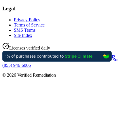
Legal
Privacy Policy
Terms of Service
SMS Terms
Site Index
Licenses verified daily
(855) 946-6006
©
2026
Verified Remediation