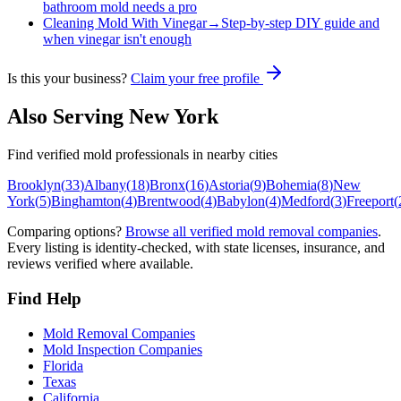
bathroom mold needs a pro
Cleaning Mold With Vinegar
→
Step-by-step DIY guide and
when vinegar isn't enough
Is this your business?
Claim your free profile
Also Serving
New York
Find verified mold professionals in nearby cities
Brooklyn
(
33
)
Albany
(
18
)
Bronx
(
16
)
Astoria
(
9
)
Bohemia
(
8
)
New
York
(
5
)
Binghamton
(
4
)
Brentwood
(
4
)
Babylon
(
4
)
Medford
(
3
)
Freeport
(
Comparing options?
Browse all verified mold removal companies
.
Every listing is identity-checked, with state licenses, insurance, and
reviews verified where available.
Find Help
Mold Removal Companies
Mold Inspection Companies
Florida
Texas
California