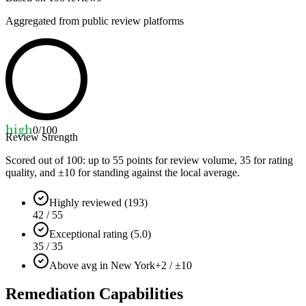
Aggregated from public review platforms
high
0
/100
Review Strength
Scored out of 100: up to
55
points for review volume,
35
for rating
quality, and ±
10
for standing against the local average.
Highly reviewed (193)
42 / 55
Exceptional rating (5.0)
35 / 35
Above avg in New York
+2 / ±10
Remediation Capabilities