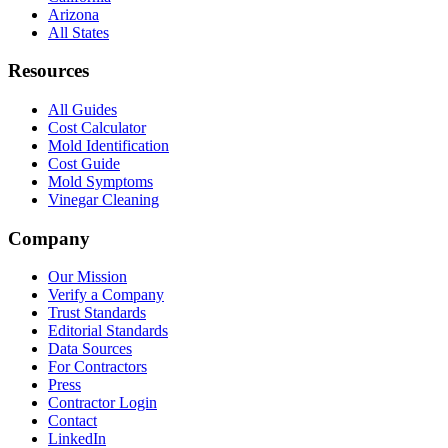
Arizona
All States
Resources
All Guides
Cost Calculator
Mold Identification
Cost Guide
Mold Symptoms
Vinegar Cleaning
Company
Our Mission
Verify a Company
Trust Standards
Editorial Standards
Data Sources
For Contractors
Press
Contractor Login
Contact
LinkedIn