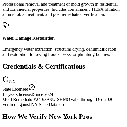
Professional removal and treatment of mold growth in residential
and commercial properties. Includes containment, HEPA filtration,
antimicrobial treatment, and post-remediation verification.
Water Damage Restoration
Emergency water extraction, structural drying, dehumidification,
and restoration following floods, leaks, or plumbing failures.
Credentials & Certifications
NY
State Licensed
1
+
years licensed
Since
2024
Mold Remediator
#
24-63A9U-SHMO
Valid through
Dec 2026
Verified against
NY State Database
How We Verify
New York
Pros