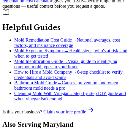
remediation cost calculator
gives you a ZIP-specific range in four
questions — useful context before you request a quote.
Helpful Guides
Mold Remediation Cost Guide
→
National averages, cost
factors, and insurance coverage
Mold Exposure Symptoms
→
Health signs, who's at risk, and
when to get tested
Mold Identification Guide
→
Visual guide to identifying
common mold types in your home
How to Hire a Mold Company
→
6-step checklist to verify
credentials and avoid scams
Bathroom Mold Guide
→
Causes, prevention, and when
bathroom mold needs a pro
Cleaning Mold With Vinegar
→
Step-by-step DIY guide and
when vinegar isn't enough
Is this your business?
Claim your free profile
Also Serving
Maryland