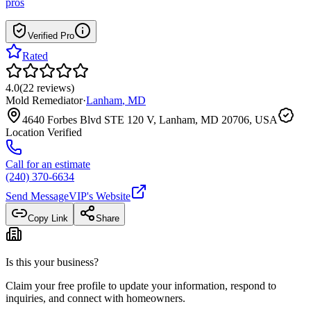
pros
Verified Pro
Rated
4.0
(
22
reviews
)
Mold Remediator
·
Lanham
,
MD
4640 Forbes Blvd STE 120 V, Lanham, MD 20706, USA
Location Verified
Call for an estimate
(240) 370-6634
Send Message
VIP
's Website
Copy Link
Share
Is this your business?
Claim your free profile to update your information, respond to
inquiries, and connect with homeowners.