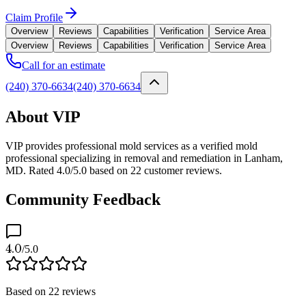
Claim Profile
Overview
Reviews
Capabilities
Verification
Service Area
Overview
Reviews
Capabilities
Verification
Service Area
Call for an estimate
(240) 370-6634
(240) 370-6634
About VIP
VIP provides professional mold services as a verified mold
professional specializing in removal and remediation in Lanham,
MD. Rated 4.0/5.0 based on 22 customer reviews.
Community Feedback
4.0
/5.0
Based on
22
reviews