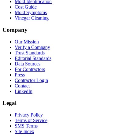
Mold Identification
Cost Guide
Mold Symptoms
Vinegar Cleaning
Company
Our Mission
Verify a Company
Trust Standards
Editorial Standards
Data Sources
For Contractors
Press
Contractor Login
Contact
LinkedIn
Legal
Privacy Policy
Terms of Service
SMS Terms
Site Index