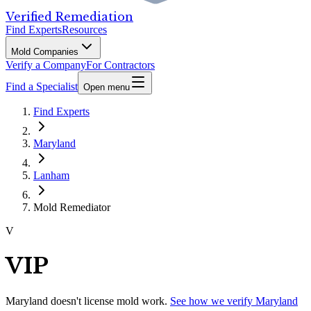
Verified Remediation
Find Experts
Resources
Mold Companies
Verify a Company
For Contractors
Find a Specialist
Open menu
Find Experts
Maryland
Lanham
Mold Remediator
V
VIP
Maryland
doesn't license mold work.
See how we verify
Maryland