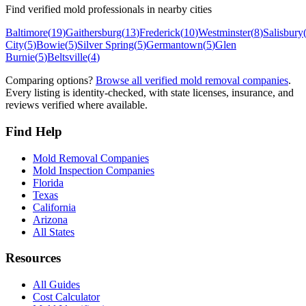
Find verified mold professionals in nearby cities
Baltimore
(
19
)
Gaithersburg
(
13
)
Frederick
(
10
)
Westminster
(
8
)
Salisbury
City
(
5
)
Bowie
(
5
)
Silver Spring
(
5
)
Germantown
(
5
)
Glen
Burnie
(
5
)
Beltsville
(
4
)
Comparing options?
Browse all verified mold removal companies
.
Every listing is identity-checked, with state licenses, insurance, and
reviews verified where available.
Find Help
Mold Removal Companies
Mold Inspection Companies
Florida
Texas
California
Arizona
All States
Resources
All Guides
Cost Calculator