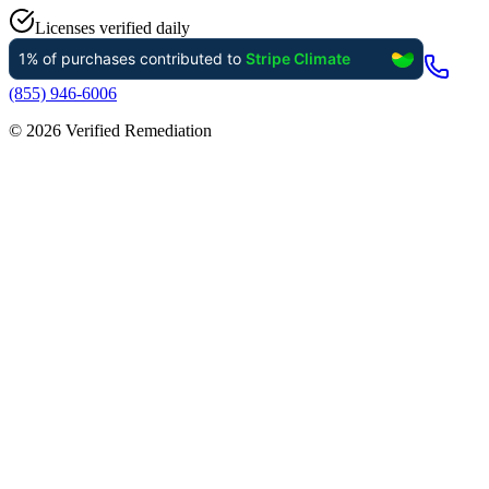
Licenses verified daily
(855) 946-6006
©
2026
Verified Remediation