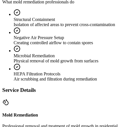
What mold remediation professionals do
Structural Containment
Isolation of affected areas to prevent cross-contamination
Negative Air Pressure Setup
Creating controlled airflow to contain spores
Microbial Remediation
Physical removal of mold growth from surfaces
HEPA Filtration Protocols
Air scrubbing and filtration during remediation
Service Details
Mold Remediation
Professional removal and treatment of mold growth in residential