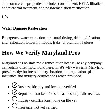
and commercial properties. Includes containment, HEPA filtration,
antimicrobial treatment, and post-remediation verification.
Water Damage Restoration
Emergency water extraction, structural drying, dehumidification,
and restoration following floods, leaks, or plumbing failures.
How We Verify
Maryland
Pros
Maryland has no state mold remediation license, so any company
can legally offer mold work there. That's why we verify Maryland
pros directly: business identity, location, and reputation, plus
insurance and industry certifications when provided.
Business identity and location verified
Reputation tracked: 4.0 stars across 22 public reviews
Industry certifications: none on file yet
Insurance: not yet verified