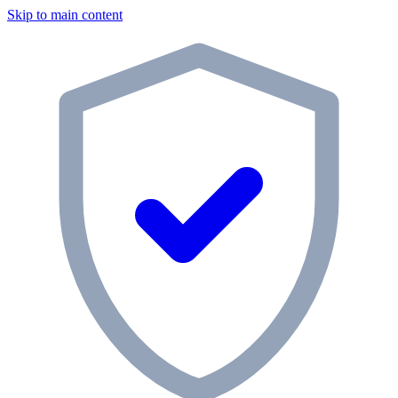
Skip to main content