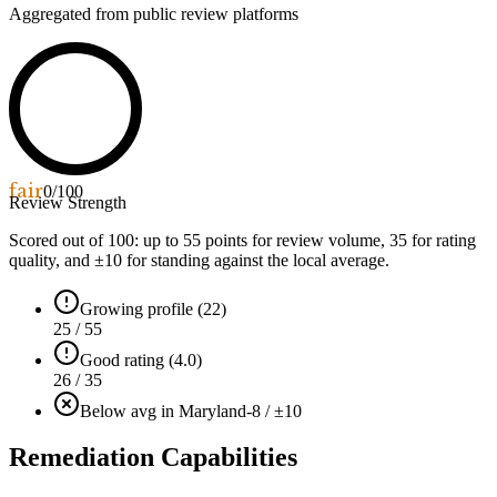
Aggregated from public review platforms
fair
0
/100
Review Strength
Scored out of 100: up to
55
points for review volume,
35
for rating
quality, and ±
10
for standing against the local average.
Growing profile (22)
25 / 55
Good rating (4.0)
26 / 35
Below avg in Maryland
-8 / ±10
Remediation Capabilities