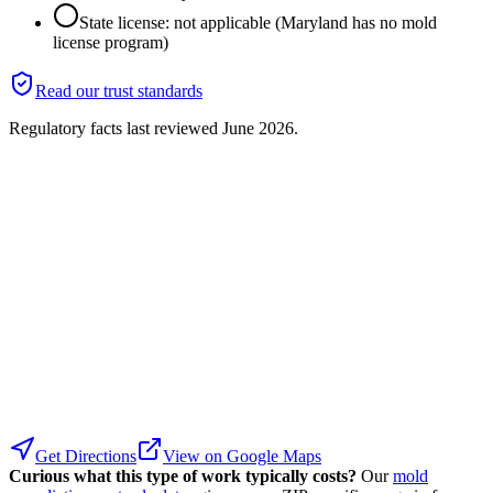
State license: not applicable (Maryland has no mold
license program)
Read our trust standards
Regulatory facts last reviewed
June 2026
.
Get Directions
View on Google Maps
Curious what this type of work typically costs?
Our
mold