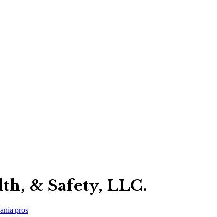
th, & Safety, LLC.
ania
pros