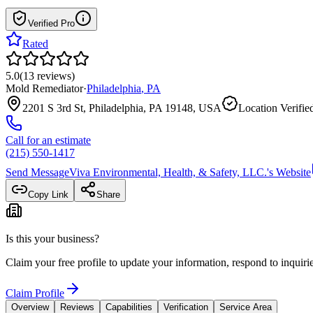
Verified Pro
Rated
5.0
(
13
reviews
)
Mold Remediator
·
Philadelphia
,
PA
2201 S 3rd St, Philadelphia, PA 19148, USA
Location Verifie
Call for an estimate
(215) 550-1417
Send Message
Viva Environmental, Health, & Safety, LLC.
's Website
Copy Link
Share
Is this your business?
Claim your free profile to update your information, respond to inqui
Claim Profile
Overview
Reviews
Capabilities
Verification
Service Area