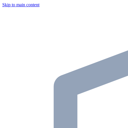
Skip to main content