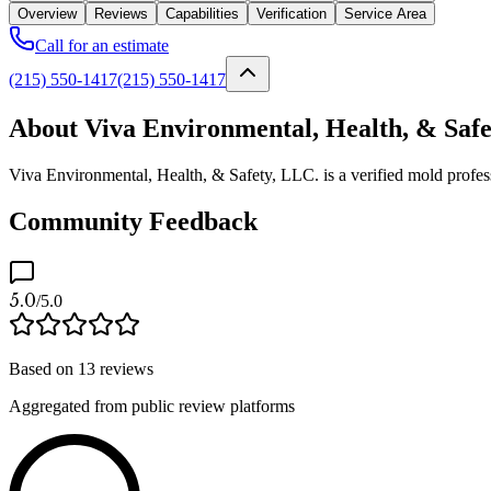
Overview
Reviews
Capabilities
Verification
Service Area
Call for an estimate
(215) 550-1417
(215) 550-1417
About Viva Environmental, Health, & Safe
Viva Environmental, Health, & Safety, LLC. is a verified mold profes
Community Feedback
5.0
/5.0
Based on
13
reviews
Aggregated from public review platforms