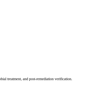
ial treatment, and post-remediation verification.