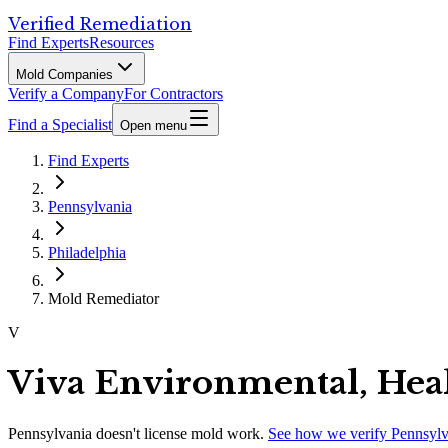
Verified Remediation
Find Experts
Resources
Mold Companies
Verify a Company
For Contractors
Find a Specialist
Open menu
Find Experts
Pennsylvania
Philadelphia
Mold Remediator
V
Viva Environmental, Heal
Pennsylvania
doesn't license mold work.
See how we verify
Pennsylv