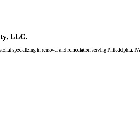
ty, LLC.
sional specializing in removal and remediation serving Philadelphia, PA