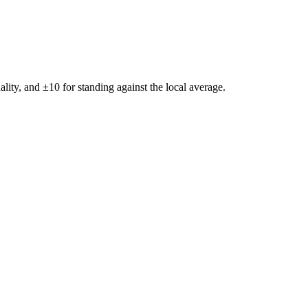
ality, and ±
10
for standing against the local average.