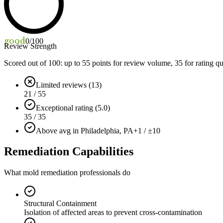
good
0
/100
Review Strength
Scored out of 100: up to
55
points for review volume,
35
for rating qu
Limited reviews (13)
21 / 55
Exceptional rating (5.0)
35 / 35
Above avg in Philadelphia, PA
+1 / ±10
Remediation Capabilities
What mold remediation professionals do
Structural Containment
Isolation of affected areas to prevent cross-contamination