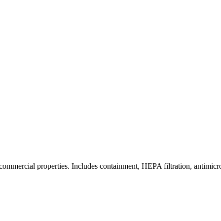
commercial properties. Includes containment, HEPA filtration, antimicrob