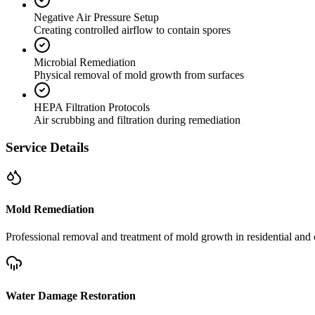
Negative Air Pressure Setup
Creating controlled airflow to contain spores
Microbial Remediation
Physical removal of mold growth from surfaces
HEPA Filtration Protocols
Air scrubbing and filtration during remediation
Service Details
Mold Remediation
Professional removal and treatment of mold growth in residential and 
Water Damage Restoration