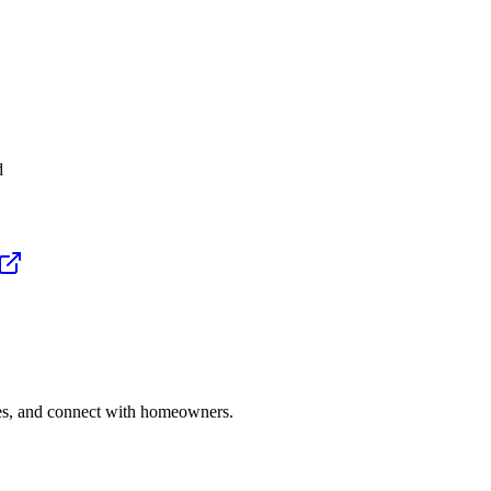
d
ries, and connect with homeowners.