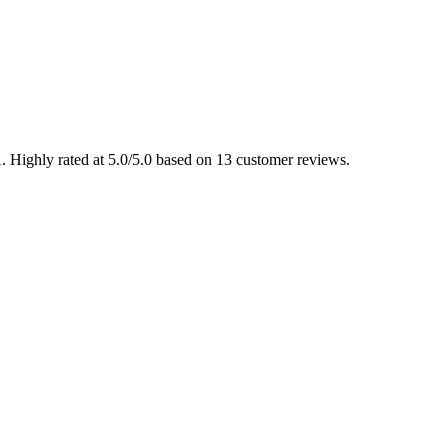
. Highly rated at 5.0/5.0 based on 13 customer reviews.