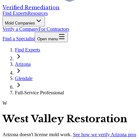
Verified Remediation
Find Experts
Resources
Mold Companies
Verify a Company
For Contractors
Find a Specialist
Open menu
Find Experts
Arizona
Glendale
Full-Service Professional
W
West Valley Restoration
Arizona
doesn't license mold work.
See how we verify
Arizona
pros