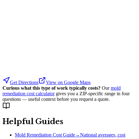
Get Directions
View on Google Maps
Curious what this type of work typically costs?
Our
mold
remediation cost calculator
gives you a ZIP-specific range in four
questions — useful context before you request a quote.
Helpful Guides
Mold Remediation Cost Guide
→
National averages, cost