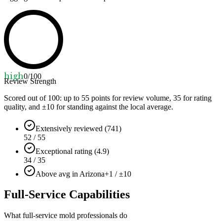
high
0
/100
Review Strength
Scored out of 100: up to
55
points for review volume,
35
for rating
quality, and ±
10
for standing against the local average.
Extensively reviewed (741)
52 / 55
Exceptional rating (4.9)
34 / 35
Above avg in Arizona
+1 / ±10
Full-Service Capabilities
What full-service mold professionals do