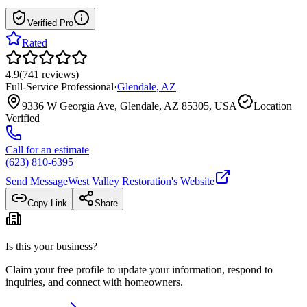
Verified Pro
Rated
4.9
(
741
reviews
)
Full-Service Professional
·
Glendale
,
AZ
9336 W Georgia Ave, Glendale, AZ 85305, USA
Location
Verified
Call for an estimate
(623) 810-6395
Send Message
West Valley Restoration
's Website
Copy Link
Share
Is this your business?
Claim your free profile to update your information, respond to
inquiries, and connect with homeowners.