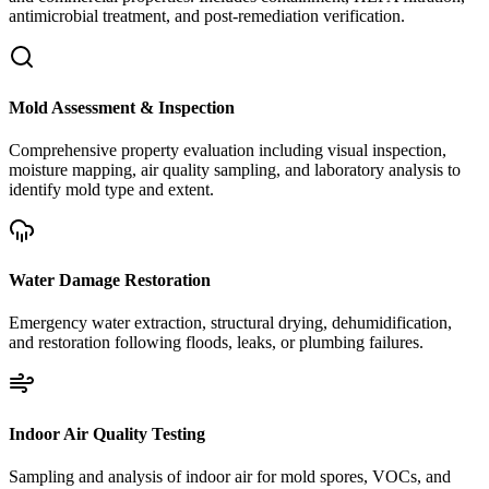
antimicrobial treatment, and post-remediation verification.
Mold Assessment & Inspection
Comprehensive property evaluation including visual inspection,
moisture mapping, air quality sampling, and laboratory analysis to
identify mold type and extent.
Water Damage Restoration
Emergency water extraction, structural drying, dehumidification,
and restoration following floods, leaks, or plumbing failures.
Indoor Air Quality Testing
Sampling and analysis of indoor air for mold spores, VOCs, and