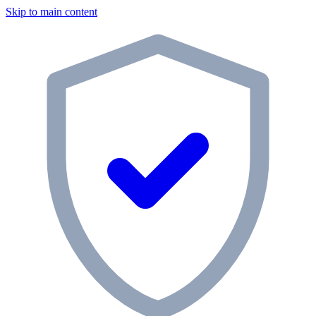
Skip to main content