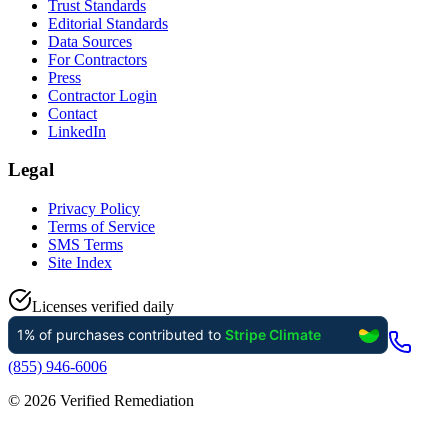
Trust Standards
Editorial Standards
Data Sources
For Contractors
Press
Contractor Login
Contact
LinkedIn
Legal
Privacy Policy
Terms of Service
SMS Terms
Site Index
Licenses verified daily
(855) 946-6006
©
2026
Verified Remediation