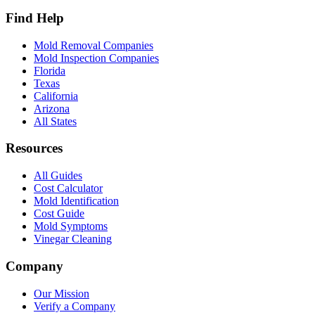
Find Help
Mold Removal Companies
Mold Inspection Companies
Florida
Texas
California
Arizona
All States
Resources
All Guides
Cost Calculator
Mold Identification
Cost Guide
Mold Symptoms
Vinegar Cleaning
Company
Our Mission
Verify a Company