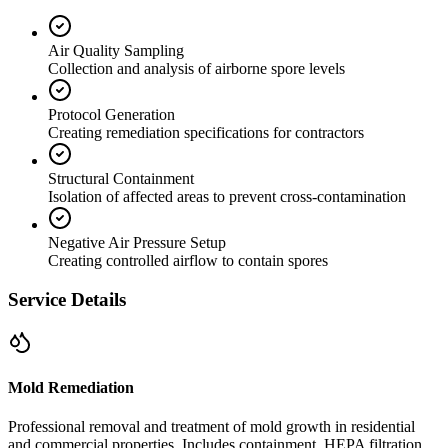
Air Quality Sampling
Collection and analysis of airborne spore levels
Protocol Generation
Creating remediation specifications for contractors
Structural Containment
Isolation of affected areas to prevent cross-contamination
Negative Air Pressure Setup
Creating controlled airflow to contain spores
Service Details
Mold Remediation
Professional removal and treatment of mold growth in residential
and commercial properties. Includes containment, HEPA filtration,