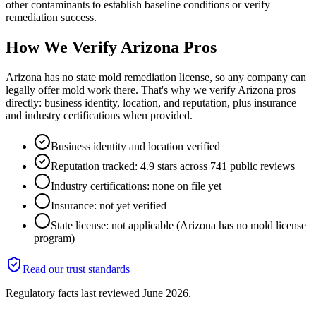
other contaminants to establish baseline conditions or verify
remediation success.
How We Verify
Arizona
Pros
Arizona has no state mold remediation license, so any company can
legally offer mold work there. That's why we verify Arizona pros
directly: business identity, location, and reputation, plus insurance
and industry certifications when provided.
Business identity and location verified
Reputation tracked: 4.9 stars across 741 public reviews
Industry certifications: none on file yet
Insurance: not yet verified
State license: not applicable (Arizona has no mold license
program)
Read our trust standards
Regulatory facts last reviewed
June 2026
.