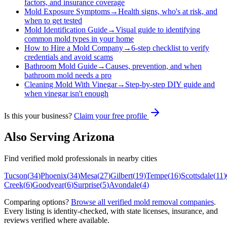
factors, and insurance coverage
Mold Exposure Symptoms
→
Health signs, who's at risk, and
when to get tested
Mold Identification Guide
→
Visual guide to identifying
common mold types in your home
How to Hire a Mold Company
→
6-step checklist to verify
credentials and avoid scams
Bathroom Mold Guide
→
Causes, prevention, and when
bathroom mold needs a pro
Cleaning Mold With Vinegar
→
Step-by-step DIY guide and
when vinegar isn't enough
Is this your business?
Claim your free profile
Also Serving
Arizona
Find verified mold professionals in nearby cities
Tucson
(
34
)
Phoenix
(
34
)
Mesa
(
27
)
Gilbert
(
19
)
Tempe
(
16
)
Scottsdale
(
11
)
Creek
(
6
)
Goodyear
(
6
)
Surprise
(
5
)
Avondale
(
4
)
Comparing options?
Browse all verified mold removal companies
.
Every listing is identity-checked, with state licenses, insurance, and
reviews verified where available.