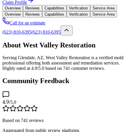
Claim Profile
Overview
Reviews
Capabilities
Verification
Service Area
Overview
Reviews
Capabilities
Verification
Service Area
Call for an estimate
(623) 810-6395
(623) 810-6395
About West Valley Restoration
Serving Glendale, AZ, West Valley Restoration is a verified mold
professional offering both assessment and remediation services.
Highly rated at 4.9/5.0 based on 741 customer reviews.
Community Feedback
4.9
/5.0
Based on
741
reviews
Aggregated from public review platforms