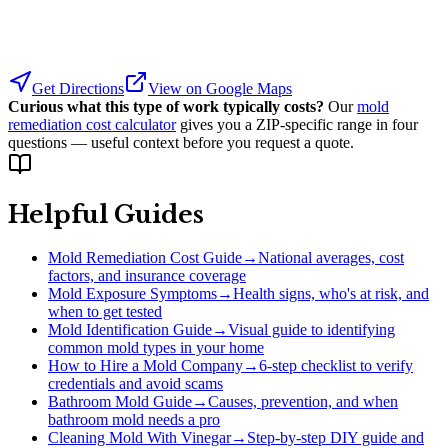
Get Directions
View on Google Maps
Curious what this type of work typically costs?
Our
mold
remediation cost calculator
gives you a ZIP-specific range in four
questions — useful context before you request a quote.
Helpful Guides
Mold Remediation Cost Guide
→
National averages, cost
factors, and insurance coverage
Mold Exposure Symptoms
→
Health signs, who's at risk, and
when to get tested
Mold Identification Guide
→
Visual guide to identifying
common mold types in your home
How to Hire a Mold Company
→
6-step checklist to verify
credentials and avoid scams
Bathroom Mold Guide
→
Causes, prevention, and when
bathroom mold needs a pro
Cleaning Mold With Vinegar
→
Step-by-step DIY guide and