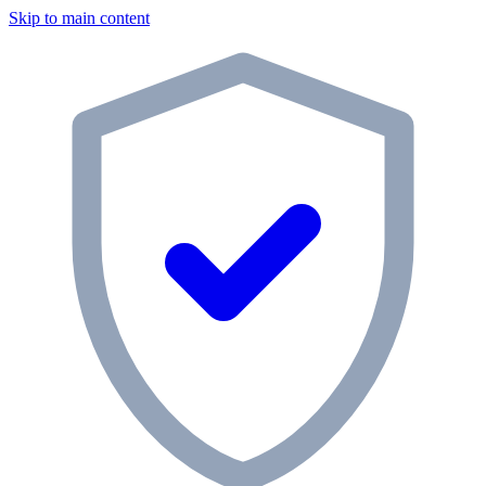
Skip to main content