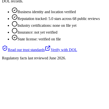
DOL records.
Business identity and location verified
Reputation tracked: 5.0 stars across 68 public reviews
Industry certifications: none on file yet
Insurance: not yet verified
State license: verified on file
Read our trust standards
Verify with
DOL
Regulatory facts last reviewed
June 2026
.