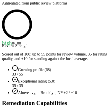
Aggregated from public review platforms
high
0
/100
Review Strength
Scored out of 100: up to
55
points for review volume,
35
for rating
quality, and ±
10
for standing against the local average.
Growing profile (68)
33 / 55
Exceptional rating (5.0)
35 / 35
Above avg in Brooklyn, NY
+2 / ±10
Remediation Capabilities