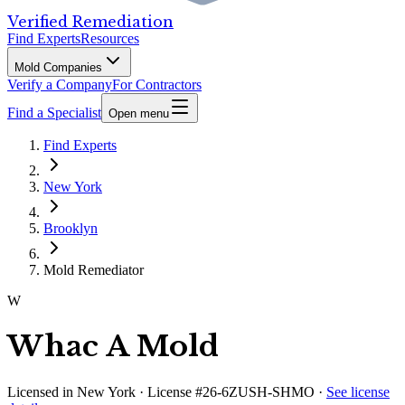
Verified Remediation
Find Experts
Resources
Mold Companies
Verify a Company
For Contractors
Find a Specialist
Open menu
Find Experts
New York
Brooklyn
Mold Remediator
W
Whac A Mold
Licensed in
New York
· License #26-6ZUSH-SHMO
·
See license