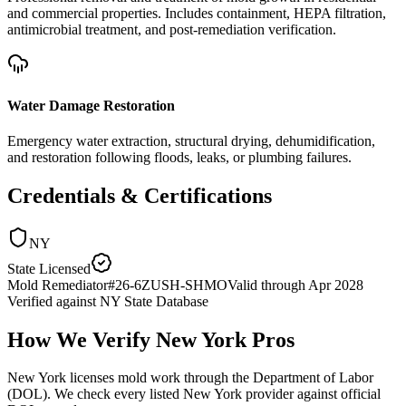
and commercial properties. Includes containment, HEPA filtration,
antimicrobial treatment, and post-remediation verification.
Water Damage Restoration
Emergency water extraction, structural drying, dehumidification,
and restoration following floods, leaks, or plumbing failures.
Credentials & Certifications
NY
State Licensed
Mold Remediator
#
26-6ZUSH-SHMO
Valid through
Apr 2028
Verified against
NY State Database
How We Verify
New York
Pros
New York licenses mold work through the Department of Labor
(DOL). We check every listed New York provider against official