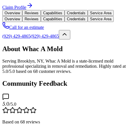
Claim Profile
Overview
Reviews
Capabilities
Credentials
Service Area
Overview
Reviews
Capabilities
Credentials
Service Area
Call for an estimate
(929) 429-4865
(929) 429-4865
About Whac A Mold
Serving Brooklyn, NY, Whac A Mold is a state-licensed mold
professional specializing in removal and remediation. Highly rated at
5.0/5.0 based on 68 customer reviews.
Community Feedback
5.0
/5.0
Based on
68
reviews