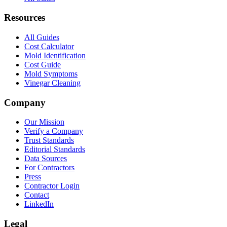
Resources
All Guides
Cost Calculator
Mold Identification
Cost Guide
Mold Symptoms
Vinegar Cleaning
Company
Our Mission
Verify a Company
Trust Standards
Editorial Standards
Data Sources
For Contractors
Press
Contractor Login
Contact
LinkedIn
Legal