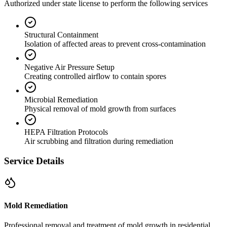
Authorized under state license to perform the following services
Structural Containment
Isolation of affected areas to prevent cross-contamination
Negative Air Pressure Setup
Creating controlled airflow to contain spores
Microbial Remediation
Physical removal of mold growth from surfaces
HEPA Filtration Protocols
Air scrubbing and filtration during remediation
Service Details
Mold Remediation
Professional removal and treatment of mold growth in residential