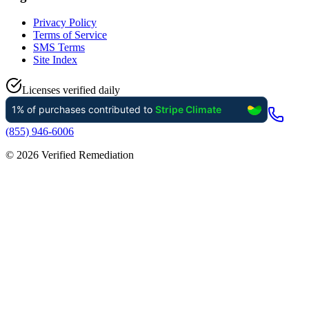
Privacy Policy
Terms of Service
SMS Terms
Site Index
Licenses verified daily
(855) 946-6006
©
2026
Verified Remediation