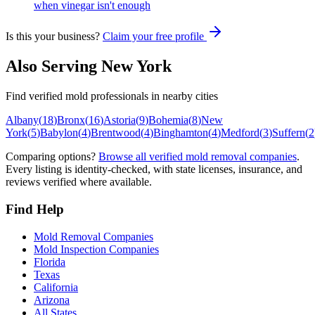
when vinegar isn't enough
Is this your business?
Claim your free profile
Also Serving
New York
Find verified mold professionals in nearby cities
Albany
(
18
)
Bronx
(
16
)
Astoria
(
9
)
Bohemia
(
8
)
New
York
(
5
)
Babylon
(
4
)
Brentwood
(
4
)
Binghamton
(
4
)
Medford
(
3
)
Suffern
(
2
Comparing options?
Browse all verified mold removal companies
.
Every listing is identity-checked, with state licenses, insurance, and
reviews verified where available.
Find Help
Mold Removal Companies
Mold Inspection Companies
Florida
Texas
California
Arizona
All States