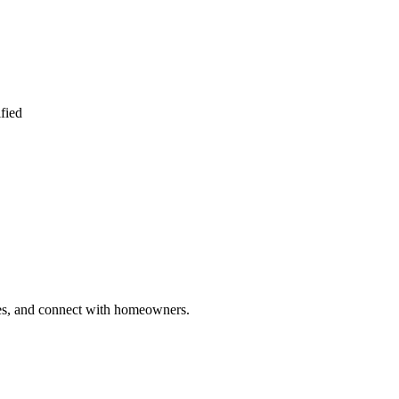
fied
ries, and connect with homeowners.