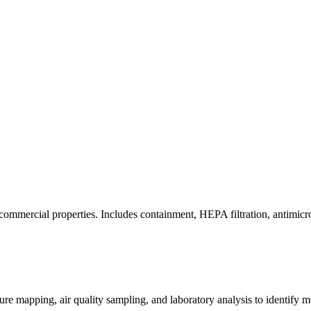
commercial properties. Includes containment, HEPA filtration, antimicrob
re mapping, air quality sampling, and laboratory analysis to identify m