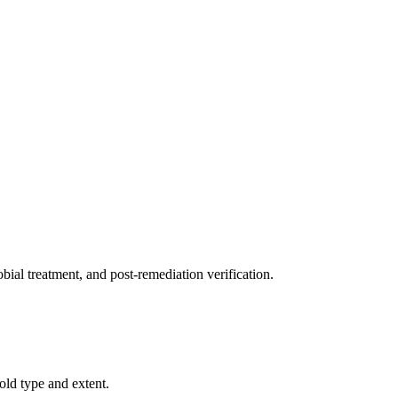
ial treatment, and post-remediation verification.
old type and extent.