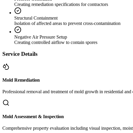
Creating remediation specifications for contractors
Structural Containment
Isolation of affected areas to prevent cross-contamination
Negative Air Pressure Setup
Creating controlled airflow to contain spores
Service Details
Mold Remediation
Professional removal and treatment of mold growth in residential and 
Mold Assessment & Inspection
Comprehensive property evaluation including visual inspection, moistu