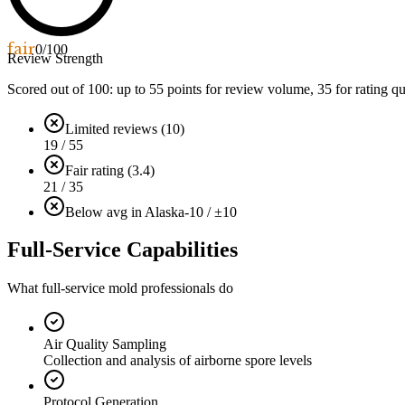
fair
0
/100
Review Strength
Scored out of 100: up to
55
points for review volume,
35
for rating qu
Limited reviews (10)
19 / 55
Fair rating (3.4)
21 / 35
Below avg in Alaska
-10 / ±10
Full-Service Capabilities
What full-service mold professionals do
Air Quality Sampling
Collection and analysis of airborne spore levels
Protocol Generation