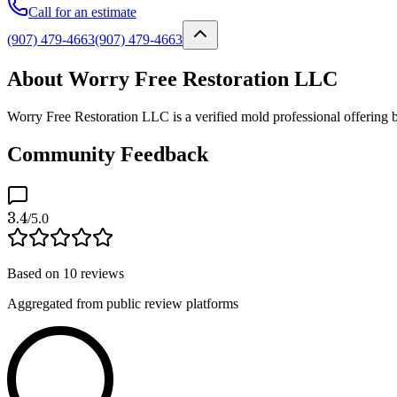
Call for an estimate
(907) 479-4663
(907) 479-4663
About Worry Free Restoration LLC
Worry Free Restoration LLC is a verified mold professional offering 
Community Feedback
3.4
/5.0
Based on
10
reviews
Aggregated from public review platforms