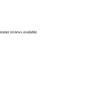
stomer reviews available.