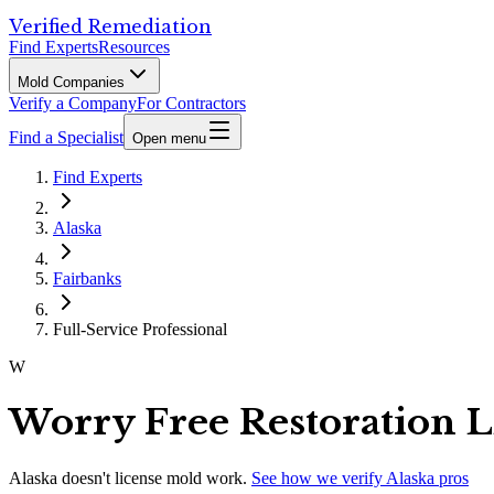
Verified Remediation
Find Experts
Resources
Mold Companies
Verify a Company
For Contractors
Find a Specialist
Open menu
Find Experts
Alaska
Fairbanks
Full-Service Professional
W
Worry Free Restoration 
Alaska
doesn't license mold work.
See how we verify
Alaska
pros