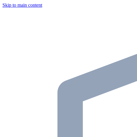
Skip to main content