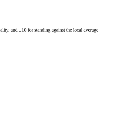
ality, and ±
10
for standing against the local average.