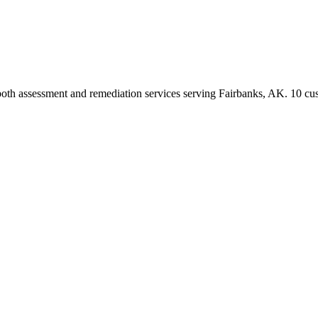
both assessment and remediation services serving Fairbanks, AK. 10 cu