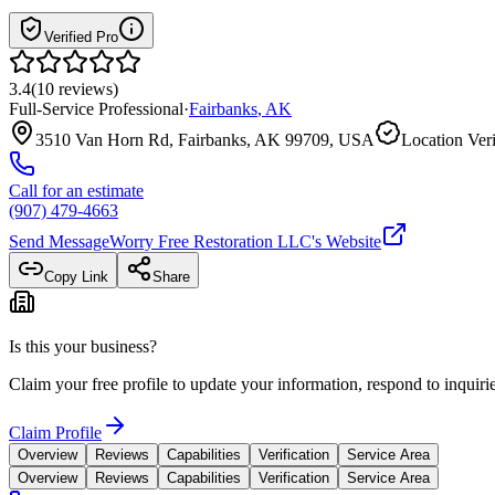
Verified Pro
3.4
(
10
reviews
)
Full-Service Professional
·
Fairbanks
,
AK
3510 Van Horn Rd, Fairbanks, AK 99709, USA
Location Veri
Call for an estimate
(907) 479-4663
Send Message
Worry Free Restoration LLC
's Website
Copy Link
Share
Is this your business?
Claim your free profile to update your information, respond to inqui
Claim Profile
Overview
Reviews
Capabilities
Verification
Service Area
Overview
Reviews
Capabilities
Verification
Service Area