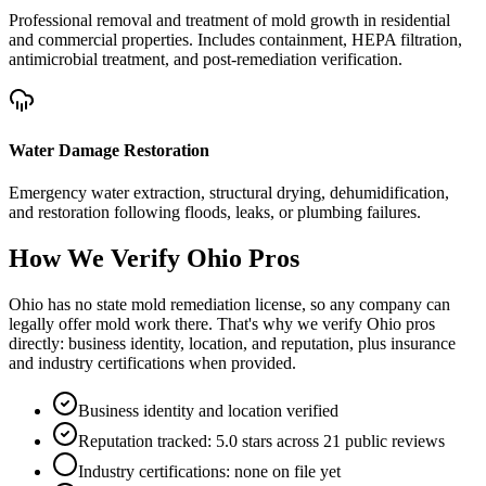
Professional removal and treatment of mold growth in residential
and commercial properties. Includes containment, HEPA filtration,
antimicrobial treatment, and post-remediation verification.
Water Damage Restoration
Emergency water extraction, structural drying, dehumidification,
and restoration following floods, leaks, or plumbing failures.
How We Verify
Ohio
Pros
Ohio has no state mold remediation license, so any company can
legally offer mold work there. That's why we verify Ohio pros
directly: business identity, location, and reputation, plus insurance
and industry certifications when provided.
Business identity and location verified
Reputation tracked: 5.0 stars across 21 public reviews
Industry certifications: none on file yet