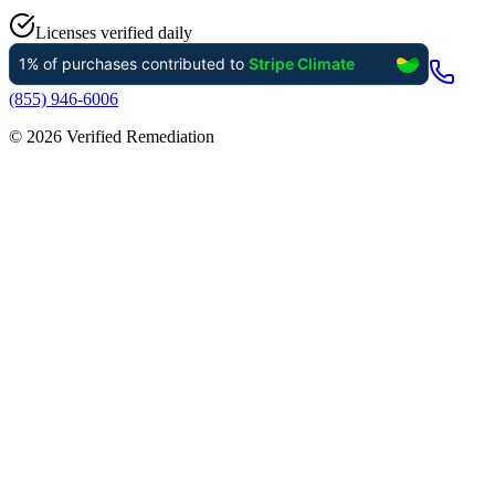
Licenses verified daily
(855) 946-6006
©
2026
Verified Remediation