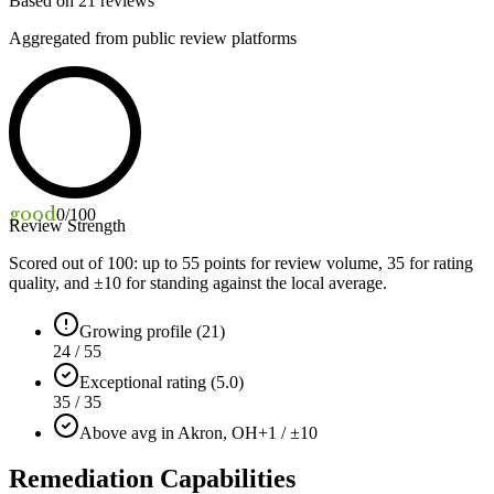
Based on
21
reviews
Aggregated from public review platforms
good
0
/100
Review Strength
Scored out of 100: up to
55
points for review volume,
35
for rating
quality, and ±
10
for standing against the local average.
Growing profile (21)
24 / 55
Exceptional rating (5.0)
35 / 35
Above avg in Akron, OH
+1 / ±10
Remediation Capabilities