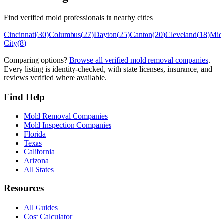
Find verified mold professionals in nearby cities
Cincinnati
(
30
)
Columbus
(
27
)
Dayton
(
25
)
Canton
(
20
)
Cleveland
(
18
)
Mi
City
(
8
)
Comparing options?
Browse all verified mold removal companies
.
Every listing is identity-checked, with state licenses, insurance, and
reviews verified where available.
Find Help
Mold Removal Companies
Mold Inspection Companies
Florida
Texas
California
Arizona
All States
Resources
All Guides
Cost Calculator