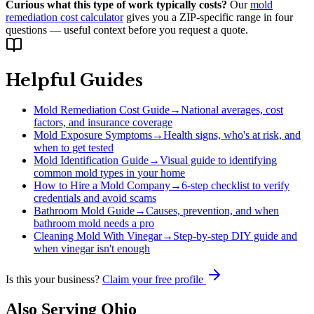
Curious what this type of work typically costs?
Our
mold
remediation cost calculator
gives you a ZIP-specific range in four
questions — useful context before you request a quote.
Helpful Guides
Mold Remediation Cost Guide
→
National averages, cost
factors, and insurance coverage
Mold Exposure Symptoms
→
Health signs, who's at risk, and
when to get tested
Mold Identification Guide
→
Visual guide to identifying
common mold types in your home
How to Hire a Mold Company
→
6-step checklist to verify
credentials and avoid scams
Bathroom Mold Guide
→
Causes, prevention, and when
bathroom mold needs a pro
Cleaning Mold With Vinegar
→
Step-by-step DIY guide and
when vinegar isn't enough
Is this your business?
Claim your free profile
Also Serving
Ohio