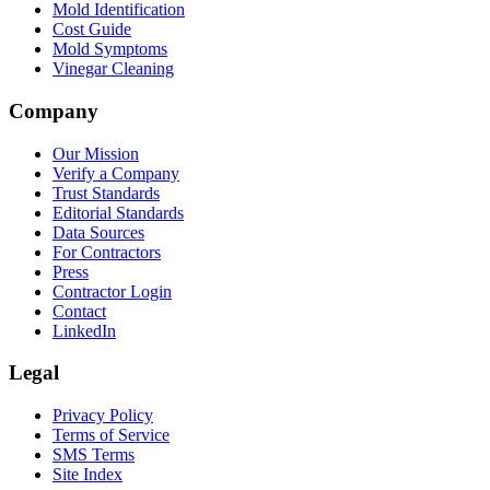
Mold Identification
Cost Guide
Mold Symptoms
Vinegar Cleaning
Company
Our Mission
Verify a Company
Trust Standards
Editorial Standards
Data Sources
For Contractors
Press
Contractor Login
Contact
LinkedIn
Legal
Privacy Policy
Terms of Service
SMS Terms
Site Index