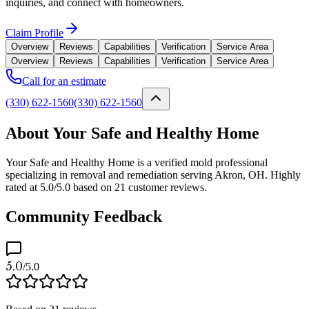
inquiries, and connect with homeowners.
Claim Profile
Overview
Reviews
Capabilities
Verification
Service Area
Overview
Reviews
Capabilities
Verification
Service Area
Call for an estimate
(330) 622-1560
(330) 622-1560
About Your Safe and Healthy Home
Your Safe and Healthy Home is a verified mold professional
specializing in removal and remediation serving Akron, OH. Highly
rated at 5.0/5.0 based on 21 customer reviews.
Community Feedback
5.0
/5.0