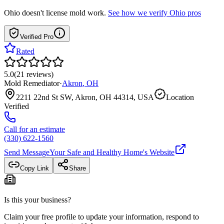
Ohio
doesn't license mold work.
See how we verify
Ohio
pros
Verified Pro
Rated
5.0
(
21
reviews
)
Mold Remediator
·
Akron
,
OH
2211 22nd St SW, Akron, OH 44314, USA
Location
Verified
Call for an estimate
(330) 622-1560
Send Message
Your Safe and Healthy Home
's Website
Copy Link
Share
Is this your business?
Claim your free profile to update your information, respond to