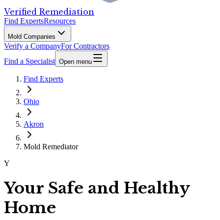
Verified Remediation
Find Experts
Resources
Mold Companies
Verify a Company
For Contractors
Find a Specialist
Open menu
Find Experts
Ohio
Akron
Mold Remediator
Y
Your Safe and Healthy
Home