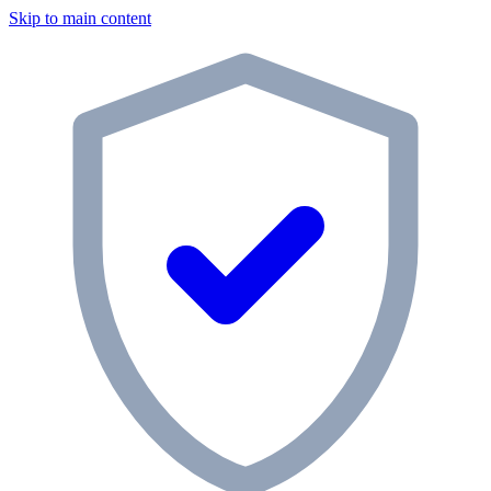
Skip to main content