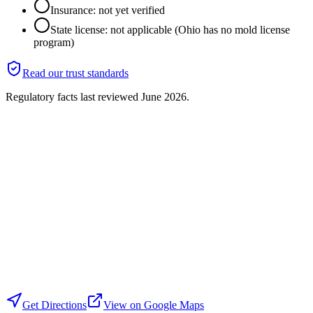
Insurance: not yet verified
State license: not applicable (Ohio has no mold license
program)
Read our trust standards
Regulatory facts last reviewed
June 2026
.
Get Directions
View on Google Maps