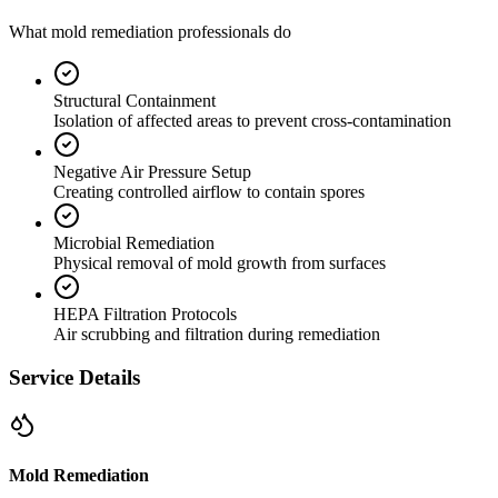
What mold remediation professionals do
Structural Containment
Isolation of affected areas to prevent cross-contamination
Negative Air Pressure Setup
Creating controlled airflow to contain spores
Microbial Remediation
Physical removal of mold growth from surfaces
HEPA Filtration Protocols
Air scrubbing and filtration during remediation
Service Details
Mold Remediation