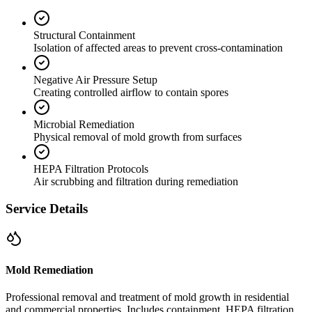
Structural Containment
Isolation of affected areas to prevent cross-contamination
Negative Air Pressure Setup
Creating controlled airflow to contain spores
Microbial Remediation
Physical removal of mold growth from surfaces
HEPA Filtration Protocols
Air scrubbing and filtration during remediation
Service Details
Mold Remediation
Professional removal and treatment of mold growth in residential
and commercial properties. Includes containment, HEPA filtration,