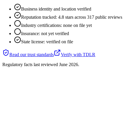
Business identity and location verified
Reputation tracked: 4.8 stars across 317 public reviews
Industry certifications: none on file yet
Insurance: not yet verified
State license: verified on file
Read our trust standards
Verify with
TDLR
Regulatory facts last reviewed
June 2026
.