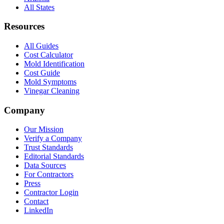
All States
Resources
All Guides
Cost Calculator
Mold Identification
Cost Guide
Mold Symptoms
Vinegar Cleaning
Company
Our Mission
Verify a Company
Trust Standards
Editorial Standards
Data Sources
For Contractors
Press
Contractor Login
Contact
LinkedIn