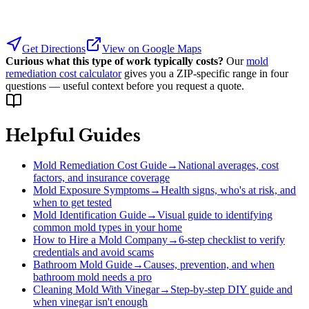
Get Directions
View on Google Maps
Curious what this type of work typically costs?
Our
mold
remediation cost calculator
gives you a ZIP-specific range in four
questions — useful context before you request a quote.
Helpful Guides
Mold Remediation Cost Guide
→
National averages, cost
factors, and insurance coverage
Mold Exposure Symptoms
→
Health signs, who's at risk, and
when to get tested
Mold Identification Guide
→
Visual guide to identifying
common mold types in your home
How to Hire a Mold Company
→
6-step checklist to verify
credentials and avoid scams
Bathroom Mold Guide
→
Causes, prevention, and when
bathroom mold needs a pro
Cleaning Mold With Vinegar
→
Step-by-step DIY guide and
when vinegar isn't enough