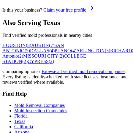
Is this your business?
Claim your free profile
Also Serving
Texas
Find verified mold professionals in nearby cities
HOUSTON
(
8
)
AUSTIN
(
7
)
SAN
ANTONIO
(
5
)
DALLAS
(
4
)
PLANO
(
4
)
ARLINGTON
(
3
)
RICHARD
Antonio
(
2
)
MISSOURI CITY
(
2
)
COLLEGE
STATION
(
2
)
CYPRESS
(
2
)
Comparing options?
Browse all verified mold removal companies
.
Every listing is identity-checked, with state licenses, insurance, and
reviews verified where available.
Find Help
Mold Removal Companies
Mold Inspection Companies
Florida
Texas
California
Arizona