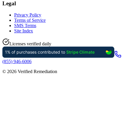
Legal
Privacy Policy
Terms of Service
SMS Terms
Site Index
Licenses verified daily
(855) 946-6006
©
2026
Verified Remediation