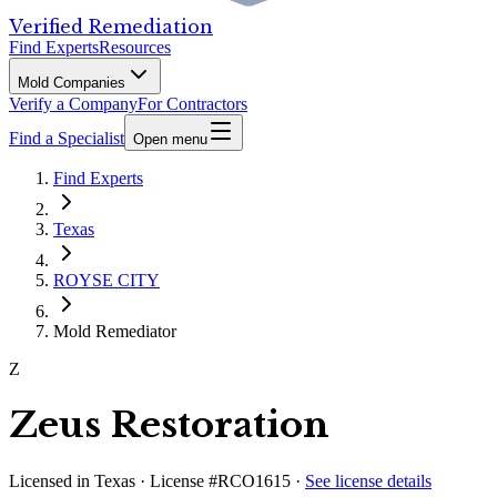
Verified Remediation
Find Experts
Resources
Mold Companies
Verify a Company
For Contractors
Find a Specialist
Open menu
Find Experts
Texas
ROYSE CITY
Mold Remediator
Z
Zeus Restoration
Licensed in
Texas
· License #RCO1615
·
See license details