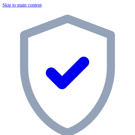
Skip to main content