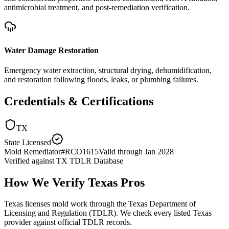
antimicrobial treatment, and post-remediation verification.
Water Damage Restoration
Emergency water extraction, structural drying, dehumidification,
and restoration following floods, leaks, or plumbing failures.
Credentials & Certifications
TX
State Licensed
Mold Remediator
#
RCO1615
Valid through
Jan 2028
Verified against
TX TDLR Database
How We Verify
Texas
Pros
Texas licenses mold work through the Texas Department of
Licensing and Regulation (TDLR). We check every listed Texas
provider against official TDLR records.