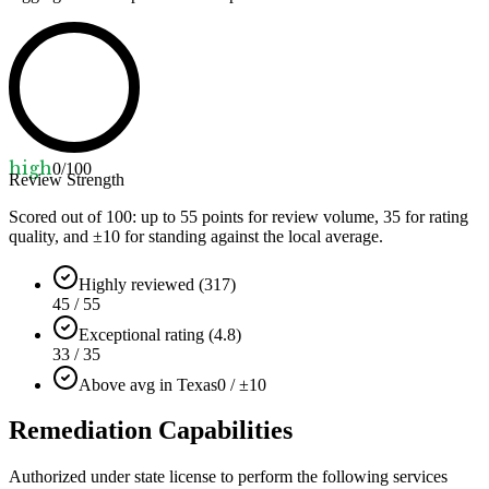
high
0
/100
Review Strength
Scored out of 100: up to
55
points for review volume,
35
for rating
quality, and ±
10
for standing against the local average.
Highly reviewed (317)
45 / 55
Exceptional rating (4.8)
33 / 35
Above avg in Texas
0 / ±10
Remediation Capabilities
Authorized under state license to perform the following services