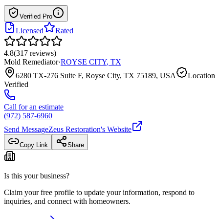
Verified Pro
Licensed
Rated
4.8
(
317
reviews
)
Mold Remediator
·
ROYSE CITY
,
TX
6280 TX-276 Suite F, Royse City, TX 75189, USA
Location
Verified
Call for an estimate
(972) 587-6960
Send Message
Zeus Restoration
's Website
Copy Link
Share
Is this your business?
Claim your free profile to update your information, respond to
inquiries, and connect with homeowners.