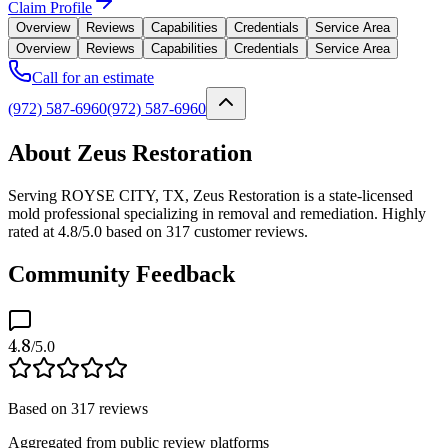
Claim Profile
Overview
Reviews
Capabilities
Credentials
Service Area
Overview
Reviews
Capabilities
Credentials
Service Area
Call for an estimate
(972) 587-6960
(972) 587-6960
About Zeus Restoration
Serving ROYSE CITY, TX, Zeus Restoration is a state-licensed
mold professional specializing in removal and remediation. Highly
rated at 4.8/5.0 based on 317 customer reviews.
Community Feedback
4.8
/5.0
Based on
317
reviews
Aggregated from public review platforms