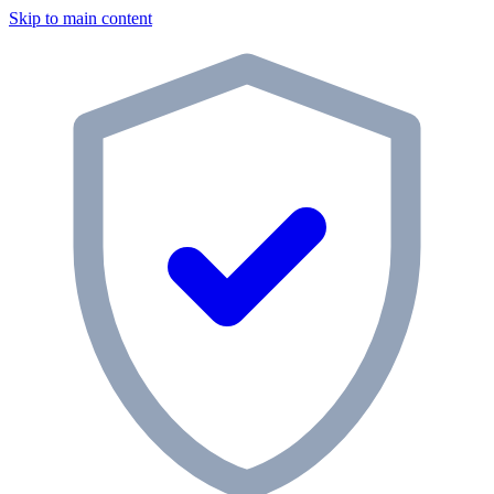
Skip to main content