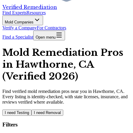
Verified Remediation
Find Experts
Resources
Mold Companies
Verify a Company
For Contractors
Find a Specialist
Open menu
Mold Remediation Pros
in Hawthorne, CA
(Verified 2026)
Find
verified
mold remediation pros
near you in Hawthorne, CA
.
Every listing is identity-checked, with state licenses, insurance, and
reviews verified where available.
I need Testing
I need Removal
Filters