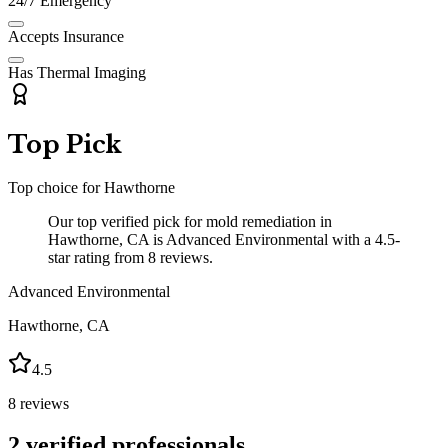
24/7 Emergency
Accepts Insurance
Has Thermal Imaging
Top Pick
Top choice for
Hawthorne
Our top verified pick for mold remediation in
Hawthorne, CA is Advanced Environmental with a 4.5-
star rating from 8 reviews.
Advanced Environmental
Hawthorne
,
CA
4.5
8
reviews
2
verified professionals