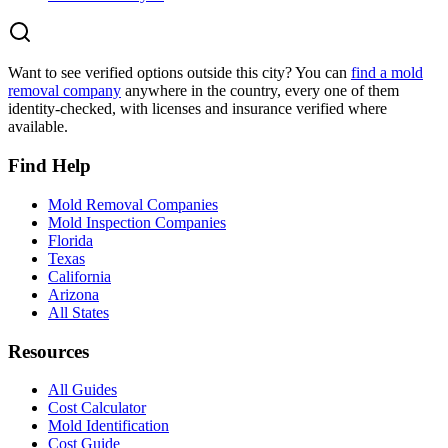
Want to see verified options outside this city? You can
find a mold
removal company
anywhere in the country, every one of them
identity-checked, with licenses and insurance verified where
available.
Find Help
Mold Removal Companies
Mold Inspection Companies
Florida
Texas
California
Arizona
All States
Resources
All Guides
Cost Calculator
Mold Identification
Cost Guide