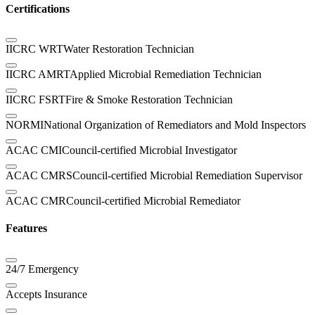
Certifications
IICRC WRT
Water Restoration Technician
IICRC AMRT
Applied Microbial Remediation Technician
IICRC FSRT
Fire & Smoke Restoration Technician
NORMI
National Organization of Remediators and Mold Inspectors
ACAC CMI
Council-certified Microbial Investigator
ACAC CMRS
Council-certified Microbial Remediation Supervisor
ACAC CMR
Council-certified Microbial Remediator
Features
24/7 Emergency
Accepts Insurance