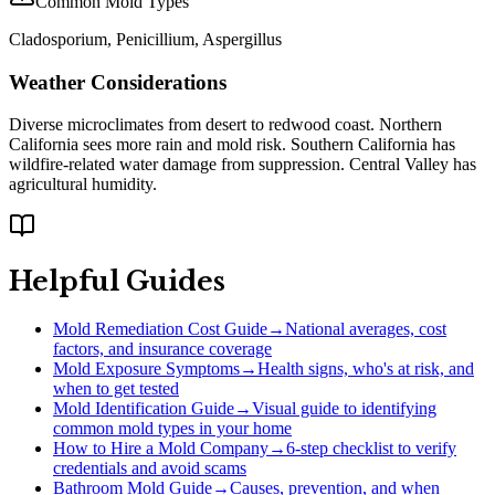
Common Mold Types
Cladosporium, Penicillium, Aspergillus
Weather Considerations
Diverse microclimates from desert to redwood coast. Northern
California sees more rain and mold risk. Southern California has
wildfire-related water damage from suppression. Central Valley has
agricultural humidity.
Helpful Guides
Mold Remediation Cost Guide
→
National averages, cost
factors, and insurance coverage
Mold Exposure Symptoms
→
Health signs, who's at risk, and
when to get tested
Mold Identification Guide
→
Visual guide to identifying
common mold types in your home
How to Hire a Mold Company
→
6-step checklist to verify
credentials and avoid scams
Bathroom Mold Guide
→
Causes, prevention, and when