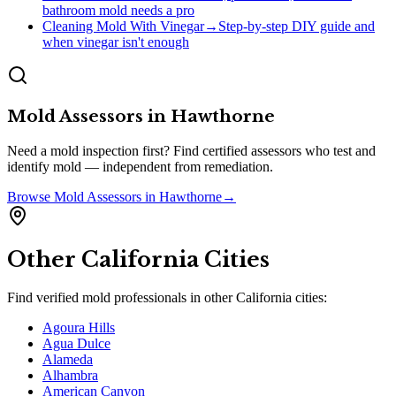
bathroom mold needs a pro
Cleaning Mold With Vinegar
→
Step-by-step DIY guide and
when vinegar isn't enough
Mold Assessors
in
Hawthorne
Need a mold inspection first? Find certified assessors who test and
identify mold — independent from remediation.
Browse
Mold Assessors
in
Hawthorne
→
Other
California
Cities
Find verified mold professionals in other
California
cities:
Agoura Hills
Agua Dulce
Alameda
Alhambra
American Canyon