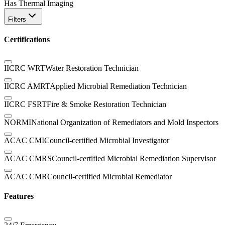
Has Thermal Imaging
Filters
Certifications
IICRC WRT
Water Restoration Technician
IICRC AMRT
Applied Microbial Remediation Technician
IICRC FSRT
Fire & Smoke Restoration Technician
NORMI
National Organization of Remediators and Mold Inspectors
ACAC CMI
Council-certified Microbial Investigator
ACAC CMRS
Council-certified Microbial Remediation Supervisor
ACAC CMR
Council-certified Microbial Remediator
Features