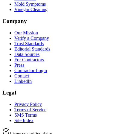
Mold Symptoms
Vinegar Cleaning
Company
Our Mission
Verify a Company
Trust Standards
Editorial Standards
Data Sources
For Contractors
Press
Contractor Login
Contact
LinkedIn
Legal
Privacy Policy
Terms of Service
SMS Terms
Site Index
Licenses verified daily