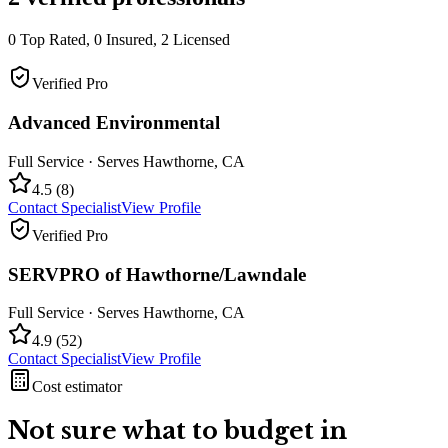
0
Top Rated,
0
Insured,
2
Licensed
Verified Pro
Advanced Environmental
Full Service
· Serves
Hawthorne
,
CA
4.5
(
8
)
Contact Specialist
View Profile
Verified Pro
SERVPRO of Hawthorne/Lawndale
Full Service
· Serves
Hawthorne
,
CA
4.9
(
52
)
Contact Specialist
View Profile
Cost estimator
Not sure what to budget in