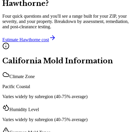
Hawthorne
?
Four quick questions and you'll see a range built for your ZIP, your
severity, and your property. Breakdown by assessment, remediation,
and post-clearance testing.
Estimate
Hawthorne
cost
California
Mold Information
Climate Zone
Pacific Coastal
Varies widely by subregion (40-75% average)
Humidity Level
Varies widely by subregion (40-75% average)