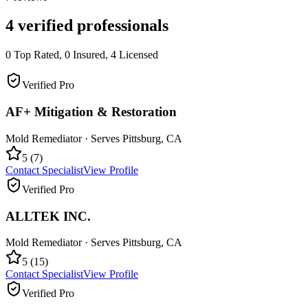
4
verified professionals
0
Top Rated,
0
Insured,
4
Licensed
Verified Pro
AF+ Mitigation & Restoration
Mold Remediator
· Serves
Pittsburg
,
CA
5
(
7
)
Contact Specialist
View Profile
Verified Pro
ALLTEK INC.
Mold Remediator
· Serves
Pittsburg
,
CA
5
(
15
)
Contact Specialist
View Profile
Verified Pro