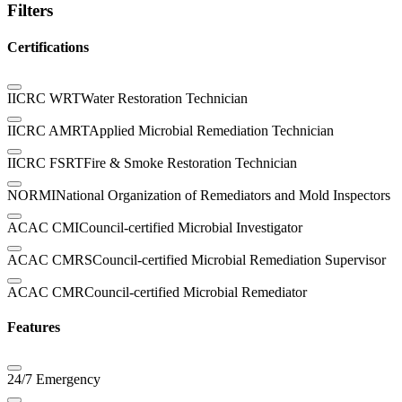
Filters
Certifications
IICRC WRT
Water Restoration Technician
IICRC AMRT
Applied Microbial Remediation Technician
IICRC FSRT
Fire & Smoke Restoration Technician
NORMI
National Organization of Remediators and Mold Inspectors
ACAC CMI
Council-certified Microbial Investigator
ACAC CMRS
Council-certified Microbial Remediation Supervisor
ACAC CMR
Council-certified Microbial Remediator
Features
24/7 Emergency