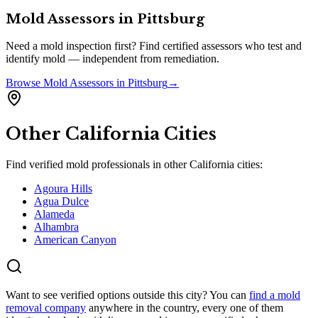
Mold Assessors
in
Pittsburg
Need a mold inspection first? Find certified assessors who test and
identify mold — independent from remediation.
Browse
Mold Assessors
in
Pittsburg
→
Other
California
Cities
Find verified mold professionals in other
California
cities:
Agoura Hills
Agua Dulce
Alameda
Alhambra
American Canyon
Want to see verified options outside this city? You can
find a mold
removal company
anywhere in the country, every one of them