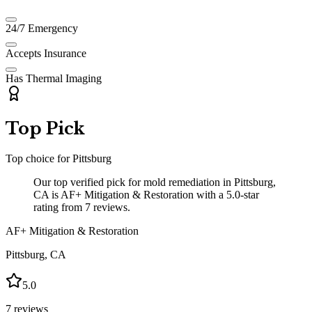
24/7 Emergency
Accepts Insurance
Has Thermal Imaging
Top Pick
Top choice for
Pittsburg
Our top verified pick for mold remediation in Pittsburg,
CA is AF+ Mitigation & Restoration with a 5.0-star
rating from 7 reviews.
AF+ Mitigation & Restoration
Pittsburg
,
CA
5.0
7
reviews