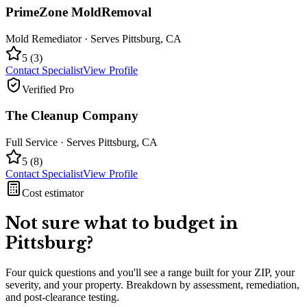
PrimeZone MoldRemoval
Mold Remediator
· Serves
Pittsburg
,
CA
5
(
3
)
Contact Specialist
View Profile
Verified Pro
The Cleanup Company
Full Service
· Serves
Pittsburg
,
CA
5
(
8
)
Contact Specialist
View Profile
Cost estimator
Not sure what to budget in
Pittsburg
?
Four quick questions and you'll see a range built for your ZIP, your
severity, and your property. Breakdown by assessment, remediation,
and post-clearance testing.