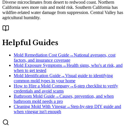
Diverse microclimates from desert to redwood coast. Northern
California sees more rain and mold risk. Southern California has
wildfire-related water damage from suppression. Central Valley has
agricultural humidity.
Helpful Guides
Mold Remediation Cost Guide
→
National averages, cost
factors, and insurance coverage
Mold Exposure Symptoms
→
Health signs, who's at risk, and
when to get tested
Mold Identification Guide
→
Visual guide to identifying
common mold types in your home
How to Hire a Mold Company
→
6-step checklist to verify
credentials and avoid scams
Bathroom Mold Guide
→
Causes, prevention, and when
bathroom mold needs a pro
Cleaning Mold With Vinegar
→
Step-by-step DIY guide and
when vinegar isn't enough