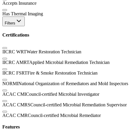
Accepts Insurance
Has Thermal Imaging
Filters
Certifications
IICRC WRT
Water Restoration Technician
IICRC AMRT
Applied Microbial Remediation Technician
IICRC FSRT
Fire & Smoke Restoration Technician
NORMI
National Organization of Remediators and Mold Inspectors
ACAC CMI
Council-certified Microbial Investigator
ACAC CMRS
Council-certified Microbial Remediation Supervisor
ACAC CMR
Council-certified Microbial Remediator
Features