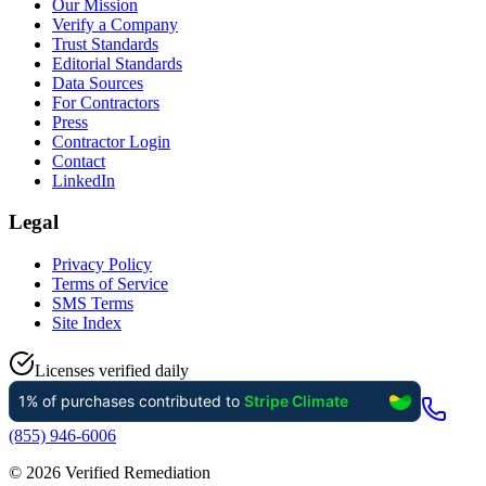
Our Mission
Verify a Company
Trust Standards
Editorial Standards
Data Sources
For Contractors
Press
Contractor Login
Contact
LinkedIn
Legal
Privacy Policy
Terms of Service
SMS Terms
Site Index
Licenses verified daily
(855) 946-6006
©
2026
Verified Remediation