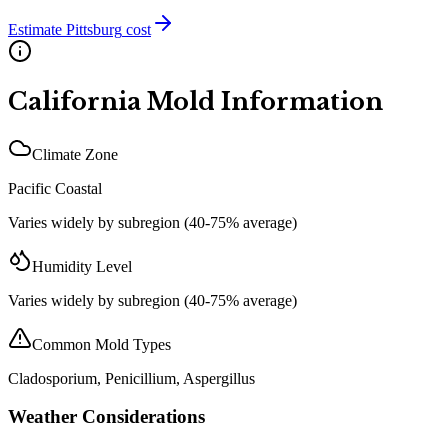
Estimate
Pittsburg
cost
California
Mold Information
Climate Zone
Pacific Coastal
Varies widely by subregion (40-75% average)
Humidity Level
Varies widely by subregion (40-75% average)
Common Mold Types
Cladosporium, Penicillium, Aspergillus
Weather Considerations