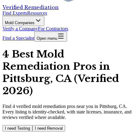
Verified Remediation
Find Experts
Resources
Mold Companies
Verify a Company
For Contractors
Find a Specialist
Open menu
4 Best Mold
Remediation Pros in
Pittsburg, CA (Verified
2026)
Find
4
verified
mold remediation pros
near you in Pittsburg, CA
.
Every listing is identity-checked, with state licenses, insurance, and
reviews verified where available.
I need Testing
I need Removal