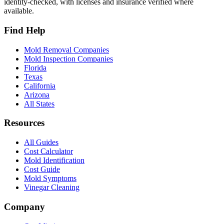
identity-checked, with licenses and insurance verified where
available.
Find Help
Mold Removal Companies
Mold Inspection Companies
Florida
Texas
California
Arizona
All States
Resources
All Guides
Cost Calculator
Mold Identification
Cost Guide
Mold Symptoms
Vinegar Cleaning
Company