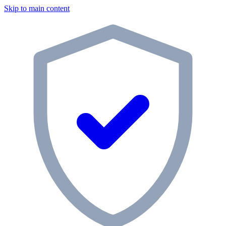
Skip to main content