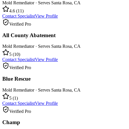
Mold Remediator
· Serves
Santa Rosa
,
CA
4.6
(
11
)
Contact Specialist
View Profile
Verified Pro
All County Abatement
Mold Remediator
· Serves
Santa Rosa
,
CA
5
(
10
)
Contact Specialist
View Profile
Verified Pro
Blue Rescue
Mold Remediator
· Serves
Santa Rosa
,
CA
5
(
1
)
Contact Specialist
View Profile
Verified Pro
Champ