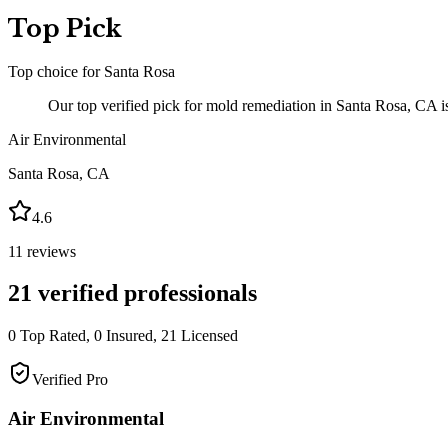
Top Pick
Top choice for
Santa Rosa
Our top verified pick for mold remediation in Santa Rosa, CA is
Air Environmental
Santa Rosa
,
CA
4.6
11
reviews
21
verified professionals
0
Top Rated,
0
Insured,
21
Licensed
Verified Pro
Air Environmental