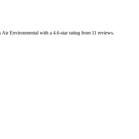
 Air Environmental with a 4.6-star rating from 11 reviews.