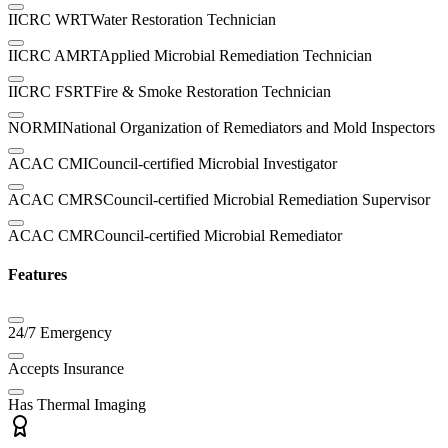
IICRC WRT
Water Restoration Technician
IICRC AMRT
Applied Microbial Remediation Technician
IICRC FSRT
Fire & Smoke Restoration Technician
NORMI
National Organization of Remediators and Mold Inspectors
ACAC CMI
Council-certified Microbial Investigator
ACAC CMRS
Council-certified Microbial Remediation Supervisor
ACAC CMR
Council-certified Microbial Remediator
Features
24/7 Emergency
Accepts Insurance
Has Thermal Imaging