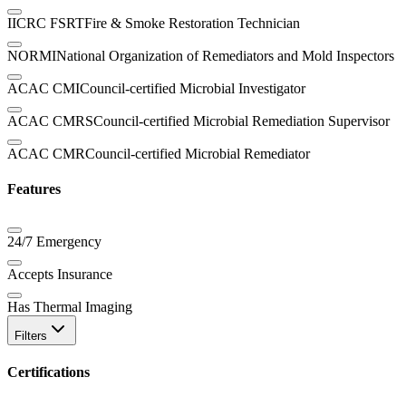
IICRC FSRT
Fire & Smoke Restoration Technician
NORMI
National Organization of Remediators and Mold Inspectors
ACAC CMI
Council-certified Microbial Investigator
ACAC CMRS
Council-certified Microbial Remediation Supervisor
ACAC CMR
Council-certified Microbial Remediator
Features
24/7 Emergency
Accepts Insurance
Has Thermal Imaging
Filters
Certifications