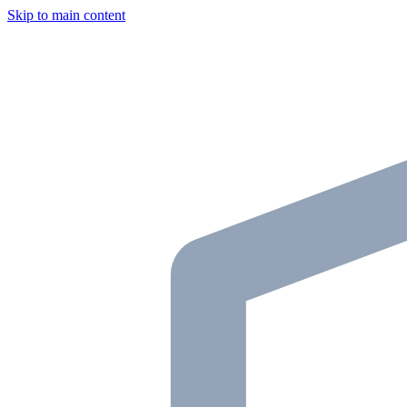
Skip to main content