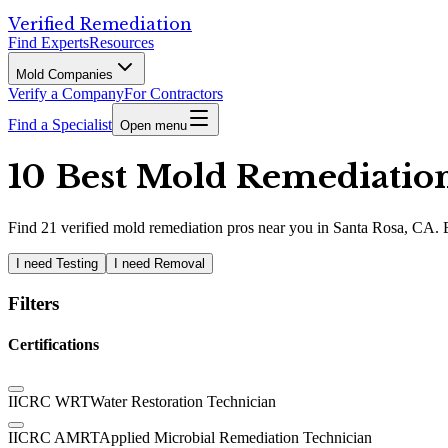
Verified Remediation
Find Experts
Resources
Mold Companies
Verify a Company
For Contractors
Find a Specialist
Open menu
10 Best Mold Remediation 
Find
21
verified
mold remediation pros
near you in Santa Rosa, CA
.
I need Testing
I need Removal
Filters
Certifications
IICRC WRT
Water Restoration Technician
IICRC AMRT
Applied Microbial Remediation Technician