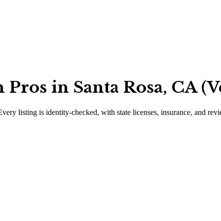
Pros in Santa Rosa, CA (V
Every listing is identity-checked, with state licenses, insurance, and rev