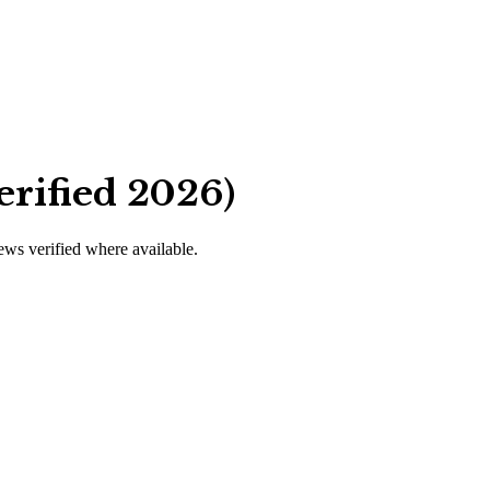
erified 2026)
iews verified where available.