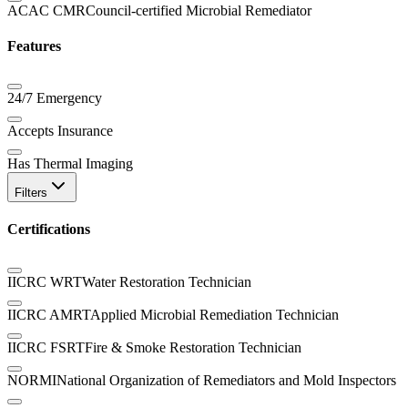
ACAC CMR
Council-certified Microbial Remediator
Features
24/7 Emergency
Accepts Insurance
Has Thermal Imaging
Filters
Certifications
IICRC WRT
Water Restoration Technician
IICRC AMRT
Applied Microbial Remediation Technician
IICRC FSRT
Fire & Smoke Restoration Technician
NORMI
National Organization of Remediators and Mold Inspectors