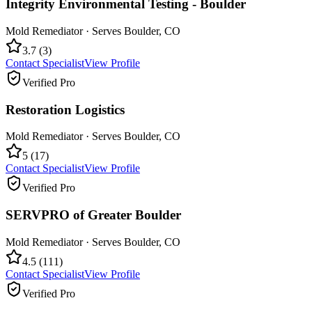
Integrity Environmental Testing - Boulder
Mold Remediator
· Serves
Boulder
,
CO
3.7
(
3
)
Contact Specialist
View Profile
Verified Pro
Restoration Logistics
Mold Remediator
· Serves
Boulder
,
CO
5
(
17
)
Contact Specialist
View Profile
Verified Pro
SERVPRO of Greater Boulder
Mold Remediator
· Serves
Boulder
,
CO
4.5
(
111
)
Contact Specialist
View Profile
Verified Pro