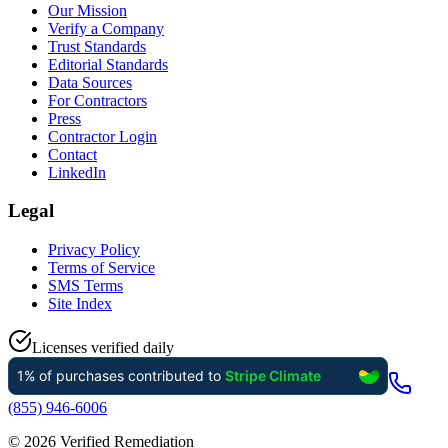
Our Mission
Verify a Company
Trust Standards
Editorial Standards
Data Sources
For Contractors
Press
Contractor Login
Contact
LinkedIn
Legal
Privacy Policy
Terms of Service
SMS Terms
Site Index
Licenses verified daily
(855) 946-6006
©
2026
Verified Remediation