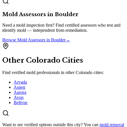
Mold Assessors
in
Boulder
Need a mold inspection first? Find certified assessors who test and
identify mold — independent from remediation.
Browse
Mold Assessors
in
Boulder
→
Other
Colorado
Cities
Find verified mold professionals in other
Colorado
cities:
Arvada
Aspen
Aurora
Avon
Bellvue
Want to see verified options outside this city? You can
mold removal