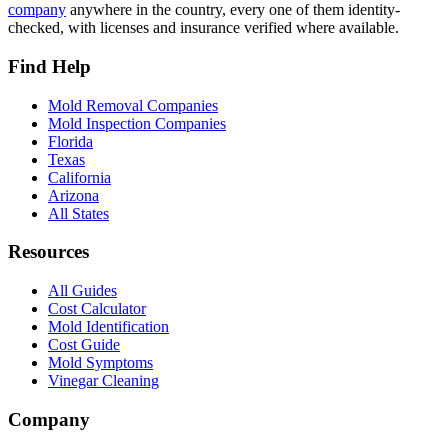
company
anywhere in the country, every one of them identity-
checked, with licenses and insurance verified where available.
Find Help
Mold Removal Companies
Mold Inspection Companies
Florida
Texas
California
Arizona
All States
Resources
All Guides
Cost Calculator
Mold Identification
Cost Guide
Mold Symptoms
Vinegar Cleaning
Company