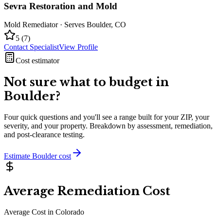
Sevra Restoration and Mold
Mold Remediator
· Serves
Boulder
,
CO
5
(
7
)
Contact Specialist
View Profile
Cost estimator
Not sure what to budget in
Boulder
?
Four quick questions and you'll see a range built for your ZIP, your
severity, and your property. Breakdown by assessment, remediation,
and post-clearance testing.
Estimate
Boulder
cost
Average Remediation Cost
Average Cost in
Colorado