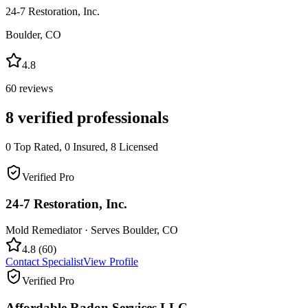
24-7 Restoration, Inc.
Boulder
,
CO
4.8
60
reviews
8
verified professionals
0
Top Rated,
0
Insured,
8
Licensed
Verified Pro
24-7 Restoration, Inc.
Mold Remediator
· Serves
Boulder
,
CO
4.8
(
60
)
Contact Specialist
View Profile
Verified Pro
Affordable Radon Services LLC