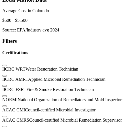
Average Cost in
Colorado
$
500
- $
5,500
Source:
EPA/Industry avg 2024
Filters
Certifications
IICRC WRT
Water Restoration Technician
IICRC AMRT
Applied Microbial Remediation Technician
IICRC FSRT
Fire & Smoke Restoration Technician
NORMI
National Organization of Remediators and Mold Inspectors
ACAC CMI
Council-certified Microbial Investigator
ACAC CMRS
Council-certified Microbial Remediation Supervisor