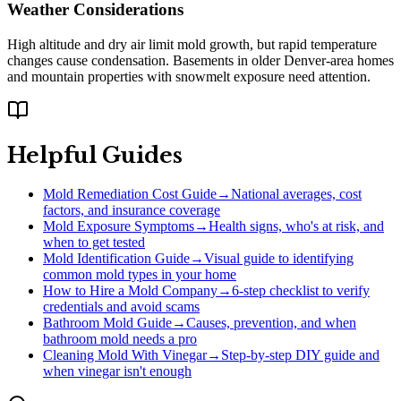
Weather Considerations
High altitude and dry air limit mold growth, but rapid temperature
changes cause condensation. Basements in older Denver-area homes
and mountain properties with snowmelt exposure need attention.
Helpful Guides
Mold Remediation Cost Guide
→
National averages, cost
factors, and insurance coverage
Mold Exposure Symptoms
→
Health signs, who's at risk, and
when to get tested
Mold Identification Guide
→
Visual guide to identifying
common mold types in your home
How to Hire a Mold Company
→
6-step checklist to verify
credentials and avoid scams
Bathroom Mold Guide
→
Causes, prevention, and when
bathroom mold needs a pro
Cleaning Mold With Vinegar
→
Step-by-step DIY guide and
when vinegar isn't enough