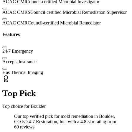
ACAC CMI
Council-certified Microbial Investigator
ACAC CMRS
Council-certified Microbial Remediation Supervisor
ACAC CMR
Council-certified Microbial Remediator
Features
24/7 Emergency
Accepts Insurance
Has Thermal Imaging
Top Pick
Top choice for
Boulder
Our top verified pick for mold remediation in Boulder,
CO is 24-7 Restoration, Inc. with a 4.8-star rating from
60 reviews.