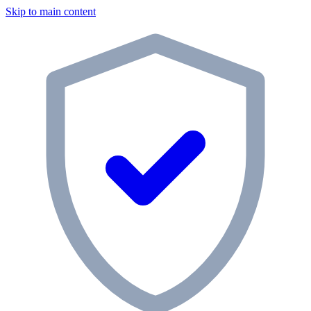
Skip to main content