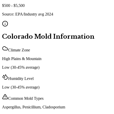
$
500
- $
5,500
Source:
EPA/Industry avg 2024
Colorado
Mold Information
Climate Zone
High Plains & Mountain
Low (30-45% average)
Humidity Level
Low (30-45% average)
Common Mold Types
Aspergillus, Penicillium, Cladosporium