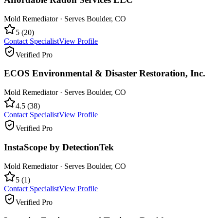
Mold Remediator
· Serves
Boulder
,
CO
5
(
20
)
Contact Specialist
View Profile
Verified Pro
ECOS Environmental & Disaster Restoration, Inc.
Mold Remediator
· Serves
Boulder
,
CO
4.5
(
38
)
Contact Specialist
View Profile
Verified Pro
InstaScope by DetectionTek
Mold Remediator
· Serves
Boulder
,
CO
5
(
1
)
Contact Specialist
View Profile
Verified Pro