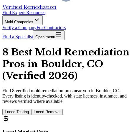
Verified Remediation
Find Experts
Resources
Mold Companies
Verify a Company
For Contractors
Find a Specialist
Open menu
8 Best Mold Remediation
Pros in Boulder, CO
(Verified 2026)
Find
8
verified
mold remediation pros
near you in Boulder, CO
.
Every listing is identity-checked, with state licenses, insurance, and
reviews verified where available.
I need Testing
I need Removal
Local Market Data