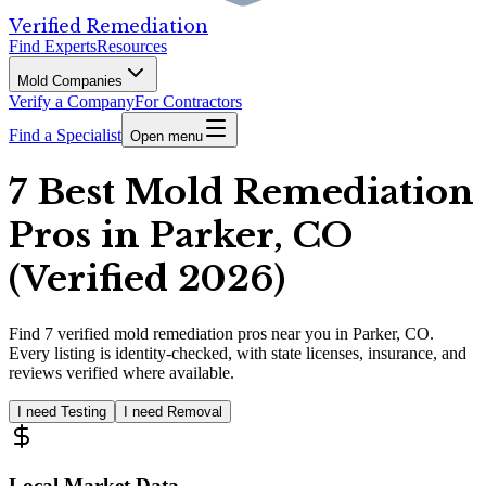
Verified Remediation
Find Experts
Resources
Mold Companies
Verify a Company
For Contractors
Find a Specialist
Open menu
7 Best Mold Remediation
Pros in Parker, CO
(Verified 2026)
Find
7
verified
mold remediation pros
near you in Parker, CO
.
Every listing is identity-checked, with state licenses, insurance, and
reviews verified where available.
I need Testing
I need Removal
Local Market Data