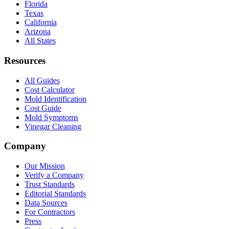
Florida
Texas
California
Arizona
All States
Resources
All Guides
Cost Calculator
Mold Identification
Cost Guide
Mold Symptoms
Vinegar Cleaning
Company
Our Mission
Verify a Company
Trust Standards
Editorial Standards
Data Sources
For Contractors
Press