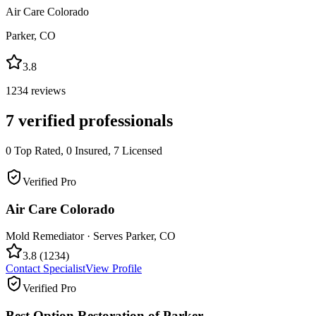
Air Care Colorado
Parker
,
CO
3.8
1234
reviews
7
verified professionals
0
Top Rated,
0
Insured,
7
Licensed
Verified Pro
Air Care Colorado
Mold Remediator
· Serves
Parker
,
CO
3.8
(
1234
)
Contact Specialist
View Profile
Verified Pro
Best Option Restoration of Parker