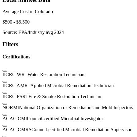
Average Cost in
Colorado
$
500
- $
5,500
Source:
EPA/Industry avg 2024
Filters
Certifications
IICRC WRT
Water Restoration Technician
IICRC AMRT
Applied Microbial Remediation Technician
IICRC FSRT
Fire & Smoke Restoration Technician
NORMI
National Organization of Remediators and Mold Inspectors
ACAC CMI
Council-certified Microbial Investigator
ACAC CMRS
Council-certified Microbial Remediation Supervisor