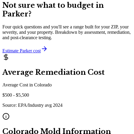
Not sure what to budget in
Parker
?
Four quick questions and you'll see a range built for your ZIP, your
severity, and your property. Breakdown by assessment, remediation,
and post-clearance testing.
Estimate
Parker
cost
Average Remediation Cost
Average Cost in
Colorado
$
500
- $
5,500
Source:
EPA/Industry avg 2024
Colorado
Mold Information