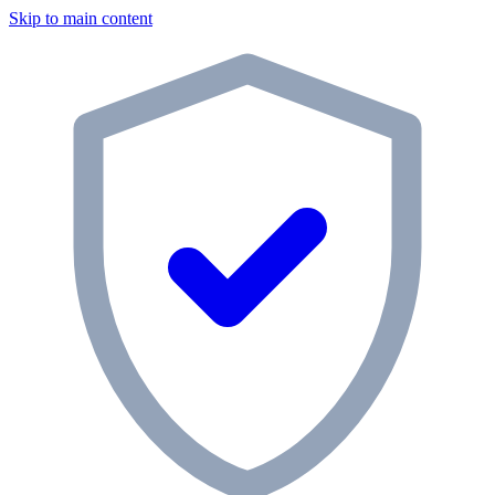
Skip to main content