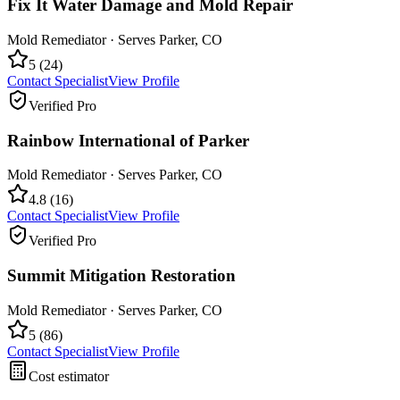
Fix It Water Damage and Mold Repair
Mold Remediator
· Serves
Parker
,
CO
5
(
24
)
Contact Specialist
View Profile
Verified Pro
Rainbow International of Parker
Mold Remediator
· Serves
Parker
,
CO
4.8
(
16
)
Contact Specialist
View Profile
Verified Pro
Summit Mitigation Restoration
Mold Remediator
· Serves
Parker
,
CO
5
(
86
)
Contact Specialist
View Profile
Cost estimator