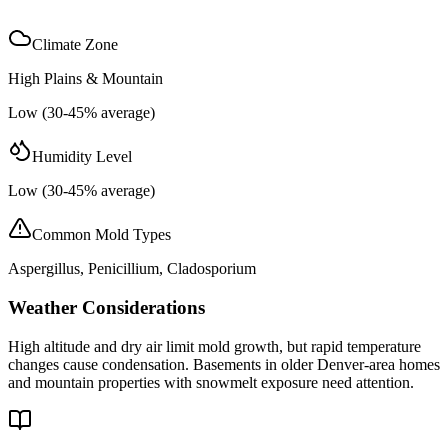
Climate Zone
High Plains & Mountain
Low (30-45% average)
Humidity Level
Low (30-45% average)
Common Mold Types
Aspergillus, Penicillium, Cladosporium
Weather Considerations
High altitude and dry air limit mold growth, but rapid temperature
changes cause condensation. Basements in older Denver-area homes
and mountain properties with snowmelt exposure need attention.