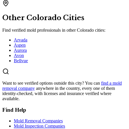
Other
Colorado
Cities
Find verified mold professionals in other
Colorado
cities:
Arvada
Aspen
Aurora
Avon
Bellvue
Want to see verified options outside this city? You can
find a mold
removal company
anywhere in the country, every one of them
identity-checked, with licenses and insurance verified where
available.
Find Help
Mold Removal Companies
Mold Inspection Companies