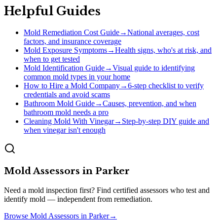
Helpful Guides
Mold Remediation Cost Guide
→
National averages, cost
factors, and insurance coverage
Mold Exposure Symptoms
→
Health signs, who's at risk, and
when to get tested
Mold Identification Guide
→
Visual guide to identifying
common mold types in your home
How to Hire a Mold Company
→
6-step checklist to verify
credentials and avoid scams
Bathroom Mold Guide
→
Causes, prevention, and when
bathroom mold needs a pro
Cleaning Mold With Vinegar
→
Step-by-step DIY guide and
when vinegar isn't enough
Mold Assessors
in
Parker
Need a mold inspection first? Find certified assessors who test and
identify mold — independent from remediation.
Browse
Mold Assessors
in
Parker
→