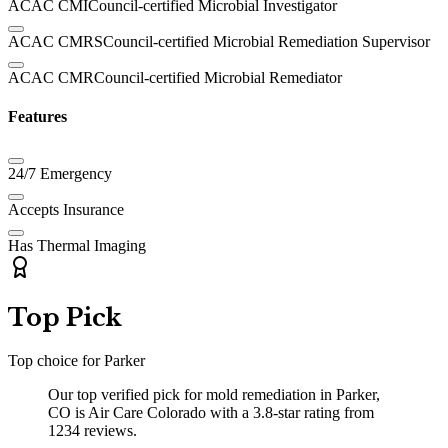
ACAC CMI
Council-certified Microbial Investigator
ACAC CMRS
Council-certified Microbial Remediation Supervisor
ACAC CMR
Council-certified Microbial Remediator
Features
24/7 Emergency
Accepts Insurance
Has Thermal Imaging
Top Pick
Top choice for
Parker
Our top verified pick for mold remediation in Parker,
CO is Air Care Colorado with a 3.8-star rating from
1234 reviews.