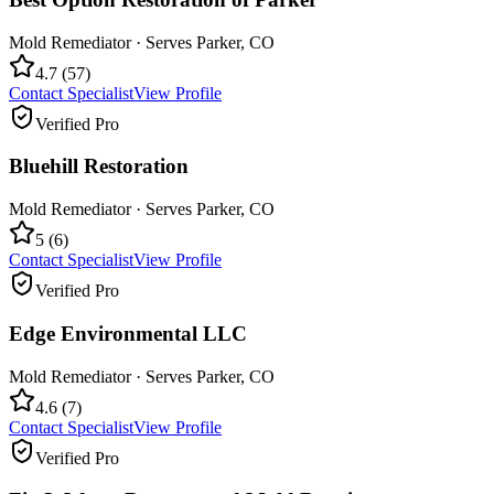
Mold Remediator
· Serves
Parker
,
CO
4.7
(
57
)
Contact Specialist
View Profile
Verified Pro
Bluehill Restoration
Mold Remediator
· Serves
Parker
,
CO
5
(
6
)
Contact Specialist
View Profile
Verified Pro
Edge Environmental LLC
Mold Remediator
· Serves
Parker
,
CO
4.6
(
7
)
Contact Specialist
View Profile
Verified Pro