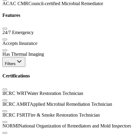
ACAC CMR
Council-certified Microbial Remediator
Features
24/7 Emergency
Accepts Insurance
Has Thermal Imaging
Filters
Certifications
IICRC WRT
Water Restoration Technician
IICRC AMRT
Applied Microbial Remediation Technician
IICRC FSRT
Fire & Smoke Restoration Technician
NORMI
National Organization of Remediators and Mold Inspectors