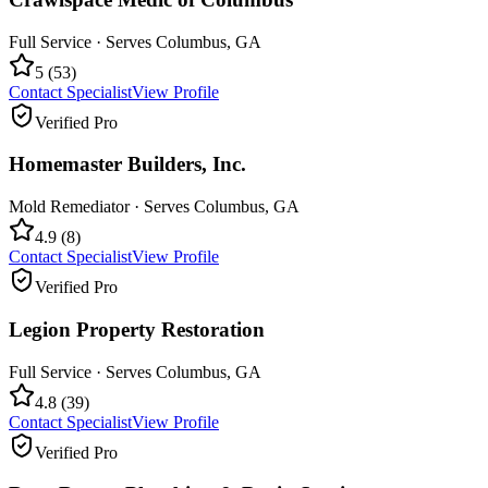
Full Service
· Serves
Columbus
,
GA
5
(
53
)
Contact Specialist
View Profile
Verified Pro
Homemaster Builders, Inc.
Mold Remediator
· Serves
Columbus
,
GA
4.9
(
8
)
Contact Specialist
View Profile
Verified Pro
Legion Property Restoration
Full Service
· Serves
Columbus
,
GA
4.8
(
39
)
Contact Specialist
View Profile
Verified Pro