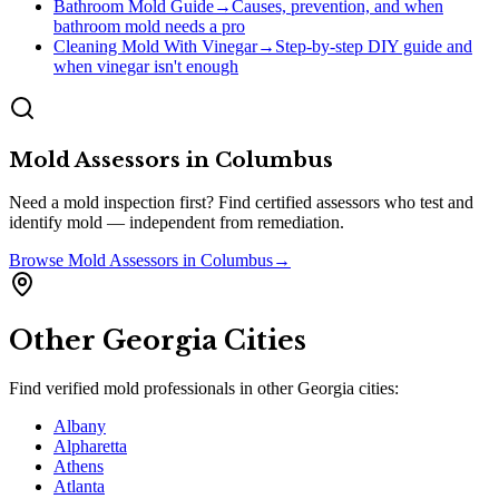
Bathroom Mold Guide
→
Causes, prevention, and when
bathroom mold needs a pro
Cleaning Mold With Vinegar
→
Step-by-step DIY guide and
when vinegar isn't enough
Mold Assessors
in
Columbus
Need a mold inspection first? Find certified assessors who test and
identify mold — independent from remediation.
Browse
Mold Assessors
in
Columbus
→
Other
Georgia
Cities
Find verified mold professionals in other
Georgia
cities:
Albany
Alpharetta
Athens
Atlanta