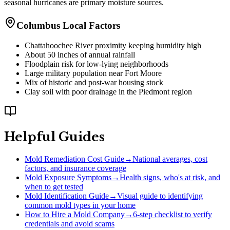
seasonal hurricanes are primary moisture sources.
Columbus Local Factors
Chattahoochee River proximity keeping humidity high
About 50 inches of annual rainfall
Floodplain risk for low-lying neighborhoods
Large military population near Fort Moore
Mix of historic and post-war housing stock
Clay soil with poor drainage in the Piedmont region
Helpful Guides
Mold Remediation Cost Guide
→
National averages, cost
factors, and insurance coverage
Mold Exposure Symptoms
→
Health signs, who's at risk, and
when to get tested
Mold Identification Guide
→
Visual guide to identifying
common mold types in your home
How to Hire a Mold Company
→
6-step checklist to verify
credentials and avoid scams