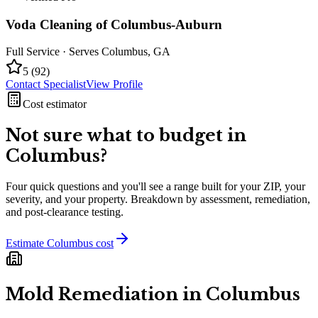
Voda Cleaning of Columbus-Auburn
Full Service
· Serves
Columbus
,
GA
5
(
92
)
Contact Specialist
View Profile
Cost estimator
Not sure what to budget in
Columbus
?
Four quick questions and you'll see a range built for your ZIP, your
severity, and your property. Breakdown by assessment, remediation,
and post-clearance testing.
Estimate
Columbus
cost
Mold Remediation in
Columbus