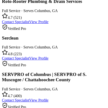
Roto-Rooter Plumbing & Drain Services
Full Service
· Serves
Columbus
,
GA
4.7
(
521
)
Contact Specialist
View Profile
Verified Pro
Serclean
Full Service
· Serves
Columbus
,
GA
4.8
(
223
)
Contact Specialist
View Profile
Verified Pro
SERVPRO of Columbus | SERVPRO of S.
Muscogee / Chattahoochee County
Full Service
· Serves
Columbus
,
GA
4.7
(
400
)
Contact Specialist
View Profile
Verified Pro