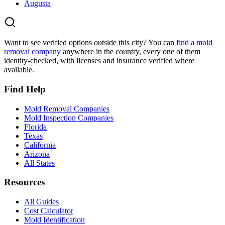
Augusta
Want to see verified options outside this city? You can
find a mold
removal company
anywhere in the country, every one of them
identity-checked, with licenses and insurance verified where
available.
Find Help
Mold Removal Companies
Mold Inspection Companies
Florida
Texas
California
Arizona
All States
Resources
All Guides
Cost Calculator
Mold Identification