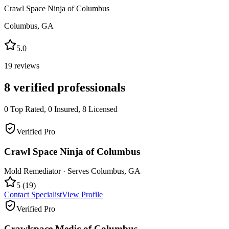
Crawl Space Ninja of Columbus
Columbus
,
GA
5.0
19
reviews
8
verified professionals
0
Top Rated,
0
Insured,
8
Licensed
Verified Pro
Crawl Space Ninja of Columbus
Mold Remediator
· Serves
Columbus
,
GA
5
(
19
)
Contact Specialist
View Profile
Verified Pro
Crawlspace Medic of Columbus