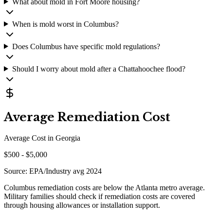
What about mold in Fort Moore housing?
When is mold worst in Columbus?
Does Columbus have specific mold regulations?
Should I worry about mold after a Chattahoochee flood?
Average Remediation Cost
Average Cost in
Georgia
$
500
- $
5,000
Source:
EPA/Industry avg 2024
Columbus remediation costs are below the Atlanta metro average.
Military families should check if remediation costs are covered
through housing allowances or installation support.