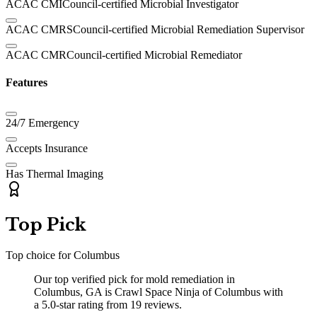
ACAC CMI
Council-certified Microbial Investigator
ACAC CMRS
Council-certified Microbial Remediation Supervisor
ACAC CMR
Council-certified Microbial Remediator
Features
24/7 Emergency
Accepts Insurance
Has Thermal Imaging
Top Pick
Top choice for
Columbus
Our top verified pick for mold remediation in
Columbus, GA is Crawl Space Ninja of Columbus with
a 5.0-star rating from 19 reviews.