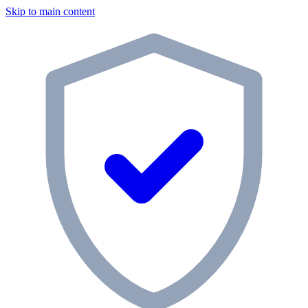
Skip to main content