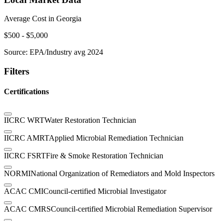
Average Cost in
Georgia
$
500
- $
5,000
Source:
EPA/Industry avg 2024
Filters
Certifications
IICRC WRT
Water Restoration Technician
IICRC AMRT
Applied Microbial Remediation Technician
IICRC FSRT
Fire & Smoke Restoration Technician
NORMI
National Organization of Remediators and Mold Inspectors
ACAC CMI
Council-certified Microbial Investigator
ACAC CMRS
Council-certified Microbial Remediation Supervisor