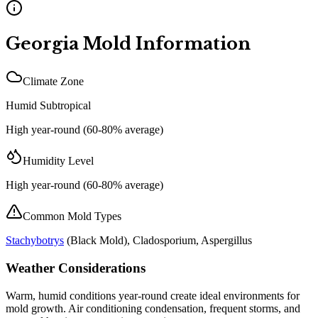
Georgia
Mold Information
Climate Zone
Humid Subtropical
High year-round (60-80% average)
Humidity Level
High year-round (60-80% average)
Common Mold Types
Stachybotrys
(
Black Mold
), Cladosporium, Aspergillus
Weather Considerations
Warm, humid conditions year-round create ideal environments for
mold growth. Air conditioning condensation, frequent storms, and