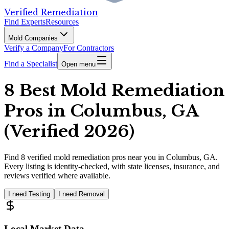
Verified Remediation
Find Experts
Resources
Mold Companies
Verify a Company
For Contractors
Find a Specialist
Open menu
8 Best Mold Remediation
Pros in Columbus, GA
(Verified 2026)
Find
8
verified
mold remediation pros
near you in Columbus, GA
.
Every listing is identity-checked, with state licenses, insurance, and
reviews verified where available.
I need Testing
I need Removal
Local Market Data