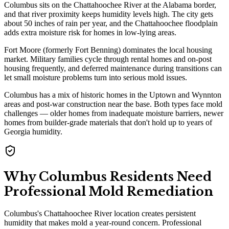
Columbus sits on the Chattahoochee River at the Alabama border,
and that river proximity keeps humidity levels high. The city gets
about 50 inches of rain per year, and the Chattahoochee floodplain
adds extra moisture risk for homes in low-lying areas.
Fort Moore (formerly Fort Benning) dominates the local housing
market. Military families cycle through rental homes and on-post
housing frequently, and deferred maintenance during transitions can
let small moisture problems turn into serious mold issues.
Columbus has a mix of historic homes in the Uptown and Wynnton
areas and post-war construction near the base. Both types face mold
challenges — older homes from inadequate moisture barriers, newer
homes from builder-grade materials that don't hold up to years of
Georgia humidity.
Why Columbus Residents Need
Professional Mold Remediation
Columbus's Chattahoochee River location creates persistent
humidity that makes mold a year-round concern. Professional