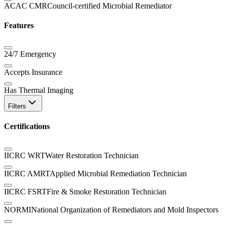
ACAC CMR
Council-certified Microbial Remediator
Features
24/7 Emergency
Accepts Insurance
Has Thermal Imaging
Filters
Certifications
IICRC WRT
Water Restoration Technician
IICRC AMRT
Applied Microbial Remediation Technician
IICRC FSRT
Fire & Smoke Restoration Technician
NORMI
National Organization of Remediators and Mold Inspectors