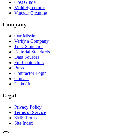
Cost Guide
Mold Symptoms
Vinegar Cleaning
Company
Our Mission
Verify a Company
Trust Standards
Editorial Standards
Data Sources
For Contractors
Press
Contractor Login
Contact
LinkedIn
Legal
Privacy Policy
Terms of Service
SMS Terms
Site Index