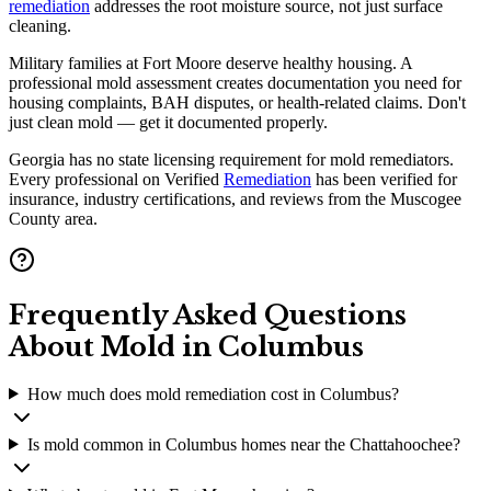
remediation
addresses the root moisture source, not just surface
cleaning.
Military families at Fort Moore deserve healthy housing. A
professional mold assessment creates documentation you need for
housing complaints, BAH disputes, or health-related claims. Don't
just clean mold — get it documented properly.
Georgia has no state licensing requirement for mold remediators.
Every professional on Verified
Remediation
has been verified for
insurance, industry certifications, and reviews from the Muscogee
County area.
Frequently Asked Questions
About Mold in
Columbus
How much does mold remediation cost in Columbus?
Is mold common in Columbus homes near the Chattahoochee?