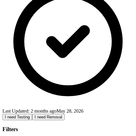
Last Updated:
2 months ago
May 28, 2026
I need Testing
I need Removal
Filters