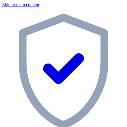
Skip to main content