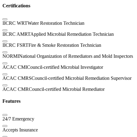
Certifications
IICRC WRT
Water Restoration Technician
IICRC AMRT
Applied Microbial Remediation Technician
IICRC FSRT
Fire & Smoke Restoration Technician
NORMI
National Organization of Remediators and Mold Inspectors
ACAC CMI
Council-certified Microbial Investigator
ACAC CMRS
Council-certified Microbial Remediation Supervisor
ACAC CMR
Council-certified Microbial Remediator
Features
24/7 Emergency
Accepts Insurance