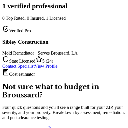
1
verified professional
0
Top Rated,
0
Insured,
1
Licensed
Verified Pro
Sibley Construction
Mold Remediator
· Serves
Broussard
,
LA
State Licensed
5
(
24
)
Contact Specialist
View Profile
Cost estimator
Not sure what to budget in
Broussard
?
Four quick questions and you'll see a range built for your ZIP, your
severity, and your property. Breakdown by assessment, remediation,
and post-clearance testing.