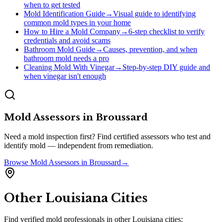
when to get tested
Mold Identification Guide
→
Visual guide to identifying
common mold types in your home
How to Hire a Mold Company
→
6-step checklist to verify
credentials and avoid scams
Bathroom Mold Guide
→
Causes, prevention, and when
bathroom mold needs a pro
Cleaning Mold With Vinegar
→
Step-by-step DIY guide and
when vinegar isn't enough
Mold Assessors
in
Broussard
Need a mold inspection first? Find certified assessors who test and
identify mold — independent from remediation.
Browse
Mold Assessors
in
Broussard
→
Other
Louisiana
Cities
Find verified mold professionals in other
Louisiana
cities: