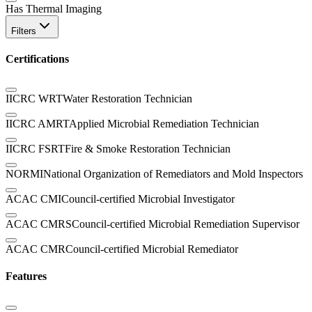
Has Thermal Imaging
Filters
Certifications
IICRC WRT
Water Restoration Technician
IICRC AMRT
Applied Microbial Remediation Technician
IICRC FSRT
Fire & Smoke Restoration Technician
NORMI
National Organization of Remediators and Mold Inspectors
ACAC CMI
Council-certified Microbial Investigator
ACAC CMRS
Council-certified Microbial Remediation Supervisor
ACAC CMR
Council-certified Microbial Remediator
Features