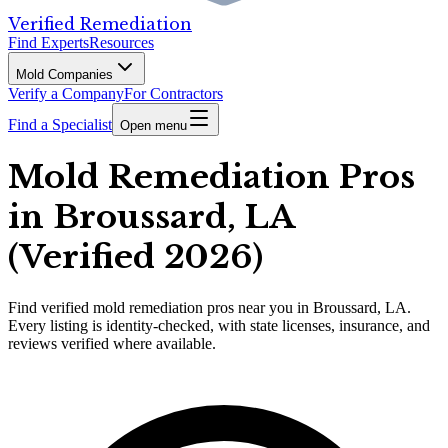
Verified Remediation
Find Experts
Resources
Mold Companies
Verify a Company
For Contractors
Find a Specialist
Open menu
Mold Remediation Pros
in Broussard, LA
(Verified 2026)
Find
verified
mold remediation pros
near you in Broussard, LA
.
Every listing is identity-checked, with state licenses, insurance, and
reviews verified where available.