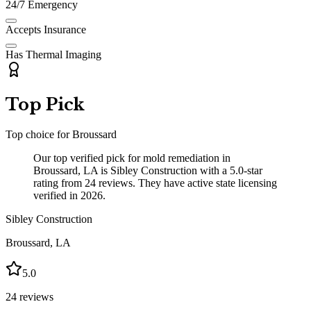
24/7 Emergency
Accepts Insurance
Has Thermal Imaging
Top Pick
Top choice for
Broussard
Our top verified pick for mold remediation in
Broussard, LA is Sibley Construction with a 5.0-star
rating from 24 reviews. They have active state licensing
verified in 2026.
Sibley Construction
Broussard
,
LA
5.0
24
reviews