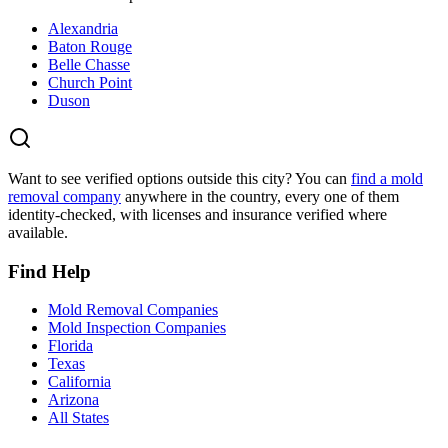
Alexandria
Baton Rouge
Belle Chasse
Church Point
Duson
Want to see verified options outside this city? You can
find a mold
removal company
anywhere in the country, every one of them
identity-checked, with licenses and insurance verified where
available.
Find Help
Mold Removal Companies
Mold Inspection Companies
Florida
Texas
California
Arizona
All States