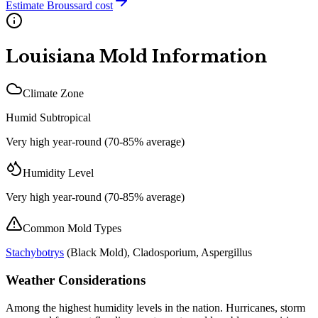
Estimate
Broussard
cost
Louisiana
Mold Information
Climate Zone
Humid Subtropical
Very high year-round (70-85% average)
Humidity Level
Very high year-round (70-85% average)
Common Mold Types
Stachybotrys
(
Black Mold
), Cladosporium, Aspergillus
Weather Considerations
Among the highest humidity levels in the nation. Hurricanes, storm