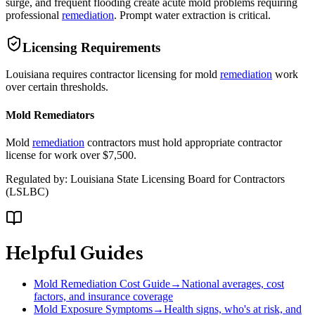
surge, and frequent flooding create acute mold problems requiring
professional
remediation
. Prompt water extraction is critical.
Licensing Requirements
Louisiana requires contractor licensing for mold
remediation
work
over certain thresholds.
Mold Remediators
Mold
remediation
contractors must hold appropriate contractor
license for work over $7,500.
Regulated by:
Louisiana State Licensing Board for Contractors
(
LSLBC
)
Helpful Guides
Mold Remediation Cost Guide
→
National averages, cost
factors, and insurance coverage
Mold Exposure Symptoms
→
Health signs, who's at risk, and