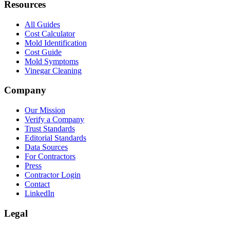
Resources
All Guides
Cost Calculator
Mold Identification
Cost Guide
Mold Symptoms
Vinegar Cleaning
Company
Our Mission
Verify a Company
Trust Standards
Editorial Standards
Data Sources
For Contractors
Press
Contractor Login
Contact
LinkedIn
Legal