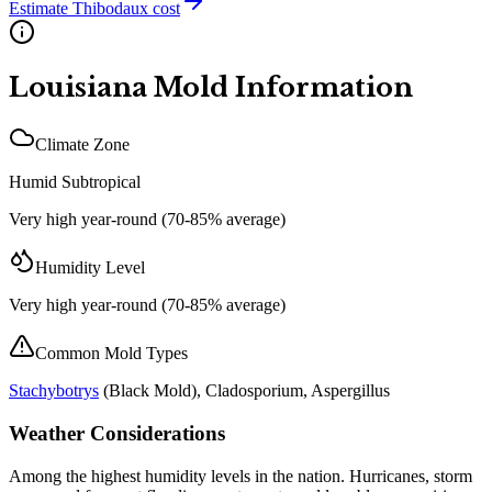
Estimate
Thibodaux
cost
Louisiana
Mold Information
Climate Zone
Humid Subtropical
Very high year-round (70-85% average)
Humidity Level
Very high year-round (70-85% average)
Common Mold Types
Stachybotrys
(
Black Mold
), Cladosporium, Aspergillus
Weather Considerations
Among the highest humidity levels in the nation. Hurricanes, storm