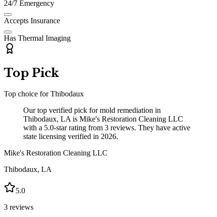
24/7 Emergency
Accepts Insurance
Has Thermal Imaging
Top Pick
Top choice for
Thibodaux
Our top verified pick for mold remediation in
Thibodaux, LA is Mike's Restoration Cleaning LLC
with a 5.0-star rating from 3 reviews. They have active
state licensing verified in 2026.
Mike's Restoration Cleaning LLC
Thibodaux
,
LA
5.0
3
reviews