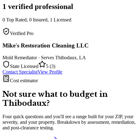
1
verified professional
0
Top Rated,
0
Insured,
1
Licensed
Verified Pro
Mike's Restoration Cleaning LLC
Mold Remediator
· Serves
Thibodaux
,
LA
State Licensed
5
(
3
)
Contact Specialist
View Profile
Cost estimator
Not sure what to budget in
Thibodaux
?
Four quick questions and you'll see a range built for your ZIP, your
severity, and your property. Breakdown by assessment, remediation,
and post-clearance testing.