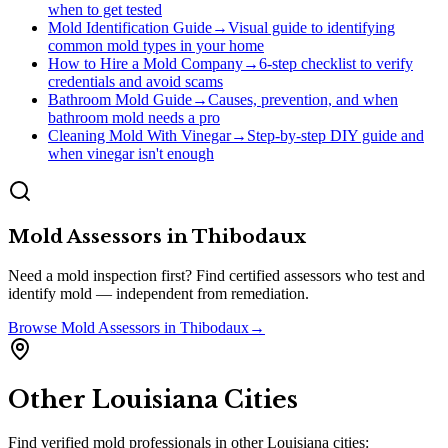
when to get tested
Mold Identification Guide
→
Visual guide to identifying
common mold types in your home
How to Hire a Mold Company
→
6-step checklist to verify
credentials and avoid scams
Bathroom Mold Guide
→
Causes, prevention, and when
bathroom mold needs a pro
Cleaning Mold With Vinegar
→
Step-by-step DIY guide and
when vinegar isn't enough
Mold Assessors
in
Thibodaux
Need a mold inspection first? Find certified assessors who test and
identify mold — independent from remediation.
Browse
Mold Assessors
in
Thibodaux
→
Other
Louisiana
Cities
Find verified mold professionals in other
Louisiana
cities: