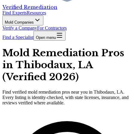
Verified Remediation
Find Experts
Resources
Mold Companies
Verify a Company
For Contractors
Find a Specialist
Open menu
Mold Remediation Pros
in Thibodaux, LA
(Verified 2026)
Find
verified
mold remediation pros
near you in Thibodaux, LA
.
Every listing is identity-checked, with state licenses, insurance, and
reviews verified where available.