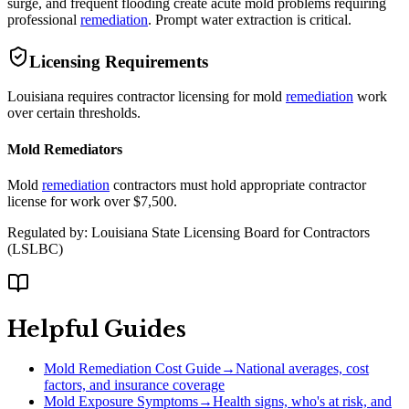
surge, and frequent flooding create acute mold problems requiring
professional
remediation
. Prompt water extraction is critical.
Licensing Requirements
Louisiana requires contractor licensing for mold
remediation
work
over certain thresholds.
Mold Remediators
Mold
remediation
contractors must hold appropriate contractor
license for work over $7,500.
Regulated by:
Louisiana State Licensing Board for Contractors
(
LSLBC
)
Helpful Guides
Mold Remediation Cost Guide
→
National averages, cost
factors, and insurance coverage
Mold Exposure Symptoms
→
Health signs, who's at risk, and