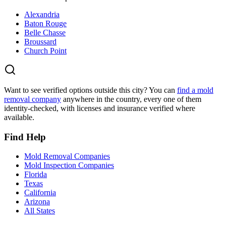
Alexandria
Baton Rouge
Belle Chasse
Broussard
Church Point
Want to see verified options outside this city? You can
find a mold
removal company
anywhere in the country, every one of them
identity-checked, with licenses and insurance verified where
available.
Find Help
Mold Removal Companies
Mold Inspection Companies
Florida
Texas
California
Arizona
All States