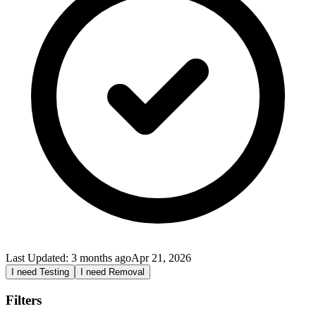
Last Updated:
3 months ago
Apr 21, 2026
I need Testing
I need Removal
Filters