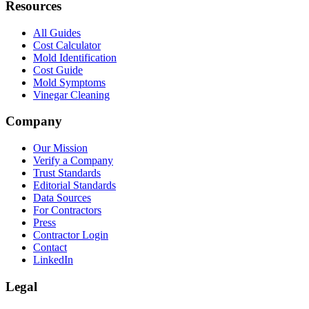
Resources
All Guides
Cost Calculator
Mold Identification
Cost Guide
Mold Symptoms
Vinegar Cleaning
Company
Our Mission
Verify a Company
Trust Standards
Editorial Standards
Data Sources
For Contractors
Press
Contractor Login
Contact
LinkedIn
Legal