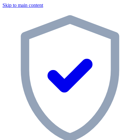
Skip to main content