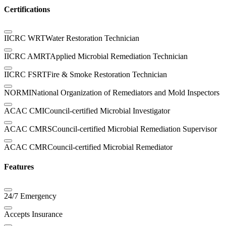
Certifications
IICRC WRT
Water Restoration Technician
IICRC AMRT
Applied Microbial Remediation Technician
IICRC FSRT
Fire & Smoke Restoration Technician
NORMI
National Organization of Remediators and Mold Inspectors
ACAC CMI
Council-certified Microbial Investigator
ACAC CMRS
Council-certified Microbial Remediation Supervisor
ACAC CMR
Council-certified Microbial Remediator
Features
24/7 Emergency
Accepts Insurance