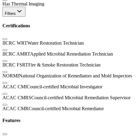
Has Thermal Imaging
Filters
Certifications
IICRC WRT
Water Restoration Technician
IICRC AMRT
Applied Microbial Remediation Technician
IICRC FSRT
Fire & Smoke Restoration Technician
NORMI
National Organization of Remediators and Mold Inspectors
ACAC CMI
Council-certified Microbial Investigator
ACAC CMRS
Council-certified Microbial Remediation Supervisor
ACAC CMR
Council-certified Microbial Remediator
Features