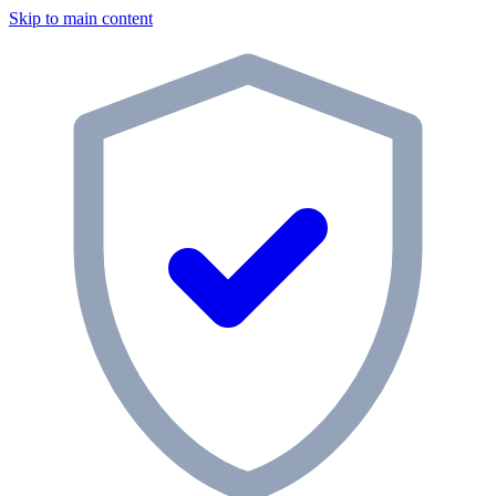
Skip to main content