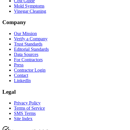
Cost Guide
Mold Symptoms
Vinegar Cleaning
Company
Our Mission
Verify a Company
Trust Standards
Editorial Standards
Data Sources
For Contractors
Press
Contractor Login
Contact
LinkedIn
Legal
Privacy Policy
Terms of Service
SMS Terms
Site Index