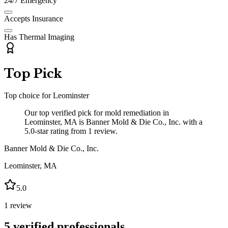
24/7 Emergency
Accepts Insurance
Has Thermal Imaging
Top Pick
Top choice for
Leominster
Our top verified pick for mold remediation in
Leominster, MA is Banner Mold & Die Co., Inc. with a
5.0-star rating from 1 review.
Banner Mold & Die Co., Inc.
Leominster
,
MA
5.0
1
review
5
verified professionals