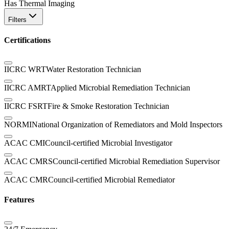
Has Thermal Imaging
Filters
Certifications
IICRC WRT
Water Restoration Technician
IICRC AMRT
Applied Microbial Remediation Technician
IICRC FSRT
Fire & Smoke Restoration Technician
NORMI
National Organization of Remediators and Mold Inspectors
ACAC CMI
Council-certified Microbial Investigator
ACAC CMRS
Council-certified Microbial Remediation Supervisor
ACAC CMR
Council-certified Microbial Remediator
Features