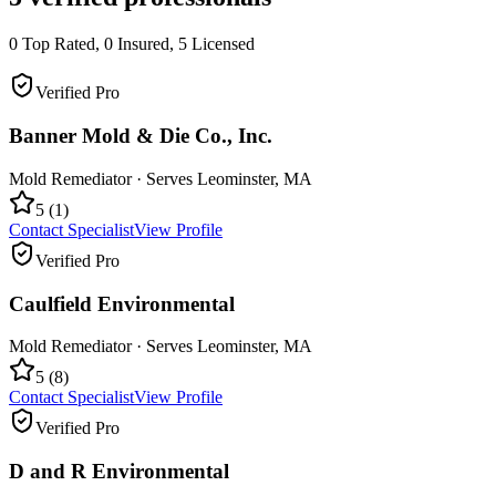
0
Top Rated,
0
Insured,
5
Licensed
Verified Pro
Banner Mold & Die Co., Inc.
Mold Remediator
· Serves
Leominster
,
MA
5
(
1
)
Contact Specialist
View Profile
Verified Pro
Caulfield Environmental
Mold Remediator
· Serves
Leominster
,
MA
5
(
8
)
Contact Specialist
View Profile
Verified Pro
D and R Environmental