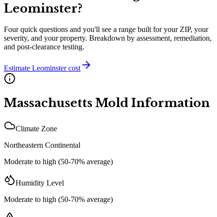
Leominster
?
Four quick questions and you'll see a range built for your ZIP, your
severity, and your property. Breakdown by assessment, remediation,
and post-clearance testing.
Estimate
Leominster
cost
Massachusetts
Mold Information
Climate Zone
Northeastern Continental
Moderate to high (50-70% average)
Humidity Level
Moderate to high (50-70% average)