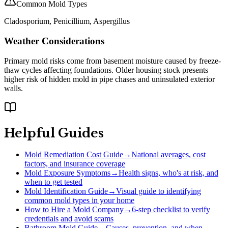
Common Mold Types
Cladosporium, Penicillium, Aspergillus
Weather Considerations
Primary mold risks come from basement moisture caused by freeze-
thaw cycles affecting foundations. Older housing stock presents
higher risk of hidden mold in pipe chases and uninsulated exterior
walls.
Helpful Guides
Mold Remediation Cost Guide
→
National averages, cost
factors, and insurance coverage
Mold Exposure Symptoms
→
Health signs, who's at risk, and
when to get tested
Mold Identification Guide
→
Visual guide to identifying
common mold types in your home
How to Hire a Mold Company
→
6-step checklist to verify
credentials and avoid scams
Bathroom Mold Guide
→
Causes, prevention, and when