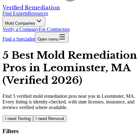
Verified Remediation
Find Experts
Resources
Mold Companies
Verify a Company
For Contractors
Find a Specialist
Open menu
5 Best Mold Remediation
Pros in Leominster, MA
(Verified 2026)
Find
5
verified
mold remediation pros
near you in Leominster, MA
.
Every listing is identity-checked, with state licenses, insurance, and
reviews verified where available.
I need Testing
I need Removal
Filters