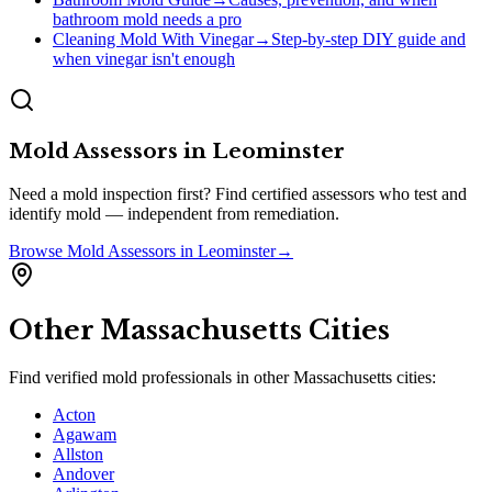
bathroom mold needs a pro
Cleaning Mold With Vinegar
→
Step-by-step DIY guide and
when vinegar isn't enough
Mold Assessors
in
Leominster
Need a mold inspection first? Find certified assessors who test and
identify mold — independent from remediation.
Browse
Mold Assessors
in
Leominster
→
Other
Massachusetts
Cities
Find verified mold professionals in other
Massachusetts
cities:
Acton
Agawam
Allston
Andover