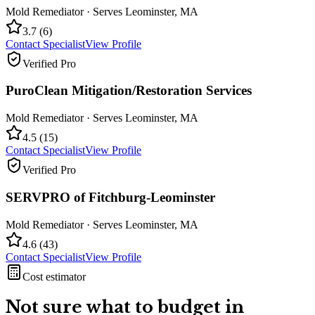
Mold Remediator
· Serves
Leominster
,
MA
3.7
(
6
)
Contact Specialist
View Profile
Verified Pro
PuroClean Mitigation/Restoration Services
Mold Remediator
· Serves
Leominster
,
MA
4.5
(
15
)
Contact Specialist
View Profile
Verified Pro
SERVPRO of Fitchburg-Leominster
Mold Remediator
· Serves
Leominster
,
MA
4.6
(
43
)
Contact Specialist
View Profile
Cost estimator
Not sure what to budget in