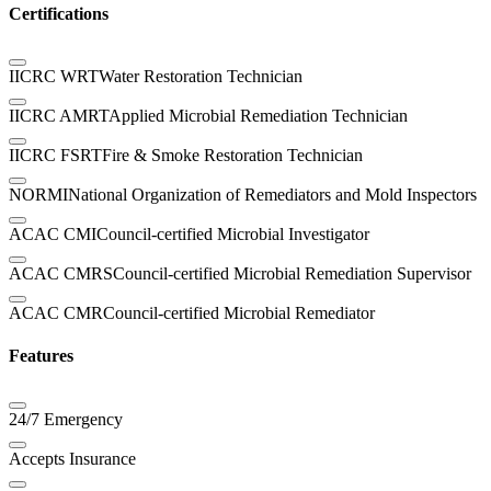
Certifications
IICRC WRT
Water Restoration Technician
IICRC AMRT
Applied Microbial Remediation Technician
IICRC FSRT
Fire & Smoke Restoration Technician
NORMI
National Organization of Remediators and Mold Inspectors
ACAC CMI
Council-certified Microbial Investigator
ACAC CMRS
Council-certified Microbial Remediation Supervisor
ACAC CMR
Council-certified Microbial Remediator
Features
24/7 Emergency
Accepts Insurance