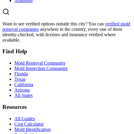
Arlington
Want to see verified options outside this city? You can
verified mold
removal companies
anywhere in the country, every one of them
identity-checked, with licenses and insurance verified where
available.
Find Help
Mold Removal Companies
Mold Inspection Companies
Florida
Texas
California
Arizona
All States
Resources
All Guides
Cost Calculator
Mold Identification