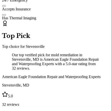
24/7 Emergency
Accepts Insurance
Has Thermal Imaging
Top Pick
Top choice for
Stevensville
Our top verified pick for mold remediation in
Stevensville, MD is American Eagle Foundation Repair
and Waterproofing Experts with a 5.0-star rating from
32 reviews.
American Eagle Foundation Repair and Waterproofing Experts
Stevensville
,
MD
5.0
32
reviews