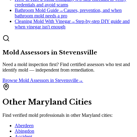
credentials and avoid scams
Bathroom Mold Guide
→
Causes, prevention, and when
bathroom mold needs a pro
Cleaning Mold With Vinegar
→
Step-by-step DIY guide and
when vinegar isn't enough
Mold Assessors
in
Stevensville
Need a mold inspection first? Find certified assessors who test and
identify mold — independent from remediation.
Browse
Mold Assessors
in
Stevensville
→
Other
Maryland
Cities
Find verified mold professionals in other
Maryland
cities:
Aberdeen
Abingdon
Accident