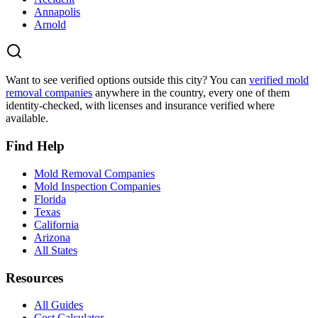
Annapolis
Arnold
Want to see verified options outside this city? You can
verified mold
removal companies
anywhere in the country, every one of them
identity-checked, with licenses and insurance verified where
available.
Find Help
Mold Removal Companies
Mold Inspection Companies
Florida
Texas
California
Arizona
All States
Resources
All Guides
Cost Calculator