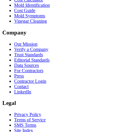
Mold Identification
Cost Guide
Mold Symptoms
Vinegar Cleaning
Company
Our Mission
Verify a Company
Trust Standards
Editorial Standards
Data Sources
For Contractors
Press
Contractor Login
Contact
LinkedIn
Legal
Privacy Policy
Terms of Service
SMS Terms
Site Index