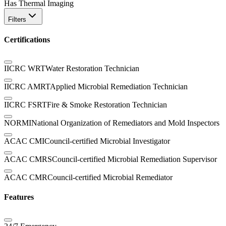
Has Thermal Imaging
Filters
Certifications
IICRC WRT
Water Restoration Technician
IICRC AMRT
Applied Microbial Remediation Technician
IICRC FSRT
Fire & Smoke Restoration Technician
NORMI
National Organization of Remediators and Mold Inspectors
ACAC CMI
Council-certified Microbial Investigator
ACAC CMRS
Council-certified Microbial Remediation Supervisor
ACAC CMR
Council-certified Microbial Remediator
Features