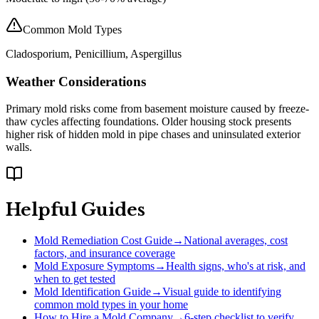
Common Mold Types
Cladosporium, Penicillium, Aspergillus
Weather Considerations
Primary mold risks come from basement moisture caused by freeze-
thaw cycles affecting foundations. Older housing stock presents
higher risk of hidden mold in pipe chases and uninsulated exterior
walls.
Helpful Guides
Mold Remediation Cost Guide
→
National averages, cost
factors, and insurance coverage
Mold Exposure Symptoms
→
Health signs, who's at risk, and
when to get tested
Mold Identification Guide
→
Visual guide to identifying
common mold types in your home
How to Hire a Mold Company
→
6-step checklist to verify