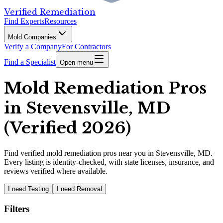
Verified Remediation
Find Experts
Resources
Mold Companies
Verify a Company
For Contractors
Find a Specialist
Open menu
Mold Remediation Pros
in Stevensville, MD
(Verified 2026)
Find
verified
mold remediation pros
near you in Stevensville, MD
.
Every listing is identity-checked, with state licenses, insurance, and
reviews verified where available.
I need Testing
I need Removal
Filters