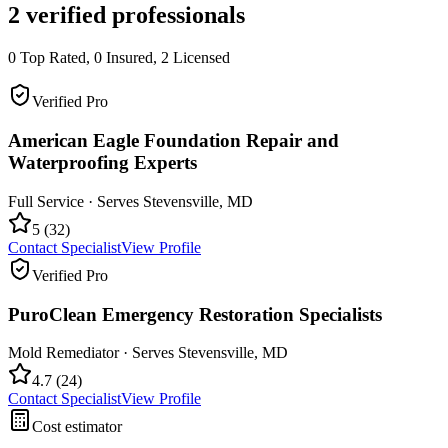
2
verified professionals
0
Top Rated,
0
Insured,
2
Licensed
Verified Pro
American Eagle Foundation Repair and
Waterproofing Experts
Full Service
· Serves
Stevensville
,
MD
5
(
32
)
Contact Specialist
View Profile
Verified Pro
PuroClean Emergency Restoration Specialists
Mold Remediator
· Serves
Stevensville
,
MD
4.7
(
24
)
Contact Specialist
View Profile
Cost estimator