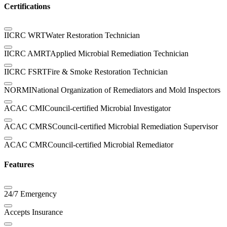
Certifications
IICRC WRT
Water Restoration Technician
IICRC AMRT
Applied Microbial Remediation Technician
IICRC FSRT
Fire & Smoke Restoration Technician
NORMI
National Organization of Remediators and Mold Inspectors
ACAC CMI
Council-certified Microbial Investigator
ACAC CMRS
Council-certified Microbial Remediation Supervisor
ACAC CMR
Council-certified Microbial Remediator
Features
24/7 Emergency
Accepts Insurance