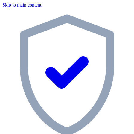
Skip to main content