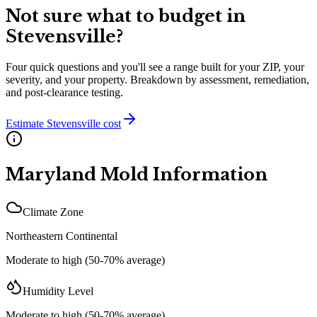
Not sure what to budget in
Stevensville
?
Four quick questions and you'll see a range built for your ZIP, your
severity, and your property. Breakdown by assessment, remediation,
and post-clearance testing.
Estimate
Stevensville
cost
Maryland
Mold Information
Climate Zone
Northeastern Continental
Moderate to high (50-70% average)
Humidity Level
Moderate to high (50-70% average)