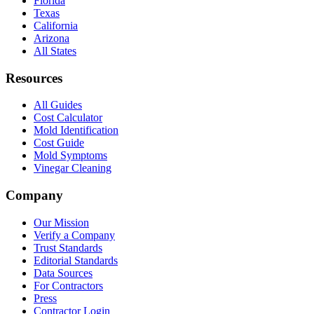
Florida
Texas
California
Arizona
All States
Resources
All Guides
Cost Calculator
Mold Identification
Cost Guide
Mold Symptoms
Vinegar Cleaning
Company
Our Mission
Verify a Company
Trust Standards
Editorial Standards
Data Sources
For Contractors
Press
Contractor Login