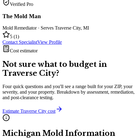
Verified Pro
The Mold Man
Mold Remediator
· Serves
Traverse City
,
MI
5
(
1
)
Contact Specialist
View Profile
Cost estimator
Not sure what to budget in
Traverse City
?
Four quick questions and you'll see a range built for your ZIP, your
severity, and your property. Breakdown by assessment, remediation,
and post-clearance testing.
Estimate
Traverse City
cost
Michigan
Mold Information