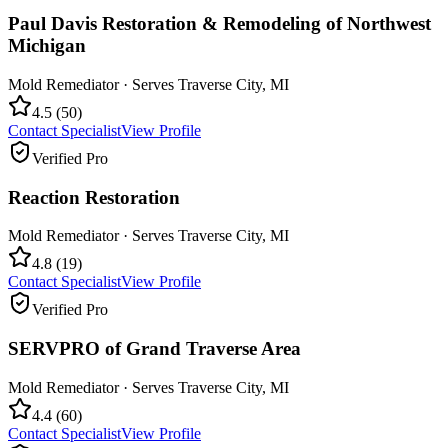
Paul Davis Restoration & Remodeling of Northwest
Michigan
Mold Remediator
· Serves
Traverse City
,
MI
4.5
(
50
)
Contact Specialist
View Profile
Verified Pro
Reaction Restoration
Mold Remediator
· Serves
Traverse City
,
MI
4.8
(
19
)
Contact Specialist
View Profile
Verified Pro
SERVPRO of Grand Traverse Area
Mold Remediator
· Serves
Traverse City
,
MI
4.4
(
60
)
Contact Specialist
View Profile