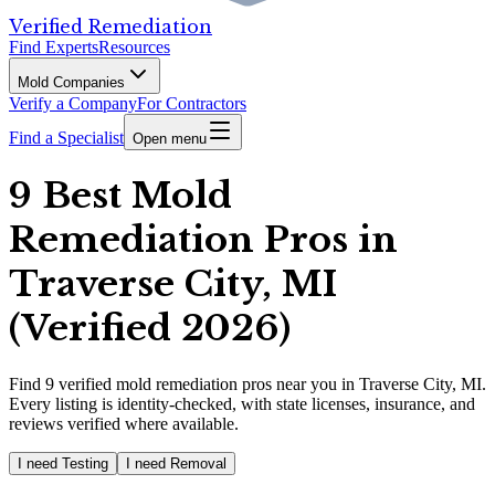
Verified Remediation
Find Experts
Resources
Mold Companies
Verify a Company
For Contractors
Find a Specialist
Open menu
9 Best Mold
Remediation Pros in
Traverse City, MI
(Verified 2026)
Find
9
verified
mold remediation pros
near you in Traverse City, MI
.
Every listing is identity-checked, with state licenses, insurance, and
reviews verified where available.
I need Testing
I need Removal