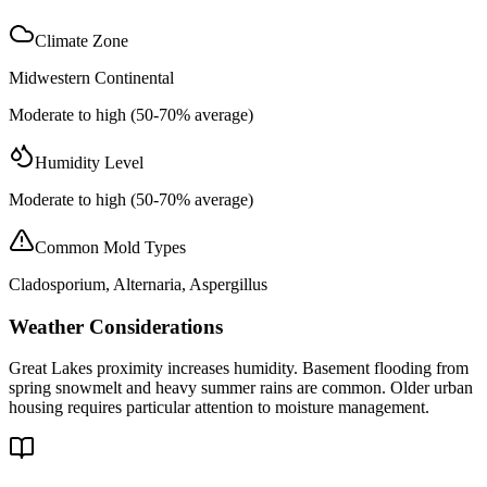
Climate Zone
Midwestern Continental
Moderate to high (50-70% average)
Humidity Level
Moderate to high (50-70% average)
Common Mold Types
Cladosporium, Alternaria, Aspergillus
Weather Considerations
Great Lakes proximity increases humidity. Basement flooding from
spring snowmelt and heavy summer rains are common. Older urban
housing requires particular attention to moisture management.