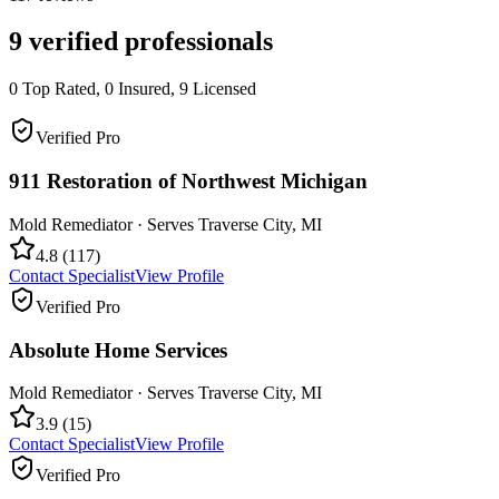
9
verified professionals
0
Top Rated,
0
Insured,
9
Licensed
Verified Pro
911 Restoration of Northwest Michigan
Mold Remediator
· Serves
Traverse City
,
MI
4.8
(
117
)
Contact Specialist
View Profile
Verified Pro
Absolute Home Services
Mold Remediator
· Serves
Traverse City
,
MI
3.9
(
15
)
Contact Specialist
View Profile
Verified Pro