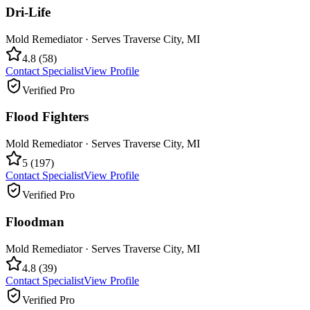
Dri-Life
Mold Remediator
· Serves
Traverse City
,
MI
4.8
(
58
)
Contact Specialist
View Profile
Verified Pro
Flood Fighters
Mold Remediator
· Serves
Traverse City
,
MI
5
(
197
)
Contact Specialist
View Profile
Verified Pro
Floodman
Mold Remediator
· Serves
Traverse City
,
MI
4.8
(
39
)
Contact Specialist
View Profile
Verified Pro