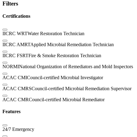
Filters
Certifications
IICRC WRT
Water Restoration Technician
IICRC AMRT
Applied Microbial Remediation Technician
IICRC FSRT
Fire & Smoke Restoration Technician
NORMI
National Organization of Remediators and Mold Inspectors
ACAC CMI
Council-certified Microbial Investigator
ACAC CMRS
Council-certified Microbial Remediation Supervisor
ACAC CMR
Council-certified Microbial Remediator
Features
24/7 Emergency