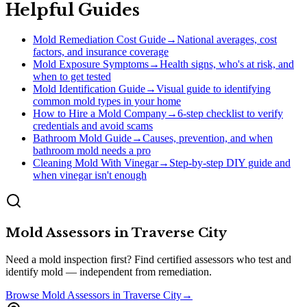
Helpful Guides
Mold Remediation Cost Guide
→
National averages, cost
factors, and insurance coverage
Mold Exposure Symptoms
→
Health signs, who's at risk, and
when to get tested
Mold Identification Guide
→
Visual guide to identifying
common mold types in your home
How to Hire a Mold Company
→
6-step checklist to verify
credentials and avoid scams
Bathroom Mold Guide
→
Causes, prevention, and when
bathroom mold needs a pro
Cleaning Mold With Vinegar
→
Step-by-step DIY guide and
when vinegar isn't enough
Mold Assessors
in
Traverse City
Need a mold inspection first? Find certified assessors who test and
identify mold — independent from remediation.
Browse
Mold Assessors
in
Traverse City
→