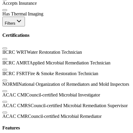
Accepts Insurance
Has Thermal Imaging
Filters
Certifications
IICRC WRT
Water Restoration Technician
IICRC AMRT
Applied Microbial Remediation Technician
IICRC FSRT
Fire & Smoke Restoration Technician
NORMI
National Organization of Remediators and Mold Inspectors
ACAC CMI
Council-certified Microbial Investigator
ACAC CMRS
Council-certified Microbial Remediation Supervisor
ACAC CMR
Council-certified Microbial Remediator
Features