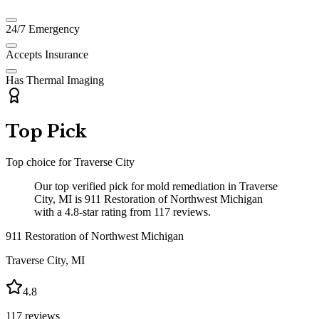
24/7 Emergency
Accepts Insurance
Has Thermal Imaging
Top Pick
Top choice for
Traverse City
Our top verified pick for mold remediation in Traverse
City, MI is 911 Restoration of Northwest Michigan
with a 4.8-star rating from 117 reviews.
911 Restoration of Northwest Michigan
Traverse City
,
MI
4.8
117
reviews