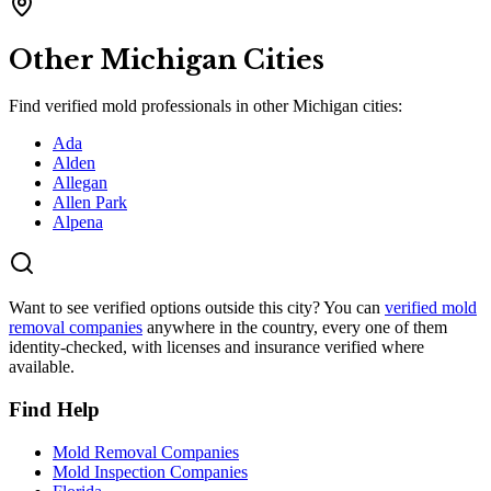
Other
Michigan
Cities
Find verified mold professionals in other
Michigan
cities:
Ada
Alden
Allegan
Allen Park
Alpena
Want to see verified options outside this city? You can
verified mold
removal companies
anywhere in the country, every one of them
identity-checked, with licenses and insurance verified where
available.
Find Help
Mold Removal Companies
Mold Inspection Companies