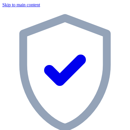
Skip to main content