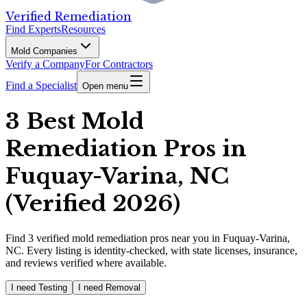
Verified Remediation
Find Experts
Resources
Mold Companies
Verify a Company
For Contractors
Find a Specialist
Open menu
3 Best Mold
Remediation Pros in
Fuquay-Varina, NC
(Verified 2026)
Find
3
verified
mold remediation pros
near you in Fuquay-Varina,
NC
.
Every listing is identity-checked, with state licenses, insurance,
and reviews verified where available.
I need Testing
I need Removal