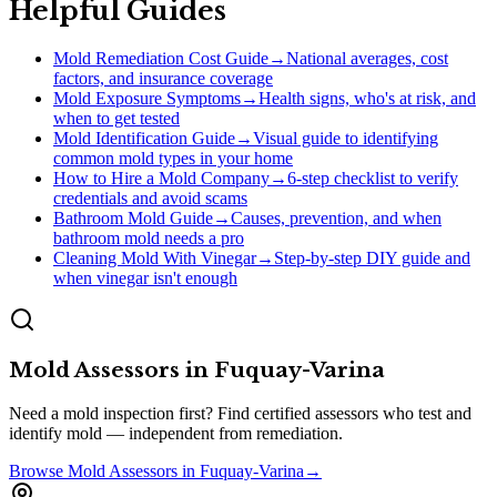
Helpful Guides
Mold Remediation Cost Guide
→
National averages, cost
factors, and insurance coverage
Mold Exposure Symptoms
→
Health signs, who's at risk, and
when to get tested
Mold Identification Guide
→
Visual guide to identifying
common mold types in your home
How to Hire a Mold Company
→
6-step checklist to verify
credentials and avoid scams
Bathroom Mold Guide
→
Causes, prevention, and when
bathroom mold needs a pro
Cleaning Mold With Vinegar
→
Step-by-step DIY guide and
when vinegar isn't enough
Mold Assessors
in
Fuquay-Varina
Need a mold inspection first? Find certified assessors who test and
identify mold — independent from remediation.
Browse
Mold Assessors
in
Fuquay-Varina
→