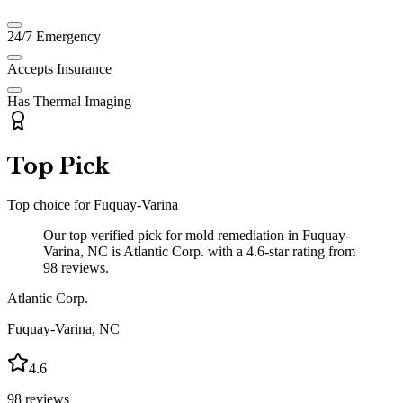
24/7 Emergency
Accepts Insurance
Has Thermal Imaging
Top Pick
Top choice for
Fuquay-Varina
Our top verified pick for mold remediation in Fuquay-
Varina, NC is Atlantic Corp. with a 4.6-star rating from
98 reviews.
Atlantic Corp.
Fuquay-Varina
,
NC
4.6
98
reviews