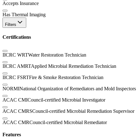
Accepts Insurance
Has Thermal Imaging
Filters
Certifications
IICRC WRT
Water Restoration Technician
IICRC AMRT
Applied Microbial Remediation Technician
IICRC FSRT
Fire & Smoke Restoration Technician
NORMI
National Organization of Remediators and Mold Inspectors
ACAC CMI
Council-certified Microbial Investigator
ACAC CMRS
Council-certified Microbial Remediation Supervisor
ACAC CMR
Council-certified Microbial Remediator
Features