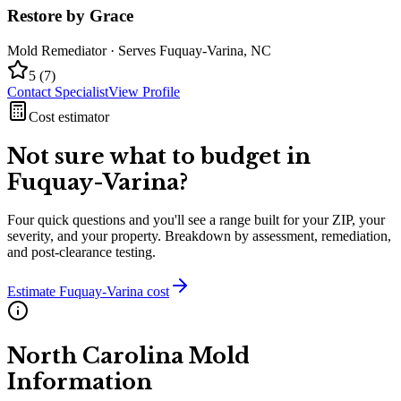
Restore by Grace
Mold Remediator
· Serves
Fuquay-Varina
,
NC
5
(
7
)
Contact Specialist
View Profile
Cost estimator
Not sure what to budget in
Fuquay-Varina
?
Four quick questions and you'll see a range built for your ZIP, your
severity, and your property. Breakdown by assessment, remediation,
and post-clearance testing.
Estimate
Fuquay-Varina
cost
North Carolina
Mold
Information