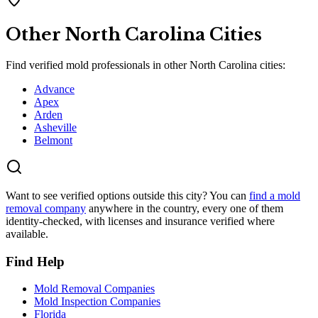
Other
North Carolina
Cities
Find verified mold professionals in other
North Carolina
cities:
Advance
Apex
Arden
Asheville
Belmont
Want to see verified options outside this city? You can
find a mold
removal company
anywhere in the country, every one of them
identity-checked, with licenses and insurance verified where
available.
Find Help
Mold Removal Companies
Mold Inspection Companies
Florida