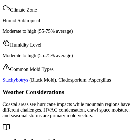
Climate Zone
Humid Subtropical
Moderate to high (55-75% average)
Humidity Level
Moderate to high (55-75% average)
Common Mold Types
Stachybotrys
(
Black Mold
), Cladosporium, Aspergillus
Weather Considerations
Coastal areas see hurricane impacts while mountain regions have
different challenges. HVAC condensation, crawl space moisture,
and seasonal storms are primary mold vectors.