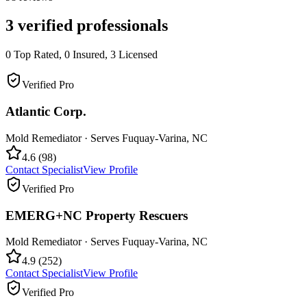
3
verified professionals
0
Top Rated,
0
Insured,
3
Licensed
Verified Pro
Atlantic Corp.
Mold Remediator
· Serves
Fuquay-Varina
,
NC
4.6
(
98
)
Contact Specialist
View Profile
Verified Pro
EMERG+NC Property Rescuers
Mold Remediator
· Serves
Fuquay-Varina
,
NC
4.9
(
252
)
Contact Specialist
View Profile
Verified Pro