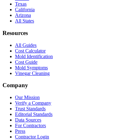
Texas
California
Arizona
All States
Resources
All Guides
Cost Calculator
Mold Identification
Cost Guide
Mold Symptoms
Vinegar Cleaning
Company
Our Mission
Verify a Company
Trust Standards
Editorial Standards
Data Sources
For Contractors
Press
Contractor Login