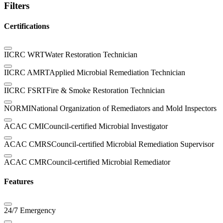
Filters
Certifications
IICRC WRT
Water Restoration Technician
IICRC AMRT
Applied Microbial Remediation Technician
IICRC FSRT
Fire & Smoke Restoration Technician
NORMI
National Organization of Remediators and Mold Inspectors
ACAC CMI
Council-certified Microbial Investigator
ACAC CMRS
Council-certified Microbial Remediation Supervisor
ACAC CMR
Council-certified Microbial Remediator
Features
24/7 Emergency