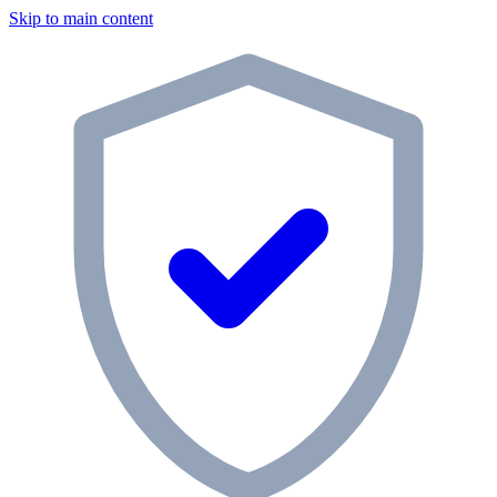
Skip to main content