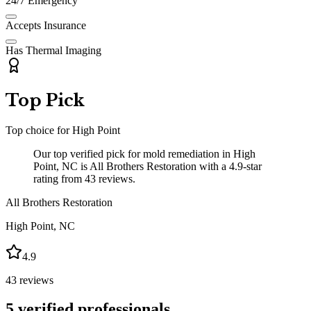
24/7 Emergency
Accepts Insurance
Has Thermal Imaging
Top Pick
Top choice for
High Point
Our top verified pick for mold remediation in High
Point, NC is All Brothers Restoration with a 4.9-star
rating from 43 reviews.
All Brothers Restoration
High Point
,
NC
4.9
43
reviews
5
verified professionals