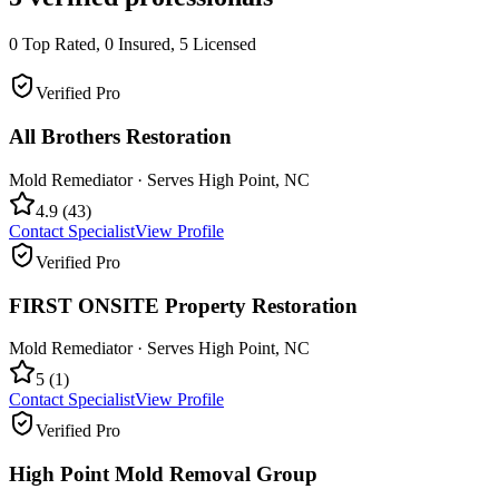
0
Top Rated,
0
Insured,
5
Licensed
Verified Pro
All Brothers Restoration
Mold Remediator
· Serves
High Point
,
NC
4.9
(
43
)
Contact Specialist
View Profile
Verified Pro
FIRST ONSITE Property Restoration
Mold Remediator
· Serves
High Point
,
NC
5
(
1
)
Contact Specialist
View Profile
Verified Pro
High Point Mold Removal Group