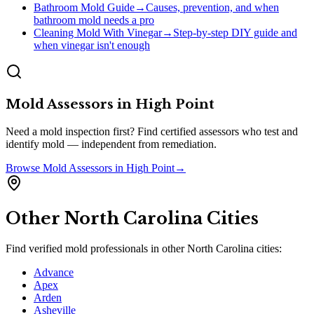
Bathroom Mold Guide
→
Causes, prevention, and when
bathroom mold needs a pro
Cleaning Mold With Vinegar
→
Step-by-step DIY guide and
when vinegar isn't enough
Mold Assessors
in
High Point
Need a mold inspection first? Find certified assessors who test and
identify mold — independent from remediation.
Browse
Mold Assessors
in
High Point
→
Other
North Carolina
Cities
Find verified mold professionals in other
North Carolina
cities:
Advance
Apex
Arden
Asheville