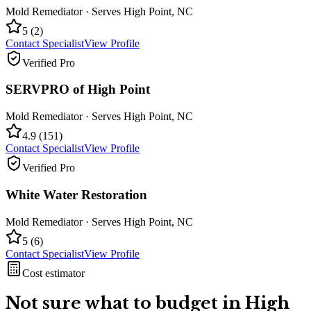
Mold Remediator
· Serves
High Point
,
NC
5
(
2
)
Contact Specialist
View Profile
Verified Pro
SERVPRO of High Point
Mold Remediator
· Serves
High Point
,
NC
4.9
(
151
)
Contact Specialist
View Profile
Verified Pro
White Water Restoration
Mold Remediator
· Serves
High Point
,
NC
5
(
6
)
Contact Specialist
View Profile
Cost estimator
Not sure what to budget in
High