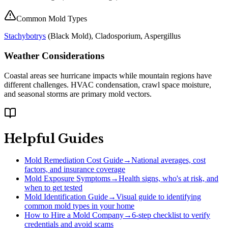
Common Mold Types
Stachybotrys
(
Black Mold
), Cladosporium, Aspergillus
Weather Considerations
Coastal areas see hurricane impacts while mountain regions have
different challenges. HVAC condensation, crawl space moisture,
and seasonal storms are primary mold vectors.
Helpful Guides
Mold Remediation Cost Guide
→
National averages, cost
factors, and insurance coverage
Mold Exposure Symptoms
→
Health signs, who's at risk, and
when to get tested
Mold Identification Guide
→
Visual guide to identifying
common mold types in your home
How to Hire a Mold Company
→
6-step checklist to verify
credentials and avoid scams