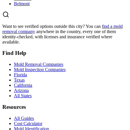
Belmont
Want to see verified options outside this city? You can
find a mold
removal company
anywhere in the country, every one of them
identity-checked, with licenses and insurance verified where
available.
Find Help
Mold Removal Companies
Mold Inspection Companies
Florida
Texas
California
Arizona
All States
Resources
All Guides
Cost Calculator
Mold Identification