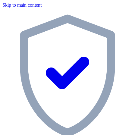
Skip to main content