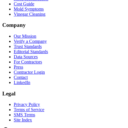
Cost Guide
Mold Symptoms
Vinegar Cleaning
Company
Our Mission
Verify a Company
Trust Standards
Editorial Standards
Data Sources
For Contractors
Press
Contractor Login
Contact
LinkedIn
Legal
Privacy Policy
Terms of Service
SMS Terms
Site Index