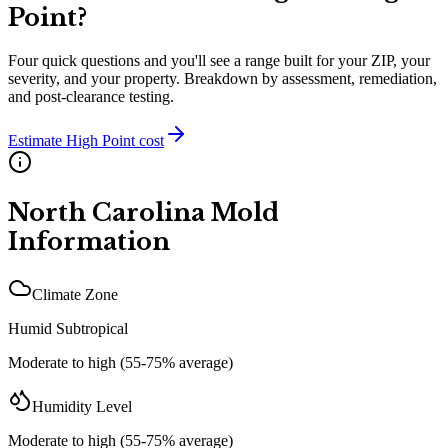
Point
?
Four quick questions and you'll see a range built for your ZIP, your
severity, and your property. Breakdown by assessment, remediation,
and post-clearance testing.
Estimate
High Point
cost
North Carolina
Mold
Information
Climate Zone
Humid Subtropical
Moderate to high (55-75% average)
Humidity Level
Moderate to high (55-75% average)