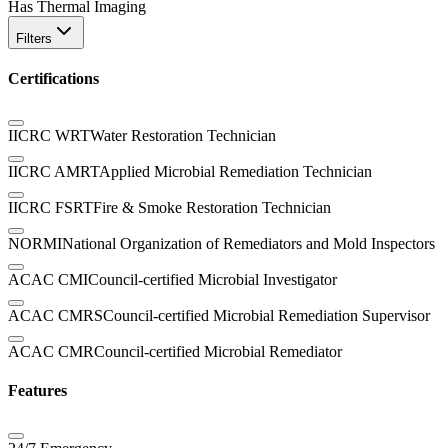
Has Thermal Imaging
Filters
Certifications
IICRC WRT
Water Restoration Technician
IICRC AMRT
Applied Microbial Remediation Technician
IICRC FSRT
Fire & Smoke Restoration Technician
NORMI
National Organization of Remediators and Mold Inspectors
ACAC CMI
Council-certified Microbial Investigator
ACAC CMRS
Council-certified Microbial Remediation Supervisor
ACAC CMR
Council-certified Microbial Remediator
Features