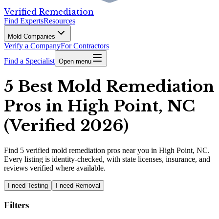
Verified Remediation
Find Experts
Resources
Mold Companies
Verify a Company
For Contractors
Find a Specialist
Open menu
5 Best Mold Remediation
Pros in High Point, NC
(Verified 2026)
Find
5
verified
mold remediation pros
near you in High Point, NC
.
Every listing is identity-checked, with state licenses, insurance, and
reviews verified where available.
I need Testing
I need Removal
Filters