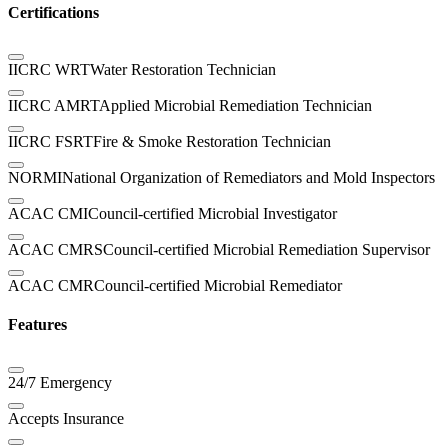
Certifications
IICRC WRT
Water Restoration Technician
IICRC AMRT
Applied Microbial Remediation Technician
IICRC FSRT
Fire & Smoke Restoration Technician
NORMI
National Organization of Remediators and Mold Inspectors
ACAC CMI
Council-certified Microbial Investigator
ACAC CMRS
Council-certified Microbial Remediation Supervisor
ACAC CMR
Council-certified Microbial Remediator
Features
24/7 Emergency
Accepts Insurance