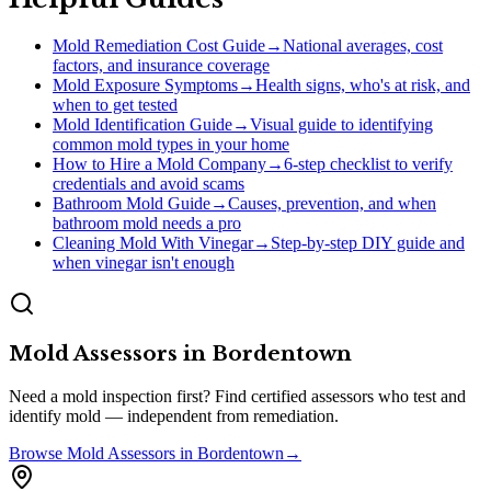
Mold Remediation Cost Guide
→
National averages, cost
factors, and insurance coverage
Mold Exposure Symptoms
→
Health signs, who's at risk, and
when to get tested
Mold Identification Guide
→
Visual guide to identifying
common mold types in your home
How to Hire a Mold Company
→
6-step checklist to verify
credentials and avoid scams
Bathroom Mold Guide
→
Causes, prevention, and when
bathroom mold needs a pro
Cleaning Mold With Vinegar
→
Step-by-step DIY guide and
when vinegar isn't enough
Mold Assessors
in
Bordentown
Need a mold inspection first? Find certified assessors who test and
identify mold — independent from remediation.
Browse
Mold Assessors
in
Bordentown
→