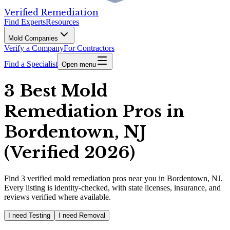
Verified Remediation
Find Experts
Resources
Mold Companies
Verify a Company
For Contractors
Find a Specialist
Open menu
3 Best Mold
Remediation Pros in
Bordentown, NJ
(Verified 2026)
Find
3
verified
mold remediation pros
near you in Bordentown, NJ
.
Every listing is identity-checked, with state licenses, insurance, and
reviews verified where available.
I need Testing
I need Removal