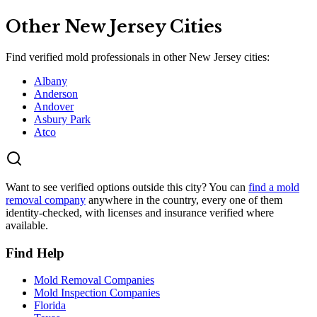
Other
New Jersey
Cities
Find verified mold professionals in other
New Jersey
cities:
Albany
Anderson
Andover
Asbury Park
Atco
Want to see verified options outside this city? You can
find a mold
removal company
anywhere in the country, every one of them
identity-checked, with licenses and insurance verified where
available.
Find Help
Mold Removal Companies
Mold Inspection Companies
Florida