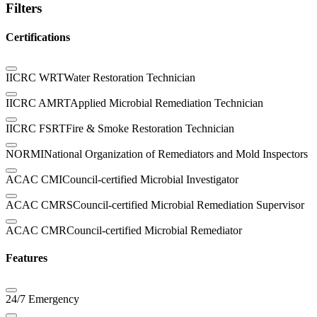
Filters
Certifications
IICRC WRT
Water Restoration Technician
IICRC AMRT
Applied Microbial Remediation Technician
IICRC FSRT
Fire & Smoke Restoration Technician
NORMI
National Organization of Remediators and Mold Inspectors
ACAC CMI
Council-certified Microbial Investigator
ACAC CMRS
Council-certified Microbial Remediation Supervisor
ACAC CMR
Council-certified Microbial Remediator
Features
24/7 Emergency