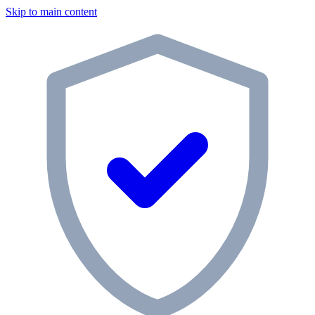
Skip to main content