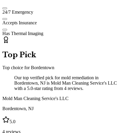
24/7 Emergency
Accepts Insurance
Has Thermal Imaging
Top Pick
Top choice for
Bordentown
Our top verified pick for mold remediation in
Bordentown, NJ is Mold Man Cleaning Service's LLC
with a 5.0-star rating from 4 reviews.
Mold Man Cleaning Service's LLC
Bordentown
,
NJ
5.0
4
reviews