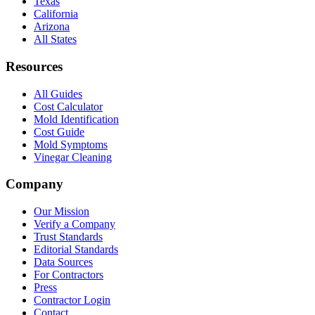
Texas
California
Arizona
All States
Resources
All Guides
Cost Calculator
Mold Identification
Cost Guide
Mold Symptoms
Vinegar Cleaning
Company
Our Mission
Verify a Company
Trust Standards
Editorial Standards
Data Sources
For Contractors
Press
Contractor Login
Contact