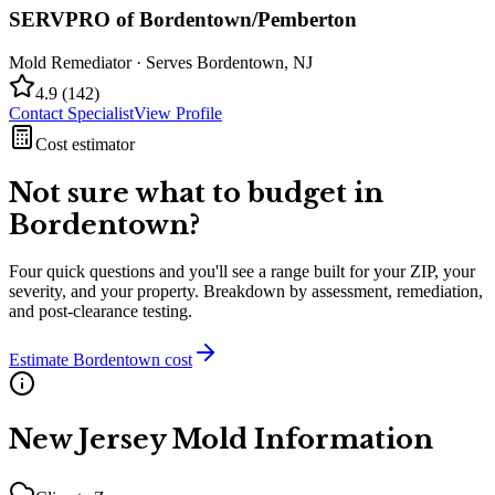
SERVPRO of Bordentown/Pemberton
Mold Remediator
· Serves
Bordentown
,
NJ
4.9
(
142
)
Contact Specialist
View Profile
Cost estimator
Not sure what to budget in
Bordentown
?
Four quick questions and you'll see a range built for your ZIP, your
severity, and your property. Breakdown by assessment, remediation,
and post-clearance testing.
Estimate
Bordentown
cost
New Jersey
Mold Information