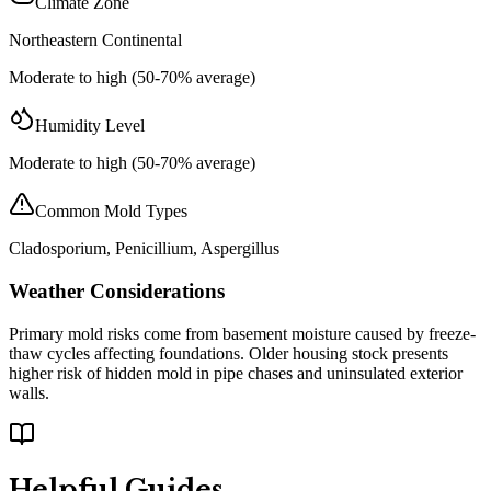
Climate Zone
Northeastern Continental
Moderate to high (50-70% average)
Humidity Level
Moderate to high (50-70% average)
Common Mold Types
Cladosporium, Penicillium, Aspergillus
Weather Considerations
Primary mold risks come from basement moisture caused by freeze-
thaw cycles affecting foundations. Older housing stock presents
higher risk of hidden mold in pipe chases and uninsulated exterior
walls.
Helpful Guides