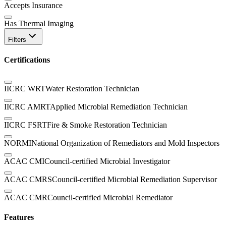
Accepts Insurance
Has Thermal Imaging
Filters
Certifications
IICRC WRT
Water Restoration Technician
IICRC AMRT
Applied Microbial Remediation Technician
IICRC FSRT
Fire & Smoke Restoration Technician
NORMI
National Organization of Remediators and Mold Inspectors
ACAC CMI
Council-certified Microbial Investigator
ACAC CMRS
Council-certified Microbial Remediation Supervisor
ACAC CMR
Council-certified Microbial Remediator
Features