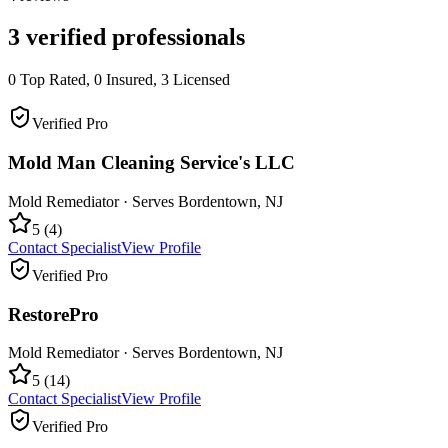
3
verified professionals
0
Top Rated,
0
Insured,
3
Licensed
Verified Pro
Mold Man Cleaning Service's LLC
Mold Remediator
· Serves
Bordentown
,
NJ
5
(
4
)
Contact Specialist
View Profile
Verified Pro
RestorePro
Mold Remediator
· Serves
Bordentown
,
NJ
5
(
14
)
Contact Specialist
View Profile
Verified Pro