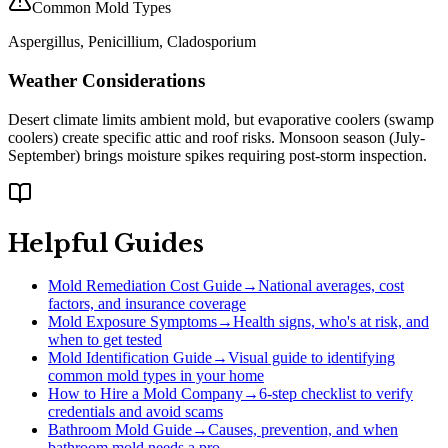
Common Mold Types
Aspergillus, Penicillium, Cladosporium
Weather Considerations
Desert climate limits ambient mold, but evaporative coolers (swamp
coolers) create specific attic and roof risks. Monsoon season (July-
September) brings moisture spikes requiring post-storm inspection.
Helpful Guides
Mold Remediation Cost Guide
→
National averages, cost
factors, and insurance coverage
Mold Exposure Symptoms
→
Health signs, who's at risk, and
when to get tested
Mold Identification Guide
→
Visual guide to identifying
common mold types in your home
How to Hire a Mold Company
→
6-step checklist to verify
credentials and avoid scams
Bathroom Mold Guide
→
Causes, prevention, and when
bathroom mold needs a pro