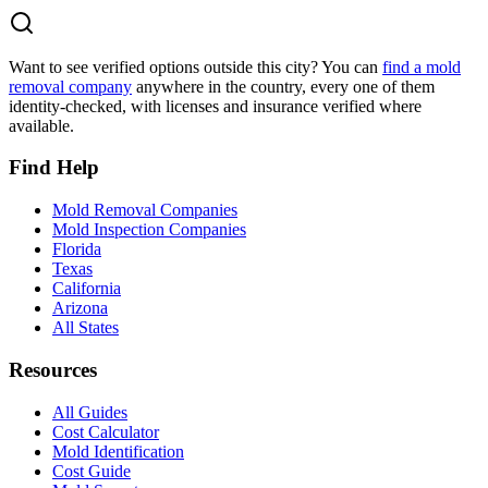
Want to see verified options outside this city? You can
find a mold
removal company
anywhere in the country, every one of them
identity-checked, with licenses and insurance verified where
available.
Find Help
Mold Removal Companies
Mold Inspection Companies
Florida
Texas
California
Arizona
All States
Resources
All Guides
Cost Calculator
Mold Identification
Cost Guide