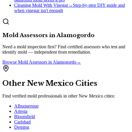
Cleaning Mold With Vinegar
→
Step-by-step DIY guide and
when vinegar isn't enough
Mold Assessors
in
Alamogordo
Need a mold inspection first? Find certified assessors who test and
identify mold — independent from remediation.
Browse
Mold Assessors
in
Alamogordo
→
Other
New Mexico
Cities
Find verified mold professionals in other
New Mexico
cities:
Albuquerque
Artesia
Bloomfield
Carlsbad
Deming