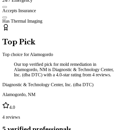
24/7 Emergency
Accepts Insurance
Has Thermal Imaging
Top Pick
Top choice for
Alamogordo
Our top verified pick for mold remediation in
Alamogordo, NM is Diagnostic & Technology Center,
Inc. (dba DTC) with a 4.0-star rating from 4 reviews.
Diagnostic & Technology Center, Inc. (dba DTC)
Alamogordo
,
NM
4.0
4
reviews
5
verified professionals