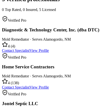
0
Top Rated,
0
Insured,
5
Licensed
Verified Pro
Diagnostic & Technology Center, Inc. (dba DTC)
Mold Remediator
· Serves
Alamogordo
,
NM
4
(
4
)
Contact Specialist
View Profile
Verified Pro
Home Service Contractors
Mold Remediator
· Serves
Alamogordo
,
NM
4
(
138
)
Contact Specialist
View Profile
Verified Pro
Jontel Septic LLC