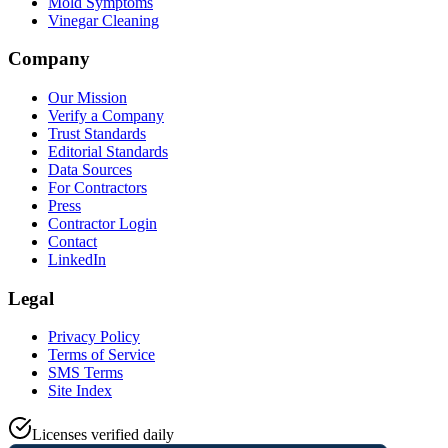
Mold Symptoms
Vinegar Cleaning
Company
Our Mission
Verify a Company
Trust Standards
Editorial Standards
Data Sources
For Contractors
Press
Contractor Login
Contact
LinkedIn
Legal
Privacy Policy
Terms of Service
SMS Terms
Site Index
Licenses verified daily