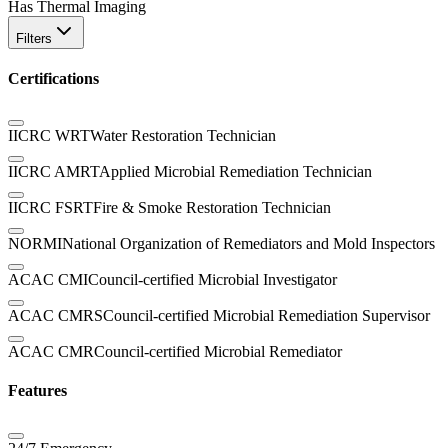
Has Thermal Imaging
Filters
Certifications
IICRC WRT
Water Restoration Technician
IICRC AMRT
Applied Microbial Remediation Technician
IICRC FSRT
Fire & Smoke Restoration Technician
NORMI
National Organization of Remediators and Mold Inspectors
ACAC CMI
Council-certified Microbial Investigator
ACAC CMRS
Council-certified Microbial Remediation Supervisor
ACAC CMR
Council-certified Microbial Remediator
Features