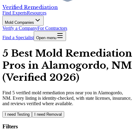
Verified Remediation
Find Experts
Resources
Mold Companies
Verify a Company
For Contractors
Find a Specialist
Open menu
5 Best Mold Remediation
Pros in Alamogordo, NM
(Verified 2026)
Find
5
verified
mold remediation pros
near you in Alamogordo,
NM
.
Every listing is identity-checked, with state licenses, insurance,
and reviews verified where available.
I need Testing
I need Removal
Filters