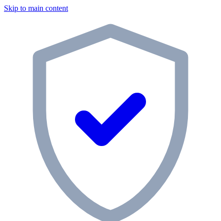
Skip to main content