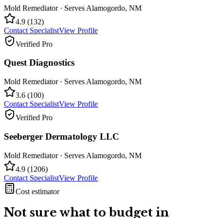
Mold Remediator
· Serves
Alamogordo
,
NM
4.9
(
132
)
Contact Specialist
View Profile
Verified Pro
Quest Diagnostics
Mold Remediator
· Serves
Alamogordo
,
NM
3.6
(
100
)
Contact Specialist
View Profile
Verified Pro
Seeberger Dermatology LLC
Mold Remediator
· Serves
Alamogordo
,
NM
4.9
(
1206
)
Contact Specialist
View Profile
Cost estimator
Not sure what to budget in