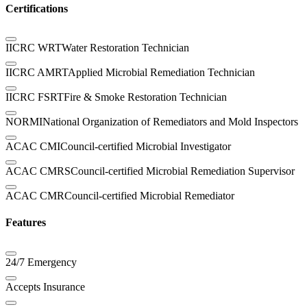
Certifications
IICRC WRT
Water Restoration Technician
IICRC AMRT
Applied Microbial Remediation Technician
IICRC FSRT
Fire & Smoke Restoration Technician
NORMI
National Organization of Remediators and Mold Inspectors
ACAC CMI
Council-certified Microbial Investigator
ACAC CMRS
Council-certified Microbial Remediation Supervisor
ACAC CMR
Council-certified Microbial Remediator
Features
24/7 Emergency
Accepts Insurance