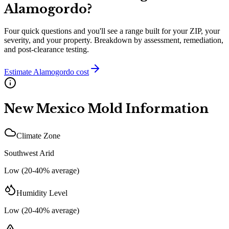
Alamogordo
?
Four quick questions and you'll see a range built for your ZIP, your
severity, and your property. Breakdown by assessment, remediation,
and post-clearance testing.
Estimate
Alamogordo
cost
New Mexico
Mold Information
Climate Zone
Southwest Arid
Low (20-40% average)
Humidity Level
Low (20-40% average)