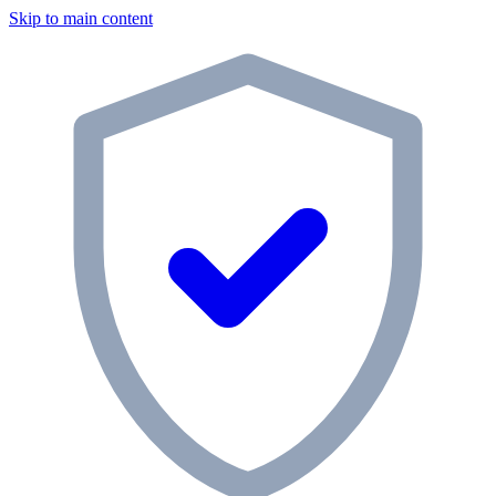
Skip to main content