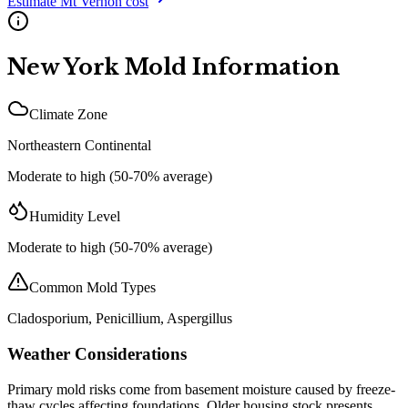
Estimate
Mt Vernon
cost
New York
Mold Information
Climate Zone
Northeastern Continental
Moderate to high (50-70% average)
Humidity Level
Moderate to high (50-70% average)
Common Mold Types
Cladosporium, Penicillium, Aspergillus
Weather Considerations
Primary mold risks come from basement moisture caused by freeze-
thaw cycles affecting foundations. Older housing stock presents