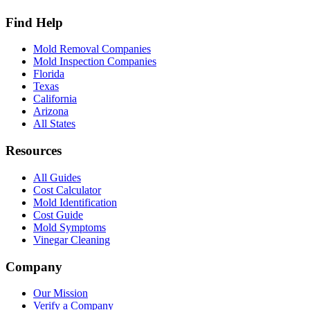
Find Help
Mold Removal Companies
Mold Inspection Companies
Florida
Texas
California
Arizona
All States
Resources
All Guides
Cost Calculator
Mold Identification
Cost Guide
Mold Symptoms
Vinegar Cleaning
Company
Our Mission
Verify a Company