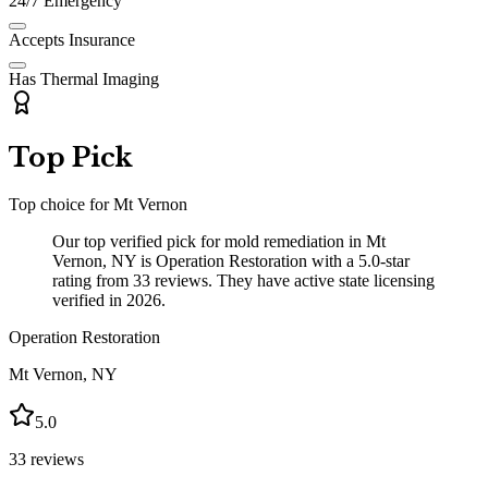
24/7 Emergency
Accepts Insurance
Has Thermal Imaging
Top Pick
Top choice for
Mt Vernon
Our top verified pick for mold remediation in Mt
Vernon, NY is Operation Restoration with a 5.0-star
rating from 33 reviews. They have active state licensing
verified in 2026.
Operation Restoration
Mt Vernon
,
NY
5.0
33
reviews