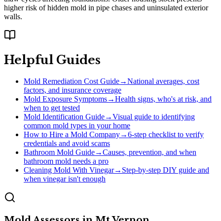
higher risk of hidden mold in pipe chases and uninsulated exterior
walls.
Helpful Guides
Mold Remediation Cost Guide
→
National averages, cost
factors, and insurance coverage
Mold Exposure Symptoms
→
Health signs, who's at risk, and
when to get tested
Mold Identification Guide
→
Visual guide to identifying
common mold types in your home
How to Hire a Mold Company
→
6-step checklist to verify
credentials and avoid scams
Bathroom Mold Guide
→
Causes, prevention, and when
bathroom mold needs a pro
Cleaning Mold With Vinegar
→
Step-by-step DIY guide and
when vinegar isn't enough
Mold Assessors
in
Mt Vernon