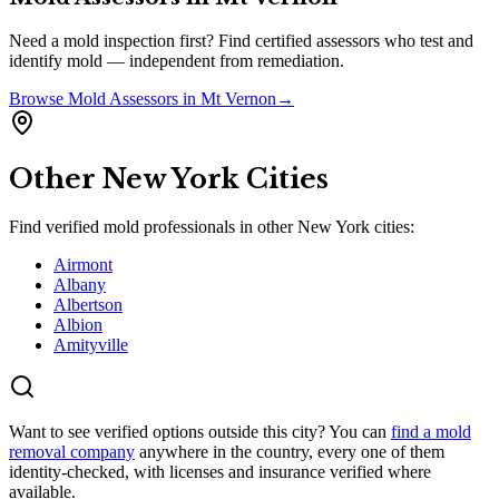
Need a mold inspection first? Find certified assessors who test and
identify mold — independent from remediation.
Browse
Mold Assessors
in
Mt Vernon
→
Other
New York
Cities
Find verified mold professionals in other
New York
cities:
Airmont
Albany
Albertson
Albion
Amityville
Want to see verified options outside this city? You can
find a mold
removal company
anywhere in the country, every one of them
identity-checked, with licenses and insurance verified where
available.