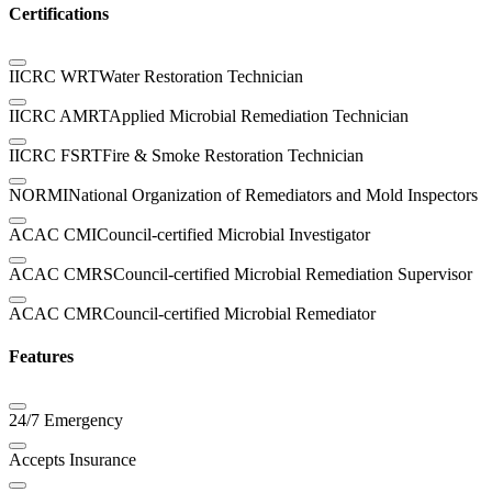
Certifications
IICRC WRT
Water Restoration Technician
IICRC AMRT
Applied Microbial Remediation Technician
IICRC FSRT
Fire & Smoke Restoration Technician
NORMI
National Organization of Remediators and Mold Inspectors
ACAC CMI
Council-certified Microbial Investigator
ACAC CMRS
Council-certified Microbial Remediation Supervisor
ACAC CMR
Council-certified Microbial Remediator
Features
24/7 Emergency
Accepts Insurance