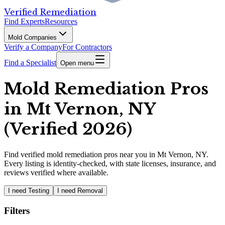
Verified Remediation
Find Experts
Resources
Mold Companies
Verify a Company
For Contractors
Find a Specialist
Open menu
Mold Remediation Pros
in Mt Vernon, NY
(Verified 2026)
Find
verified
mold remediation pros
near you in Mt Vernon, NY
.
Every listing is identity-checked, with state licenses, insurance, and
reviews verified where available.
I need Testing
I need Removal
Filters