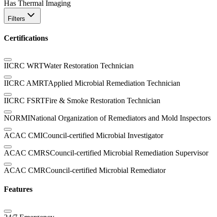
Has Thermal Imaging
Filters
Certifications
IICRC WRT
Water Restoration Technician
IICRC AMRT
Applied Microbial Remediation Technician
IICRC FSRT
Fire & Smoke Restoration Technician
NORMI
National Organization of Remediators and Mold Inspectors
ACAC CMI
Council-certified Microbial Investigator
ACAC CMRS
Council-certified Microbial Remediation Supervisor
ACAC CMR
Council-certified Microbial Remediator
Features