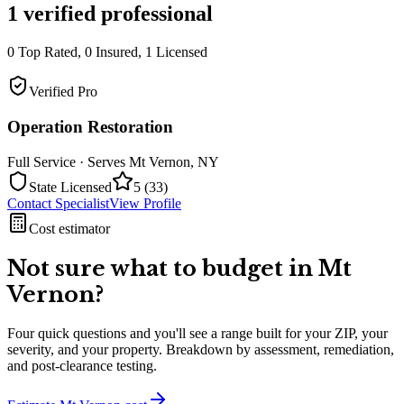
1
verified professional
0
Top Rated,
0
Insured,
1
Licensed
Verified Pro
Operation Restoration
Full Service
· Serves
Mt Vernon
,
NY
State Licensed
5
(
33
)
Contact Specialist
View Profile
Cost estimator
Not sure what to budget in
Mt
Vernon
?
Four quick questions and you'll see a range built for your ZIP, your
severity, and your property. Breakdown by assessment, remediation,
and post-clearance testing.