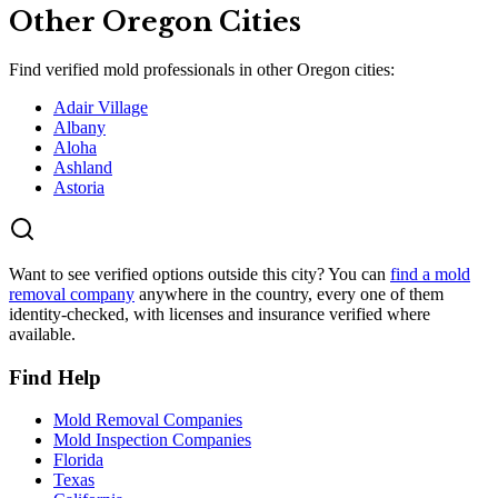
Other
Oregon
Cities
Find verified mold professionals in other
Oregon
cities:
Adair Village
Albany
Aloha
Ashland
Astoria
Want to see verified options outside this city? You can
find a mold
removal company
anywhere in the country, every one of them
identity-checked, with licenses and insurance verified where
available.
Find Help
Mold Removal Companies
Mold Inspection Companies
Florida
Texas