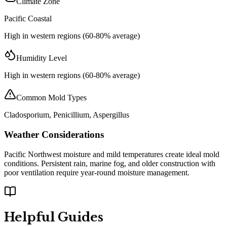
Climate Zone
Pacific Coastal
High in western regions (60-80% average)
Humidity Level
High in western regions (60-80% average)
Common Mold Types
Cladosporium, Penicillium, Aspergillus
Weather Considerations
Pacific Northwest moisture and mild temperatures create ideal mold
conditions. Persistent rain, marine fog, and older construction with
poor ventilation require year-round moisture management.
Helpful Guides