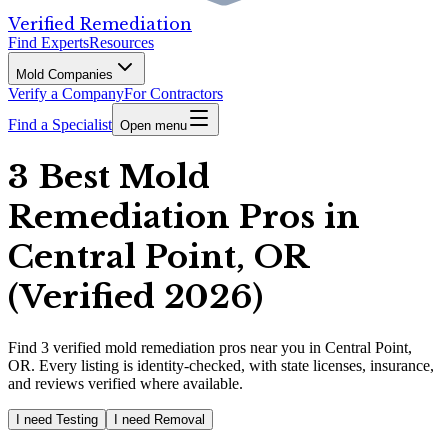
Verified Remediation
Find Experts
Resources
Mold Companies
Verify a Company
For Contractors
Find a Specialist
Open menu
3 Best Mold
Remediation Pros in
Central Point, OR
(Verified 2026)
Find
3
verified
mold remediation pros
near you in Central Point,
OR
.
Every listing is identity-checked, with state licenses, insurance,
and reviews verified where available.
I need Testing
I need Removal