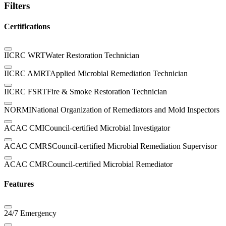
Filters
Certifications
IICRC WRT
Water Restoration Technician
IICRC AMRT
Applied Microbial Remediation Technician
IICRC FSRT
Fire & Smoke Restoration Technician
NORMI
National Organization of Remediators and Mold Inspectors
ACAC CMI
Council-certified Microbial Investigator
ACAC CMRS
Council-certified Microbial Remediation Supervisor
ACAC CMR
Council-certified Microbial Remediator
Features
24/7 Emergency