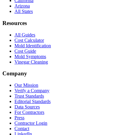
California
Arizona
All States
Resources
All Guides
Cost Calculator
Mold Identification
Cost Guide
Mold Symptoms
Vinegar Cleaning
Company
Our Mission
Verify a Company
Trust Standards
Editorial Standards
Data Sources
For Contractors
Press
Contractor Login
Contact
LinkedIn