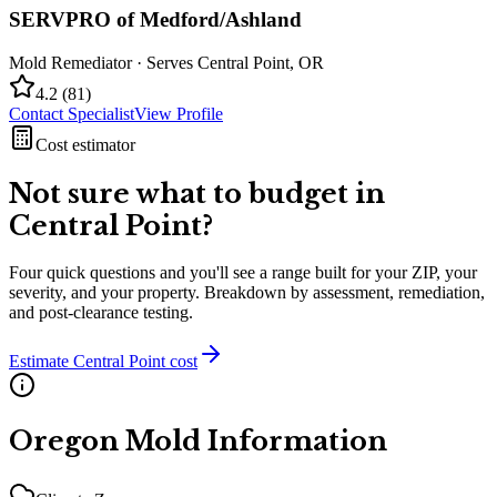
SERVPRO of Medford/Ashland
Mold Remediator
· Serves
Central Point
,
OR
4.2
(
81
)
Contact Specialist
View Profile
Cost estimator
Not sure what to budget in
Central Point
?
Four quick questions and you'll see a range built for your ZIP, your
severity, and your property. Breakdown by assessment, remediation,
and post-clearance testing.
Estimate
Central Point
cost
Oregon
Mold Information