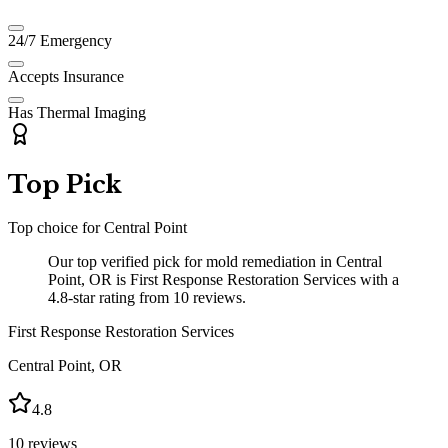
24/7 Emergency
Accepts Insurance
Has Thermal Imaging
Top Pick
Top choice for
Central Point
Our top verified pick for mold remediation in Central
Point, OR is First Response Restoration Services with a
4.8-star rating from 10 reviews.
First Response Restoration Services
Central Point
,
OR
4.8
10
reviews