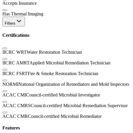
Accepts Insurance
Has Thermal Imaging
Filters
Certifications
IICRC WRT
Water Restoration Technician
IICRC AMRT
Applied Microbial Remediation Technician
IICRC FSRT
Fire & Smoke Restoration Technician
NORMI
National Organization of Remediators and Mold Inspectors
ACAC CMI
Council-certified Microbial Investigator
ACAC CMRS
Council-certified Microbial Remediation Supervisor
ACAC CMR
Council-certified Microbial Remediator
Features