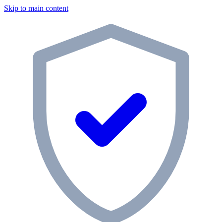
Skip to main content