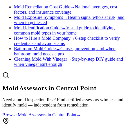
Mold Remediation Cost Guide
→
National averages, cost
factors, and insurance coverage
Mold Exposure Symptoms
→
Health signs, who's at risk, and
when to get tested
Mold Identification Guide
→
Visual guide to identifying
common mold types in your home
How to Hire a Mold Company
→
6-step checklist to verify
credentials and avoid scams
Bathroom Mold Guide
→
Causes, prevention, and when
bathroom mold needs a pro
Cleaning Mold With Vinegar
→
Step-by-step DIY guide and
when vinegar isn't enough
Mold Assessors
in
Central Point
Need a mold inspection first? Find certified assessors who test and
identify mold — independent from remediation.
Browse
Mold Assessors
in
Central Point
→