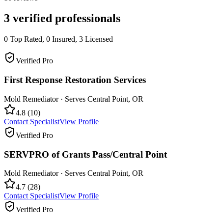
3
verified professionals
0
Top Rated,
0
Insured,
3
Licensed
Verified Pro
First Response Restoration Services
Mold Remediator
· Serves
Central Point
,
OR
4.8
(
10
)
Contact Specialist
View Profile
Verified Pro
SERVPRO of Grants Pass/Central Point
Mold Remediator
· Serves
Central Point
,
OR
4.7
(
28
)
Contact Specialist
View Profile
Verified Pro