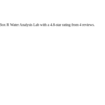
 Box R Water Analysis Lab with a 4.8-star rating from 4 reviews.