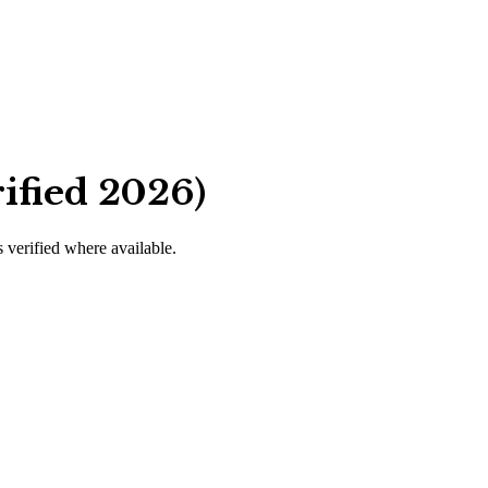
ified 2026)
s verified where available.