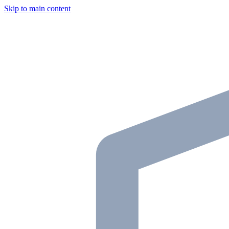
Skip to main content