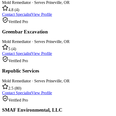
Mold Remediator
· Serves
Prineville
,
OR
4.8
(
4
)
Contact Specialist
View Profile
Verified Pro
Greenbar Excavation
Mold Remediator
· Serves
Prineville
,
OR
5
(
4
)
Contact Specialist
View Profile
Verified Pro
Republic Services
Mold Remediator
· Serves
Prineville
,
OR
2.5
(
80
)
Contact Specialist
View Profile
Verified Pro
SMAF Environmental, LLC