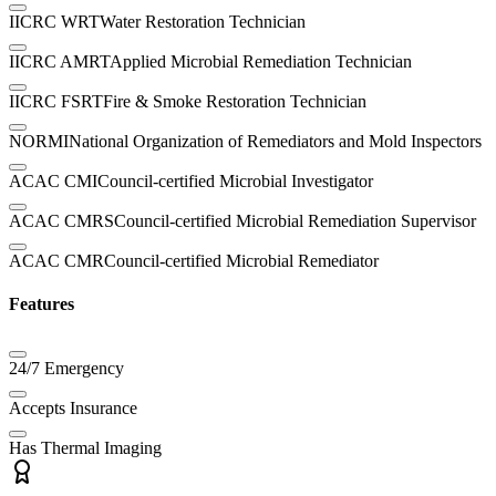
IICRC WRT
Water Restoration Technician
IICRC AMRT
Applied Microbial Remediation Technician
IICRC FSRT
Fire & Smoke Restoration Technician
NORMI
National Organization of Remediators and Mold Inspectors
ACAC CMI
Council-certified Microbial Investigator
ACAC CMRS
Council-certified Microbial Remediation Supervisor
ACAC CMR
Council-certified Microbial Remediator
Features
24/7 Emergency
Accepts Insurance
Has Thermal Imaging