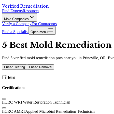
Verified Remediation
Find Experts
Resources
Mold Companies
Verify a Company
For Contractors
Find a Specialist
Open menu
5 Best Mold Remediation P
Find
5
verified
mold remediation pros
near you in Prineville, OR
.
Eve
I need Testing
I need Removal
Filters
Certifications
IICRC WRT
Water Restoration Technician
IICRC AMRT
Applied Microbial Remediation Technician