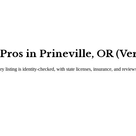
ros in Prineville, OR (Ver
ry listing is identity-checked, with state licenses, insurance, and review