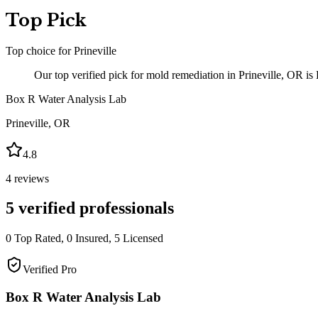
Top Pick
Top choice for
Prineville
Our top verified pick for mold remediation in Prineville, OR is
Box R Water Analysis Lab
Prineville
,
OR
4.8
4
reviews
5
verified professionals
0
Top Rated,
0
Insured,
5
Licensed
Verified Pro
Box R Water Analysis Lab