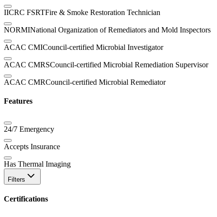
IICRC FSRT
Fire & Smoke Restoration Technician
NORMI
National Organization of Remediators and Mold Inspectors
ACAC CMI
Council-certified Microbial Investigator
ACAC CMRS
Council-certified Microbial Remediation Supervisor
ACAC CMR
Council-certified Microbial Remediator
Features
24/7 Emergency
Accepts Insurance
Has Thermal Imaging
Filters
Certifications