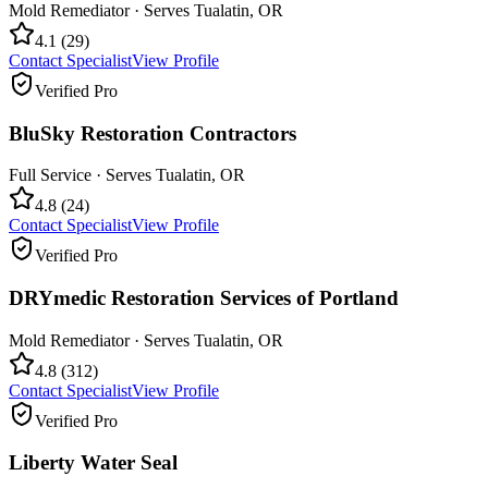
Mold Remediator
· Serves
Tualatin
,
OR
4.1
(
29
)
Contact Specialist
View Profile
Verified Pro
BluSky Restoration Contractors
Full Service
· Serves
Tualatin
,
OR
4.8
(
24
)
Contact Specialist
View Profile
Verified Pro
DRYmedic Restoration Services of Portland
Mold Remediator
· Serves
Tualatin
,
OR
4.8
(
312
)
Contact Specialist
View Profile
Verified Pro
Liberty Water Seal