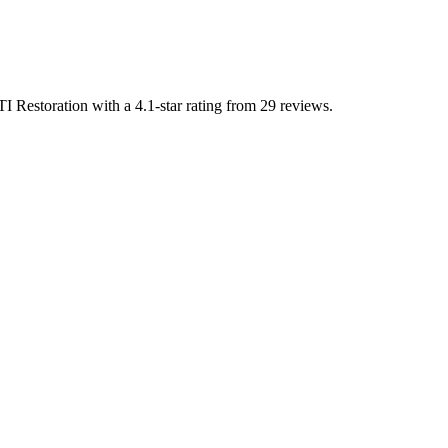
TI Restoration with a 4.1-star rating from 29 reviews.