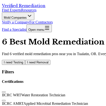
Verified Remediation
Find Experts
Resources
Mold Companies
Verify a Company
For Contractors
Find a Specialist
Open menu
6 Best Mold Remediation P
Find
6
verified
mold remediation pros
near you in Tualatin, OR
.
Every
I need Testing
I need Removal
Filters
Certifications
IICRC WRT
Water Restoration Technician
IICRC AMRT
Applied Microbial Remediation Technician