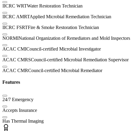
IICRC WRT
Water Restoration Technician
IICRC AMRT
Applied Microbial Remediation Technician
IICRC FSRT
Fire & Smoke Restoration Technician
NORMI
National Organization of Remediators and Mold Inspectors
ACAC CMI
Council-certified Microbial Investigator
ACAC CMRS
Council-certified Microbial Remediation Supervisor
ACAC CMR
Council-certified Microbial Remediator
Features
24/7 Emergency
Accepts Insurance
Has Thermal Imaging