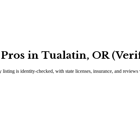
ros in Tualatin, OR (Veri
 listing is identity-checked, with state licenses, insurance, and reviews