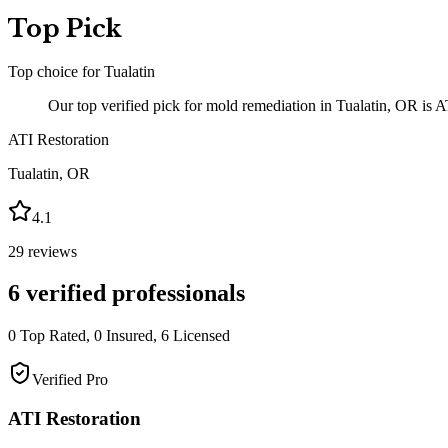
Top Pick
Top choice for
Tualatin
Our top verified pick for mold remediation in Tualatin, OR is A
ATI Restoration
Tualatin
,
OR
4.1
29
reviews
6
verified professionals
0
Top Rated,
0
Insured,
6
Licensed
Verified Pro
ATI Restoration