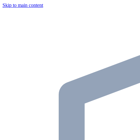
Skip to main content