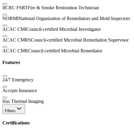
IICRC FSRT
Fire & Smoke Restoration Technician
NORMI
National Organization of Remediators and Mold Inspectors
ACAC CMI
Council-certified Microbial Investigator
ACAC CMRS
Council-certified Microbial Remediation Supervisor
ACAC CMR
Council-certified Microbial Remediator
Features
24/7 Emergency
Accepts Insurance
Has Thermal Imaging
Filters
Certifications