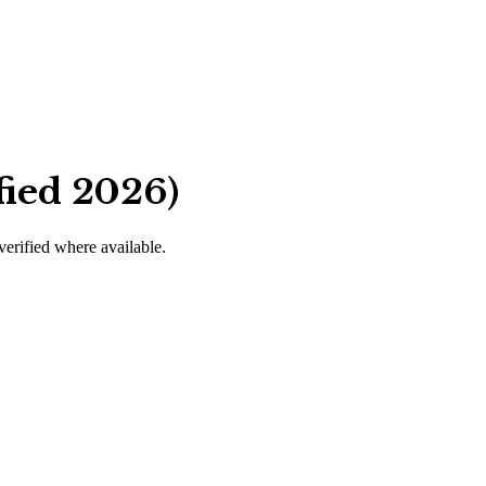
fied 2026)
 verified where available.