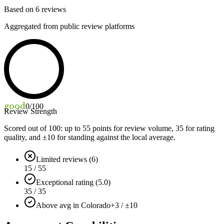
Based on
6
reviews
Aggregated from public review platforms
good
0
/100
Review Strength
Scored out of 100: up to
55
points for review volume,
35
for rating
quality, and ±
10
for standing against the local average.
Limited reviews (6)
15 / 55
Exceptional rating (5.0)
35 / 35
Above avg in Colorado
+3 / ±10