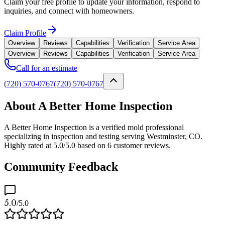
Claim your free profile to update your information, respond to
inquiries, and connect with homeowners.
Claim Profile
Overview
Reviews
Capabilities
Verification
Service Area
Overview
Reviews
Capabilities
Verification
Service Area
Call for an estimate
(720) 570-0767
(720) 570-0767
About A Better Home Inspection
A Better Home Inspection is a verified mold professional
specializing in inspection and testing serving Westminster, CO.
Highly rated at 5.0/5.0 based on 6 customer reviews.
Community Feedback
5.0
/5.0