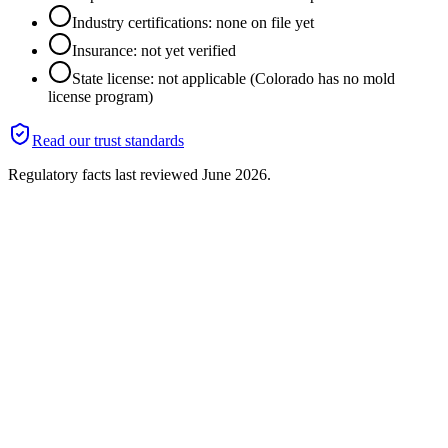
Industry certifications: none on file yet
Insurance: not yet verified
State license: not applicable (Colorado has no mold
license program)
Read our trust standards
Regulatory facts last reviewed
June 2026
.