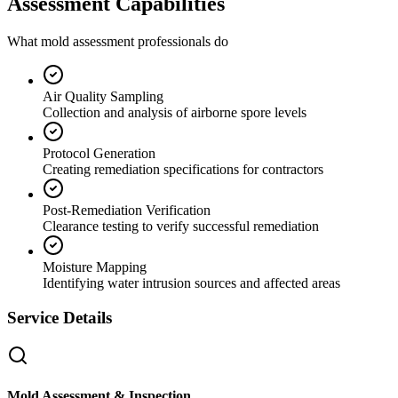
Assessment Capabilities
What mold assessment professionals do
Air Quality Sampling
Collection and analysis of airborne spore levels
Protocol Generation
Creating remediation specifications for contractors
Post-Remediation Verification
Clearance testing to verify successful remediation
Moisture Mapping
Identifying water intrusion sources and affected areas
Service Details
Mold Assessment & Inspection