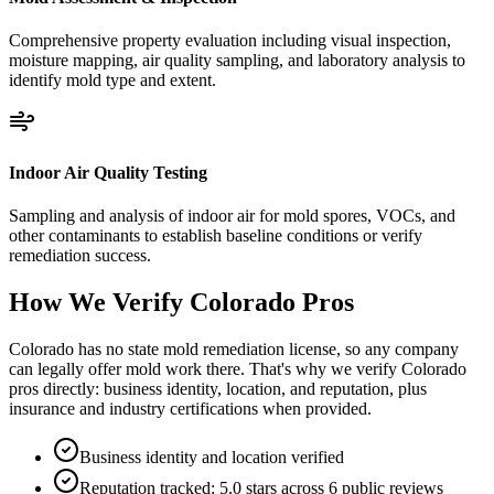
Comprehensive property evaluation including visual inspection,
moisture mapping, air quality sampling, and laboratory analysis to
identify mold type and extent.
Indoor Air Quality Testing
Sampling and analysis of indoor air for mold spores, VOCs, and
other contaminants to establish baseline conditions or verify
remediation success.
How We Verify
Colorado
Pros
Colorado has no state mold remediation license, so any company
can legally offer mold work there. That's why we verify Colorado
pros directly: business identity, location, and reputation, plus
insurance and industry certifications when provided.
Business identity and location verified
Reputation tracked: 5.0 stars across 6 public reviews