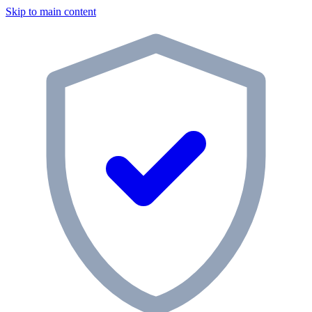
Skip to main content