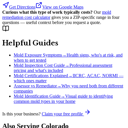
Get Directions
View on Google Maps
Curious what this type of work typically costs?
Our
mold
remediation cost calculator
gives you a ZIP-specific range in four
questions — useful context before you request a quote.
Helpful Guides
Mold Exposure Symptoms
→
Health signs, who's at risk, and
when to get tested
Mold Inspection Cost Guide
→
Professional assessment
pricing and what's included
Mold Certifications Explained
→
IICRC, ACAC, NORMI —
which ones matter
Assessor vs Remediator
→
Why you need both from different
companies
Mold Identification Guide
→
Visual guide to identifying
common mold types in your home
Is this your business?
Claim your free profile
Also Serving
Colorado