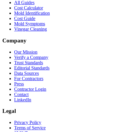
All Guides
Cost Calculator
Mold Identification
Cost Guide
Mold Symptoms
Vinegar Cleaning
Company
Our Mission
Verify a Company
Trust Standards
Editorial Standards
Data Sources
For Contractors
Press
Contractor Login
Contact
LinkedIn
Legal
Privacy Policy
Terms of Service