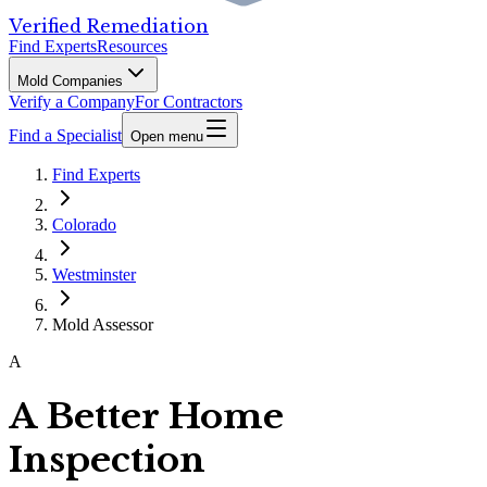
Verified Remediation
Find Experts
Resources
Mold Companies
Verify a Company
For Contractors
Find a Specialist
Open menu
Find Experts
Colorado
Westminster
Mold Assessor
A
A Better Home
Inspection