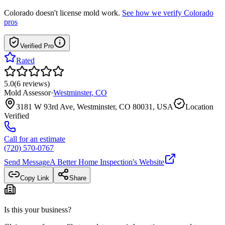
Colorado
doesn't license mold work.
See how we verify
Colorado
pros
Verified Pro
Rated
5.0
(
6
reviews
)
Mold Assessor
·
Westminster
,
CO
3181 W 93rd Ave, Westminster, CO 80031, USA
Location
Verified
Call for an estimate
(720) 570-0767
Send Message
A Better Home Inspection
's Website
Copy Link
Share
Is this your business?