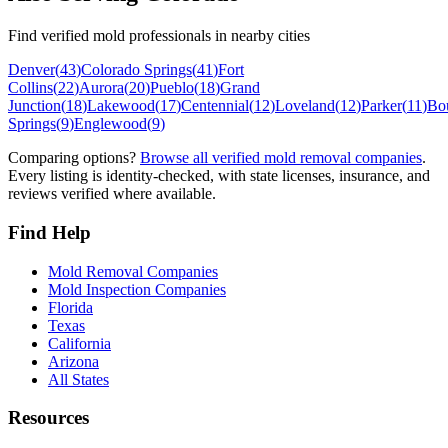
Find verified mold professionals in nearby cities
Denver
(
43
)
Colorado Springs
(
41
)
Fort
Collins
(
22
)
Aurora
(
20
)
Pueblo
(
18
)
Grand
Junction
(
18
)
Lakewood
(
17
)
Centennial
(
12
)
Loveland
(
12
)
Parker
(
11
)
Bo
Springs
(
9
)
Englewood
(
9
)
Comparing options?
Browse all verified mold removal companies
.
Every listing is identity-checked, with state licenses, insurance, and
reviews verified where available.
Find Help
Mold Removal Companies
Mold Inspection Companies
Florida
Texas
California
Arizona
All States
Resources