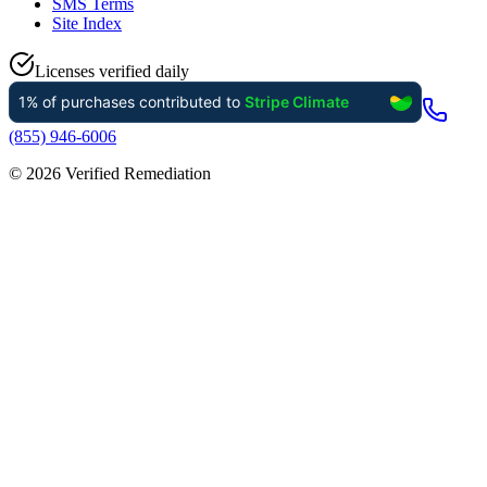
SMS Terms
Site Index
Licenses verified daily
(855) 946-6006
©
2026
Verified Remediation