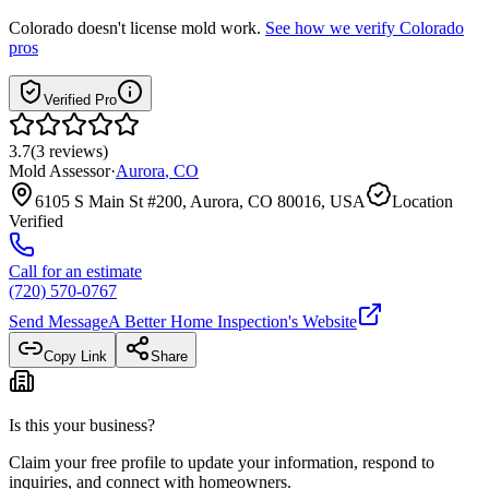
Colorado
doesn't license mold work.
See how we verify
Colorado
pros
Verified Pro
3.7
(
3
reviews
)
Mold Assessor
·
Aurora
,
CO
6105 S Main St #200, Aurora, CO 80016, USA
Location
Verified
Call for an estimate
(720) 570-0767
Send Message
A Better Home Inspection
's Website
Copy Link
Share
Is this your business?
Claim your free profile to update your information, respond to
inquiries, and connect with homeowners.