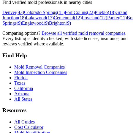
Find verified mold professionals in nearby cities
Denver
(
43
)
Colorado Springs
(
41
)
Fort Collins
(
22
)
Pueblo
(
18
)
Grand
Junction
(
18
)
Lakewood
(
17
)
Centennial
(
12
)
Loveland
(
12
)
Parker
(
11
)
Bo
Springs
(
9
)
Englewood
(
9
)
Brighton
(
9
)
Comparing options?
Browse all verified mold removal companies
.
Every listing is identity-checked, with state licenses, insurance, and
reviews verified where available.
Find Help
Mold Removal Companies
Mold Inspection Companies
Florida
Texas
California
Arizona
All States
Resources
All Guides
Cost Calculator
Mold Identification