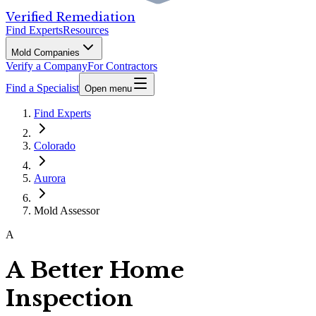
Verified Remediation
Find Experts
Resources
Mold Companies
Verify a Company
For Contractors
Find a Specialist
Open menu
Find Experts
Colorado
Aurora
Mold Assessor
A
A Better Home
Inspection