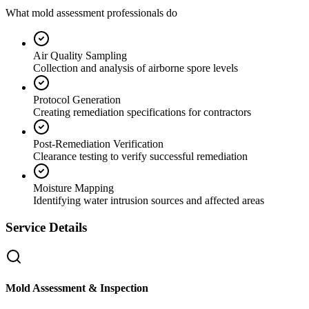
What mold assessment professionals do
Air Quality Sampling
Collection and analysis of airborne spore levels
Protocol Generation
Creating remediation specifications for contractors
Post-Remediation Verification
Clearance testing to verify successful remediation
Moisture Mapping
Identifying water intrusion sources and affected areas
Service Details
Mold Assessment & Inspection