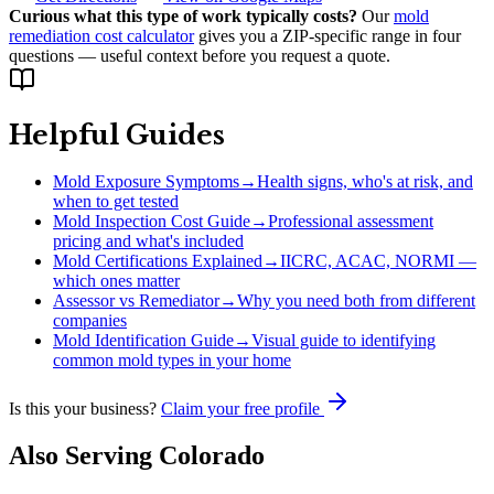
Curious what this type of work typically costs?
Our
mold
remediation cost calculator
gives you a ZIP-specific range in four
questions — useful context before you request a quote.
Helpful Guides
Mold Exposure Symptoms
→
Health signs, who's at risk, and
when to get tested
Mold Inspection Cost Guide
→
Professional assessment
pricing and what's included
Mold Certifications Explained
→
IICRC, ACAC, NORMI —
which ones matter
Assessor vs Remediator
→
Why you need both from different
companies
Mold Identification Guide
→
Visual guide to identifying
common mold types in your home
Is this your business?
Claim your free profile
Also Serving
Colorado