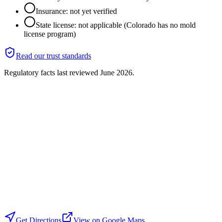
Insurance: not yet verified
State license: not applicable (Colorado has no mold
license program)
Read our trust standards
Regulatory facts last reviewed
June 2026
.
Get Directions
View on Google Maps