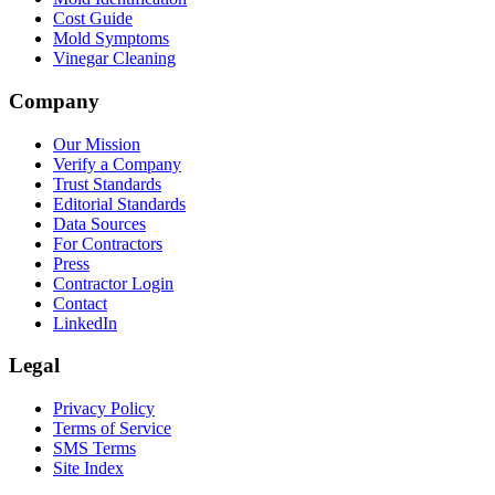
Cost Guide
Mold Symptoms
Vinegar Cleaning
Company
Our Mission
Verify a Company
Trust Standards
Editorial Standards
Data Sources
For Contractors
Press
Contractor Login
Contact
LinkedIn
Legal
Privacy Policy
Terms of Service
SMS Terms
Site Index