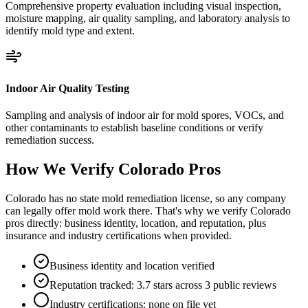
Comprehensive property evaluation including visual inspection,
moisture mapping, air quality sampling, and laboratory analysis to
identify mold type and extent.
Indoor Air Quality Testing
Sampling and analysis of indoor air for mold spores, VOCs, and
other contaminants to establish baseline conditions or verify
remediation success.
How We Verify
Colorado
Pros
Colorado has no state mold remediation license, so any company
can legally offer mold work there. That's why we verify Colorado
pros directly: business identity, location, and reputation, plus
insurance and industry certifications when provided.
Business identity and location verified
Reputation tracked: 3.7 stars across 3 public reviews
Industry certifications: none on file yet