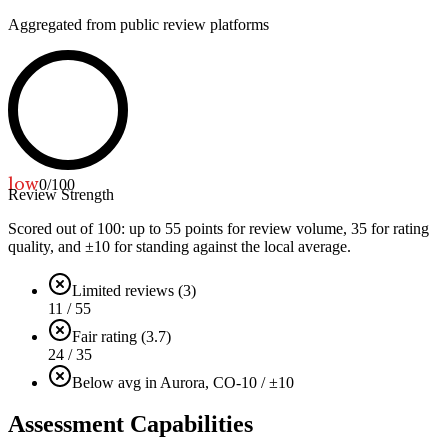
Aggregated from public review platforms
low
0
/100
Review Strength
Scored out of 100: up to
55
points for review volume,
35
for rating
quality, and ±
10
for standing against the local average.
Limited reviews (3)
11 / 55
Fair rating (3.7)
24 / 35
Below avg in Aurora, CO
-10 / ±10
Assessment Capabilities