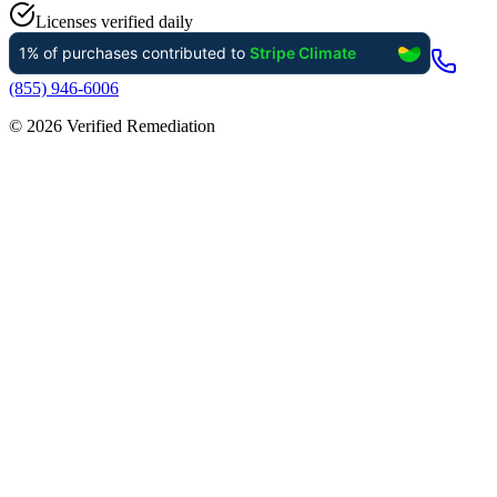
Licenses verified daily
(855) 946-6006
©
2026
Verified Remediation