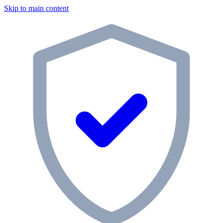
Skip to main content