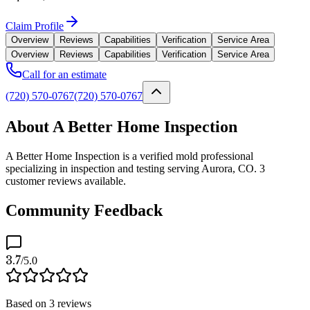
Claim Profile
Overview
Reviews
Capabilities
Verification
Service Area
Overview
Reviews
Capabilities
Verification
Service Area
Call for an estimate
(720) 570-0767
(720) 570-0767
About A Better Home Inspection
A Better Home Inspection is a verified mold professional
specializing in inspection and testing serving Aurora, CO. 3
customer reviews available.
Community Feedback
3.7
/5.0
Based on
3
reviews