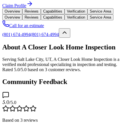
Claim Profile
Overview
Reviews
Capabilities
Verification
Service Area
Overview
Reviews
Capabilities
Verification
Service Area
Call for an estimate
(801) 674-4994
(801) 674-4994
About A Closer Look Home Inspection
Serving Salt Lake City, UT, A Closer Look Home Inspection is a
verified mold professional specializing in inspection and testing.
Rated 5.0/5.0 based on 3 customer reviews.
Community Feedback
5.0
/5.0
Based on
3
reviews