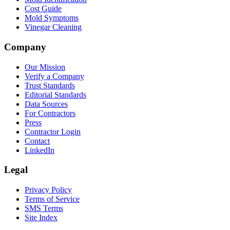
Cost Guide
Mold Symptoms
Vinegar Cleaning
Company
Our Mission
Verify a Company
Trust Standards
Editorial Standards
Data Sources
For Contractors
Press
Contractor Login
Contact
LinkedIn
Legal
Privacy Policy
Terms of Service
SMS Terms
Site Index