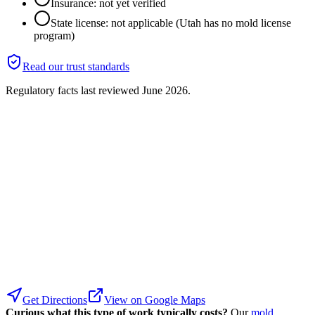
Insurance: not yet verified
State license: not applicable (Utah has no mold license
program)
Read our trust standards
Regulatory facts last reviewed
June 2026
.
Get Directions
View on Google Maps
Curious what this type of work typically costs?
Our
mold