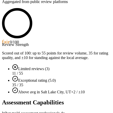
Aggregated from public review platforms
fair
0
/100
Review Strength
Scored out of 100: up to
55
points for review volume,
35
for rating
quality, and ±
10
for standing against the local average.
Limited reviews (3)
11 / 55
Exceptional rating (5.0)
35 / 35
Above avg in Salt Lake City, UT
+2 / ±10
Assessment Capabilities