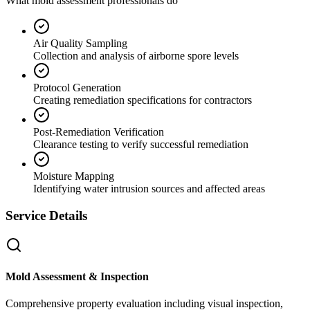
What mold assessment professionals do
Air Quality Sampling
Collection and analysis of airborne spore levels
Protocol Generation
Creating remediation specifications for contractors
Post-Remediation Verification
Clearance testing to verify successful remediation
Moisture Mapping
Identifying water intrusion sources and affected areas
Service Details
Mold Assessment & Inspection
Comprehensive property evaluation including visual inspection,