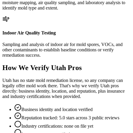
moisture mapping, air quality sampling, and laboratory analysis to
identify mold type and extent.
Indoor Air Quality Testing
Sampling and analysis of indoor air for mold spores, VOCs, and
other contaminants to establish baseline conditions or verify
remediation success.
How We Verify
Utah
Pros
Utah has no state mold remediation license, so any company can
legally offer mold work there. That's why we verify Utah pros
directly: business identity, location, and reputation, plus insurance
and industry certifications when provided.
Business identity and location verified
Reputation tracked: 5.0 stars across 3 public reviews
Industry certifications: none on file yet