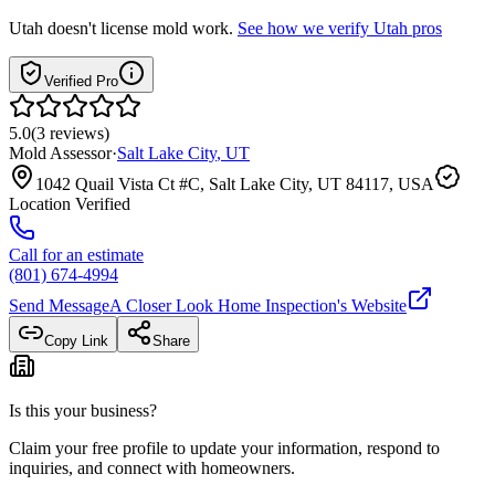
Utah
doesn't license mold work.
See how we verify
Utah
pros
Verified Pro
5.0
(
3
reviews
)
Mold Assessor
·
Salt Lake City
,
UT
1042 Quail Vista Ct #C, Salt Lake City, UT 84117, USA
Location Verified
Call for an estimate
(801) 674-4994
Send Message
A Closer Look Home Inspection
's Website
Copy Link
Share
Is this your business?
Claim your free profile to update your information, respond to
inquiries, and connect with homeowners.