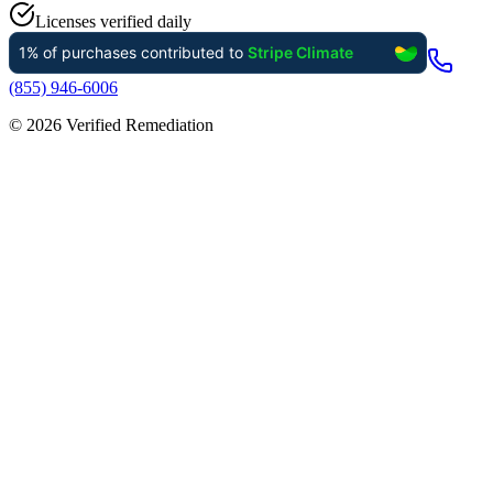
Licenses verified daily
(855) 946-6006
©
2026
Verified Remediation