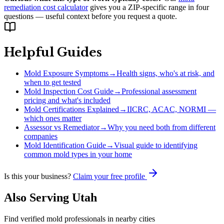
remediation cost calculator
gives you a ZIP-specific range in four
questions — useful context before you request a quote.
Helpful Guides
Mold Exposure Symptoms
→
Health signs, who's at risk, and
when to get tested
Mold Inspection Cost Guide
→
Professional assessment
pricing and what's included
Mold Certifications Explained
→
IICRC, ACAC, NORMI —
which ones matter
Assessor vs Remediator
→
Why you need both from different
companies
Mold Identification Guide
→
Visual guide to identifying
common mold types in your home
Is this your business?
Claim your free profile
Also Serving
Utah
Find verified mold professionals in nearby cities