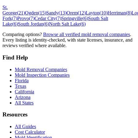
St.
George
(
21
)
Ogden
(
15
)
Sandy
(
13
)
Orem
(
12
)
Layton
(
10
)
Herriman
(
8
)
Lo
Fork
(
7
)
Provo
(
7
)
Cedar City
(
7
)
Springville
(
6
)
South Salt
Lake
(
6
)
South Jordan
(
6
)
North Salt Lake
(
6
)
Comparing options?
Browse all verified mold removal companies
.
Every listing is identity-checked, with state licenses, insurance, and
reviews verified where available.
Find Help
Mold Removal Companies
Mold Inspection Companies
Florida
Texas
California
Arizona
All States
Resources
All Guides
Cost Calculator
Mold Identification