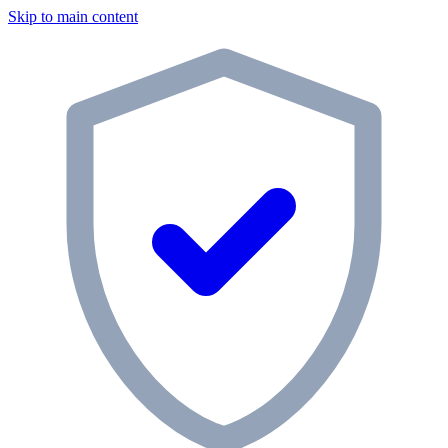
Skip to main content