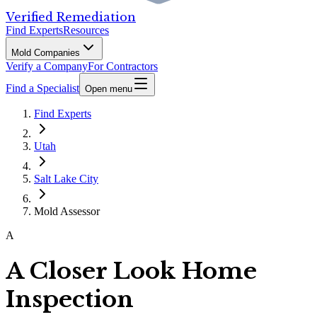
Verified Remediation
Find Experts
Resources
Mold Companies
Verify a Company
For Contractors
Find a Specialist
Open menu
Find Experts
Utah
Salt Lake City
Mold Assessor
A
A Closer Look Home
Inspection