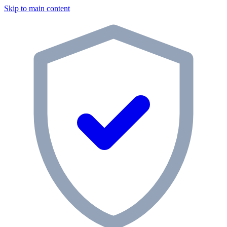
Skip to main content