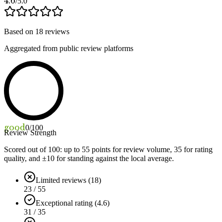
4.6
/5.0
Based on
18
reviews
Aggregated from public review platforms
good
0
/100
Review Strength
Scored out of 100: up to
55
points for review volume,
35
for rating
quality, and ±
10
for standing against the local average.
Limited reviews (18)
23 / 55
Exceptional rating (4.6)
31 / 35