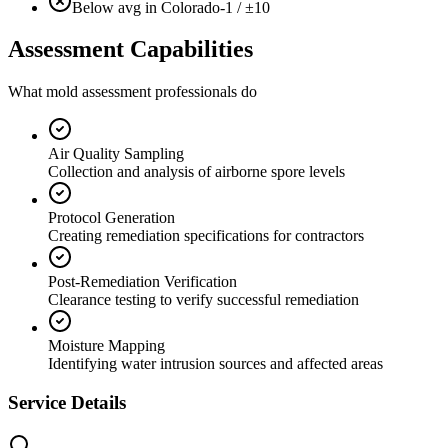
Below avg in Colorado
-1 / ±10
Assessment Capabilities
What mold assessment professionals do
Air Quality Sampling
Collection and analysis of airborne spore levels
Protocol Generation
Creating remediation specifications for contractors
Post-Remediation Verification
Clearance testing to verify successful remediation
Moisture Mapping
Identifying water intrusion sources and affected areas
Service Details