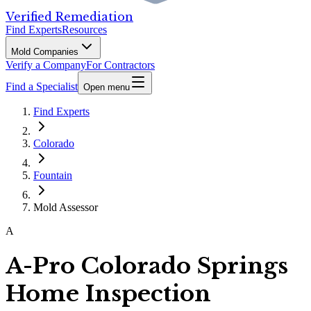
Verified Remediation
Find Experts
Resources
Mold Companies
Verify a Company
For Contractors
Find a Specialist
Open menu
Find Experts
Colorado
Fountain
Mold Assessor
A
A-Pro Colorado Springs
Home Inspection