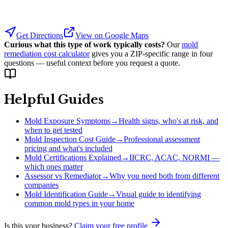
Get Directions
View on Google Maps
Curious what this type of work typically costs?
Our
mold
remediation cost calculator
gives you a ZIP-specific range in four
questions — useful context before you request a quote.
Helpful Guides
Mold Exposure Symptoms
→
Health signs, who's at risk, and
when to get tested
Mold Inspection Cost Guide
→
Professional assessment
pricing and what's included
Mold Certifications Explained
→
IICRC, ACAC, NORMI —
which ones matter
Assessor vs Remediator
→
Why you need both from different
companies
Mold Identification Guide
→
Visual guide to identifying
common mold types in your home
Is this your business?
Claim your free profile