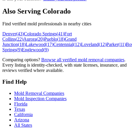
Also Serving
Colorado
Find verified mold professionals in nearby cities
Denver
(
43
)
Colorado Springs
(
41
)
Fort
Collins
(
22
)
Aurora
(
20
)
Pueblo
(
18
)
Grand
Junction
(
18
)
Lakewood
(
17
)
Centennial
(
12
)
Loveland
(
12
)
Parker
(
11
)
Bo
Springs
(
9
)
Englewood
(
9
)
Comparing options?
Browse all verified mold removal companies
.
Every listing is identity-checked, with state licenses, insurance, and
reviews verified where available.
Find Help
Mold Removal Companies
Mold Inspection Companies
Florida
Texas
California
Arizona
All States