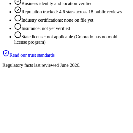
Business identity and location verified
Reputation tracked: 4.6 stars across 18 public reviews
Industry certifications: none on file yet
Insurance: not yet verified
State license: not applicable (Colorado has no mold
license program)
Read our trust standards
Regulatory facts last reviewed
June 2026
.