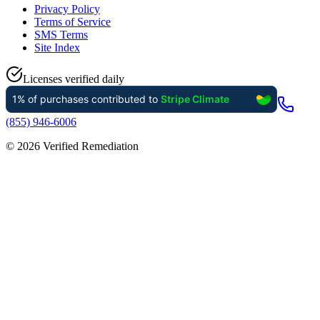
Privacy Policy
Terms of Service
SMS Terms
Site Index
Licenses verified daily
(855) 946-6006
©
2026
Verified Remediation