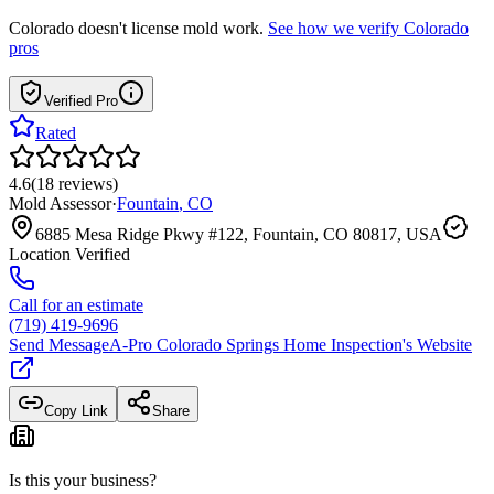
Colorado
doesn't license mold work.
See how we verify
Colorado
pros
Verified Pro
Rated
4.6
(
18
reviews
)
Mold Assessor
·
Fountain
,
CO
6885 Mesa Ridge Pkwy #122, Fountain, CO 80817, USA
Location Verified
Call for an estimate
(719) 419-9696
Send Message
A-Pro Colorado Springs Home Inspection
's Website
Copy Link
Share
Is this your business?