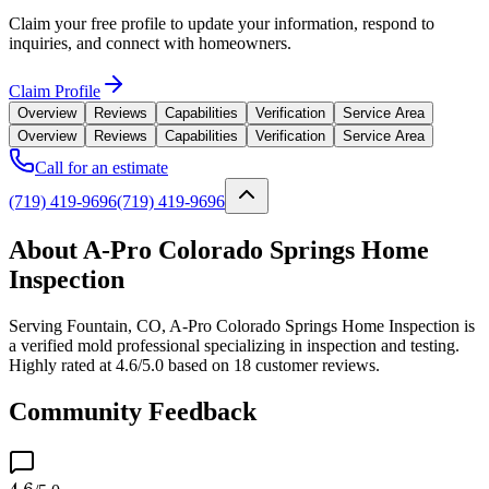
Claim your free profile to update your information, respond to
inquiries, and connect with homeowners.
Claim Profile
Overview
Reviews
Capabilities
Verification
Service Area
Overview
Reviews
Capabilities
Verification
Service Area
Call for an estimate
(719) 419-9696
(719) 419-9696
About A-Pro Colorado Springs Home
Inspection
Serving Fountain, CO, A-Pro Colorado Springs Home Inspection is
a verified mold professional specializing in inspection and testing.
Highly rated at 4.6/5.0 based on 18 customer reviews.
Community Feedback