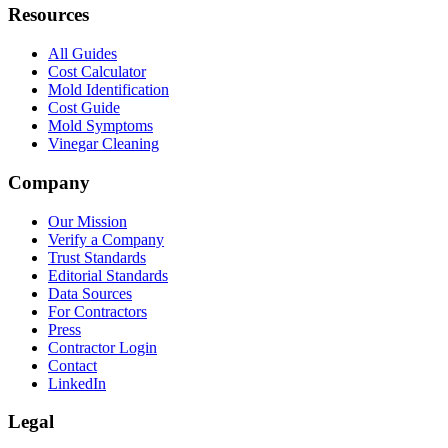
Resources
All Guides
Cost Calculator
Mold Identification
Cost Guide
Mold Symptoms
Vinegar Cleaning
Company
Our Mission
Verify a Company
Trust Standards
Editorial Standards
Data Sources
For Contractors
Press
Contractor Login
Contact
LinkedIn
Legal