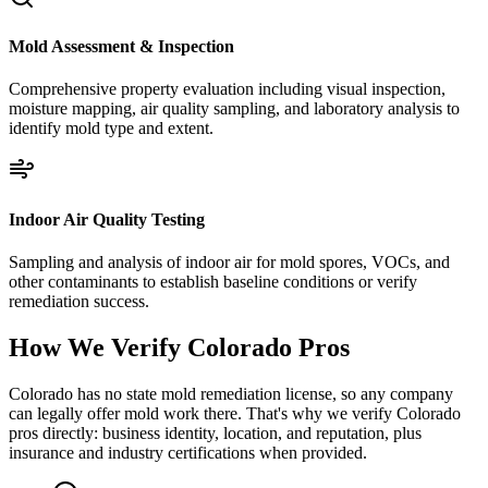
Mold Assessment & Inspection
Comprehensive property evaluation including visual inspection,
moisture mapping, air quality sampling, and laboratory analysis to
identify mold type and extent.
Indoor Air Quality Testing
Sampling and analysis of indoor air for mold spores, VOCs, and
other contaminants to establish baseline conditions or verify
remediation success.
How We Verify
Colorado
Pros
Colorado has no state mold remediation license, so any company
can legally offer mold work there. That's why we verify Colorado
pros directly: business identity, location, and reputation, plus
insurance and industry certifications when provided.