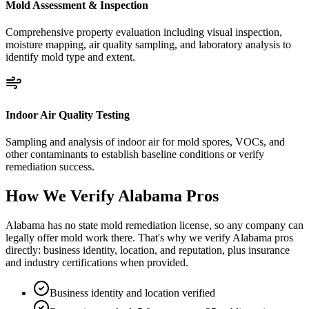
Mold Assessment & Inspection
Comprehensive property evaluation including visual inspection,
moisture mapping, air quality sampling, and laboratory analysis to
identify mold type and extent.
Indoor Air Quality Testing
Sampling and analysis of indoor air for mold spores, VOCs, and
other contaminants to establish baseline conditions or verify
remediation success.
How We Verify
Alabama
Pros
Alabama has no state mold remediation license, so any company can
legally offer mold work there. That's why we verify Alabama pros
directly: business identity, location, and reputation, plus insurance
and industry certifications when provided.
Business identity and location verified