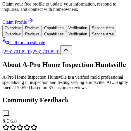
Claim your free profile to update your information, respond to
inquiries, and connect with homeowners.
Claim Profile
Overview
Reviews
Capabilities
Verification
Service Area
Overview
Reviews
Capabilities
Verification
Service Area
Call for an estimate
(256) 701-8291
(256) 701-8291
About A-Pro Home Inspection Huntsville
A-Pro Home Inspection Huntsville is a verified mold professional
specializing in inspection and testing serving Huntsville, AL. Highly
rated at 5.0/5.0 based on 35 customer reviews.
Community Feedback
5.0
/5.0