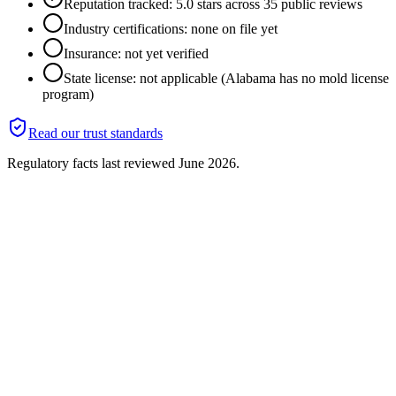
Reputation tracked: 5.0 stars across 35 public reviews
Industry certifications: none on file yet
Insurance: not yet verified
State license: not applicable (Alabama has no mold license
program)
Read our trust standards
Regulatory facts last reviewed
June 2026
.