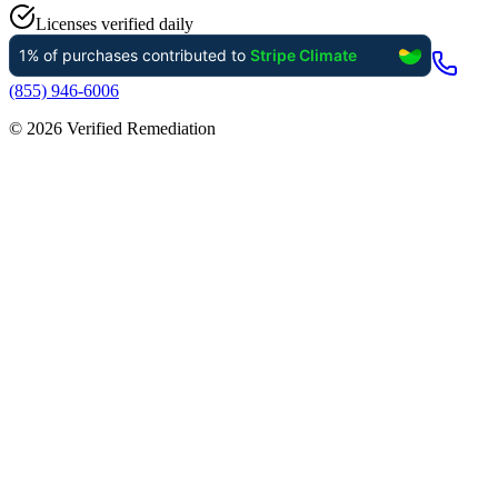
Licenses verified daily
(855) 946-6006
©
2026
Verified Remediation