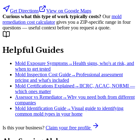
Get Directions
View on Google Maps
Curious what this type of work typically costs?
Our
mold
remediation cost calculator
gives you a ZIP-specific range in four
questions — useful context before you request a quote.
Helpful Guides
Mold Exposure Symptoms
→
Health signs, who's at risk, and
when to get tested
Mold Inspection Cost Guide
→
Professional assessment
pricing and what's included
Mold Certifications Explained
→
IICRC, ACAC, NORMI —
which ones matter
Assessor vs Remediator
→
Why you need both from different
companies
Mold Identification Guide
→
Visual guide to identifying
common mold types in your home
Is this your business?
Claim your free profile