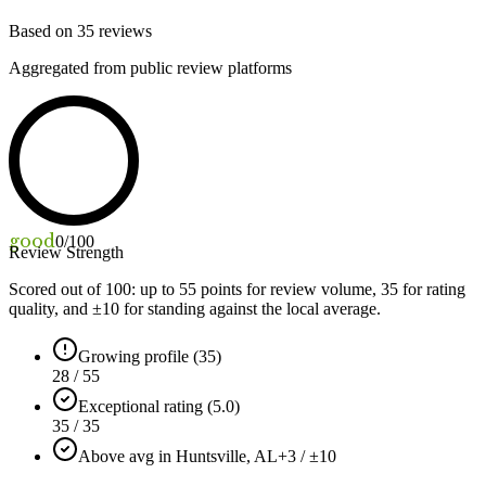
Based on
35
reviews
Aggregated from public review platforms
good
0
/100
Review Strength
Scored out of 100: up to
55
points for review volume,
35
for rating
quality, and ±
10
for standing against the local average.
Growing profile (35)
28 / 55
Exceptional rating (5.0)
35 / 35
Above avg in Huntsville, AL
+3 / ±10