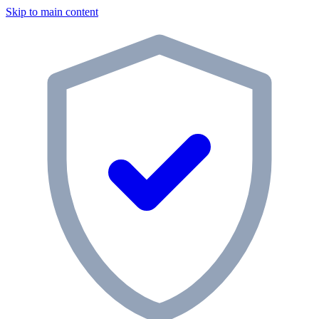
Skip to main content