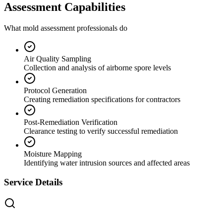
Assessment Capabilities
What mold assessment professionals do
Air Quality Sampling
Collection and analysis of airborne spore levels
Protocol Generation
Creating remediation specifications for contractors
Post-Remediation Verification
Clearance testing to verify successful remediation
Moisture Mapping
Identifying water intrusion sources and affected areas
Service Details