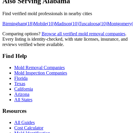
Also Serving
Alabama
Find verified mold professionals in nearby cities
Birmingham
(
18
)
Mobile
(
10
)
Madison
(
10
)
Tuscaloosa
(
10
)
Montgomery
(
Comparing options?
Browse all verified mold removal companies
.
Every listing is identity-checked, with state licenses, insurance, and
reviews verified where available.
Find Help
Mold Removal Companies
Mold Inspection Companies
Florida
Texas
California
Arizona
All States
Resources
All Guides
Cost Calculator