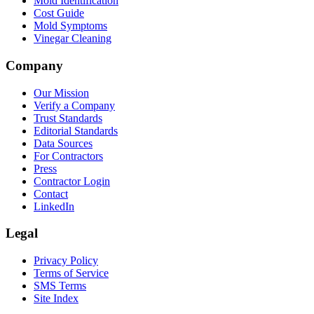
Mold Identification
Cost Guide
Mold Symptoms
Vinegar Cleaning
Company
Our Mission
Verify a Company
Trust Standards
Editorial Standards
Data Sources
For Contractors
Press
Contractor Login
Contact
LinkedIn
Legal
Privacy Policy
Terms of Service
SMS Terms
Site Index