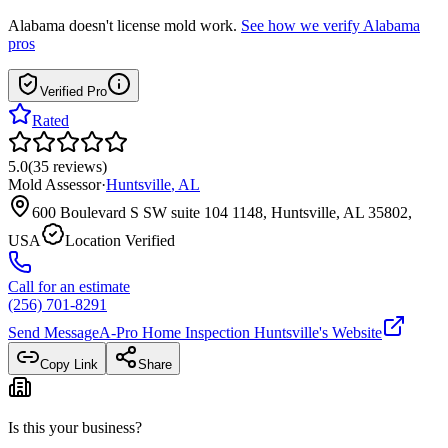
Alabama
doesn't license mold work.
See how we verify
Alabama
pros
Verified Pro
Rated
5.0
(
35
reviews
)
Mold Assessor
·
Huntsville
,
AL
600 Boulevard S SW suite 104 1148, Huntsville, AL 35802,
USA
Location Verified
Call for an estimate
(256) 701-8291
Send Message
A-Pro Home Inspection Huntsville
's Website
Copy Link
Share
Is this your business?