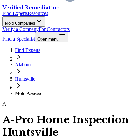
Verified Remediation
Find Experts
Resources
Mold Companies
Verify a Company
For Contractors
Find a Specialist
Open menu
Find Experts
Alabama
Huntsville
Mold Assessor
A
A-Pro Home Inspection
Huntsville