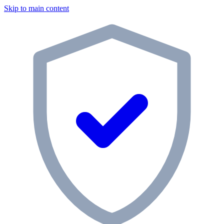
Skip to main content