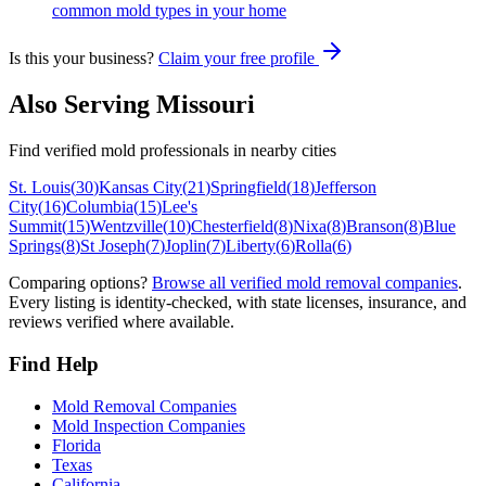
common mold types in your home
Is this your business?
Claim your free profile
Also Serving
Missouri
Find verified mold professionals in nearby cities
St. Louis
(
30
)
Kansas City
(
21
)
Springfield
(
18
)
Jefferson
City
(
16
)
Columbia
(
15
)
Lee's
Summit
(
15
)
Wentzville
(
10
)
Chesterfield
(
8
)
Nixa
(
8
)
Branson
(
8
)
Blue
Springs
(
8
)
St Joseph
(
7
)
Joplin
(
7
)
Liberty
(
6
)
Rolla
(
6
)
Comparing options?
Browse all verified mold removal companies
.
Every listing is identity-checked, with state licenses, insurance, and
reviews verified where available.
Find Help
Mold Removal Companies
Mold Inspection Companies
Florida
Texas
California