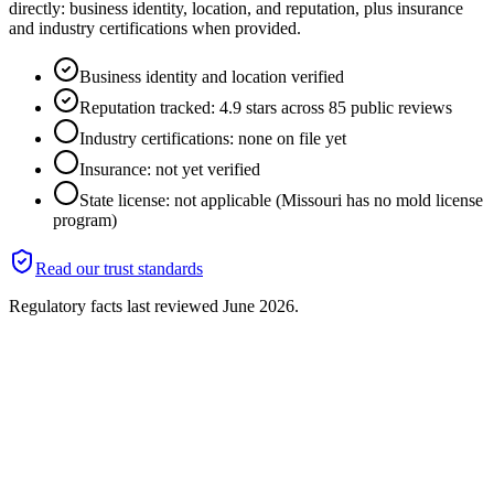
directly: business identity, location, and reputation, plus insurance
and industry certifications when provided.
Business identity and location verified
Reputation tracked: 4.9 stars across 85 public reviews
Industry certifications: none on file yet
Insurance: not yet verified
State license: not applicable (Missouri has no mold license
program)
Read our trust standards
Regulatory facts last reviewed
June 2026
.