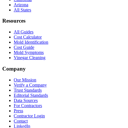
Arizona
All States
Resources
All Guides
Cost Calculator
Mold Identification
Cost Guide
Mold Symptoms
Vinegar Cleaning
Company
Our Mission
Verify a Company
Trust Standards
Editorial Standards
Data Sources
For Contractors
Press
Contractor Login
Contact
LinkedIn