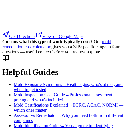
Get Directions
View on Google Maps
Curious what this type of work typically costs?
Our
mold
remediation cost calculator
gives you a ZIP-specific range in four
questions — useful context before you request a quote.
Helpful Guides
Mold Exposure Symptoms
→
Health signs, who's at risk, and
when to get tested
Mold Inspection Cost Guide
→
Professional assessment
pricing and what's included
Mold Certifications Explained
→
IICRC, ACAC, NORMI —
which ones matter
Assessor vs Remediator
→
Why you need both from different
companies
Mold Identification Guide
→
Visual guide to identifying