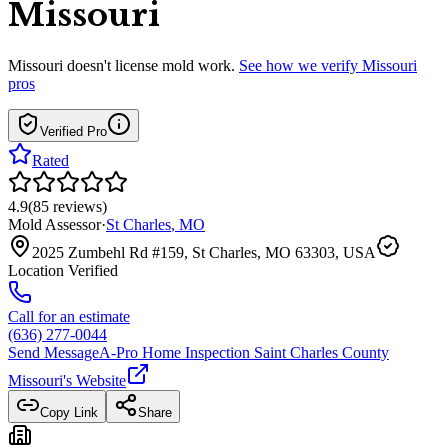
Missouri
Missouri
doesn't license mold work.
See how we verify
Missouri
pros
Verified Pro
Rated
4.9
(
85
reviews
)
Mold Assessor
·
St Charles
,
MO
2025 Zumbehl Rd #159, St Charles, MO 63303, USA
Location Verified
Call for an estimate
(636) 277-0044
Send Message
A-Pro Home Inspection Saint Charles County
Missouri
's Website
Copy Link
Share