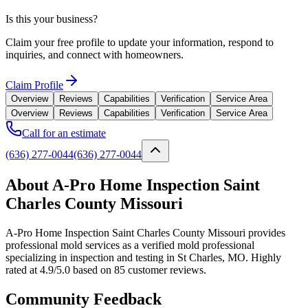
Is this your business?
Claim your free profile to update your information, respond to
inquiries, and connect with homeowners.
Claim Profile
Overview
Reviews
Capabilities
Verification
Service Area
Overview
Reviews
Capabilities
Verification
Service Area
Call for an estimate
(636) 277-0044
(636) 277-0044
About A-Pro Home Inspection Saint
Charles County Missouri
A-Pro Home Inspection Saint Charles County Missouri provides
professional mold services as a verified mold professional
specializing in inspection and testing in St Charles, MO. Highly
rated at 4.9/5.0 based on 85 customer reviews.
Community Feedback