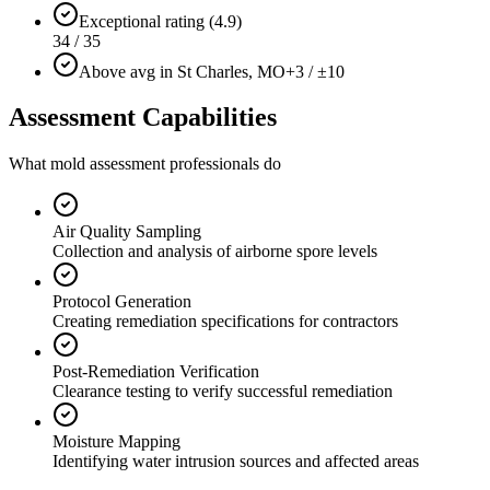
Exceptional rating (4.9)
34 / 35
Above avg in St Charles, MO
+3 / ±10
Assessment Capabilities
What mold assessment professionals do
Air Quality Sampling
Collection and analysis of airborne spore levels
Protocol Generation
Creating remediation specifications for contractors
Post-Remediation Verification
Clearance testing to verify successful remediation
Moisture Mapping
Identifying water intrusion sources and affected areas