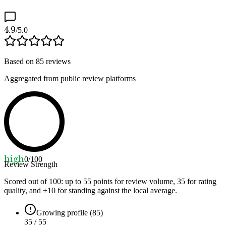
4.9
/5.0
Based on
85
reviews
Aggregated from public review platforms
high
0
/100
Review Strength
Scored out of 100: up to
55
points for review volume,
35
for rating
quality, and ±
10
for standing against the local average.
Growing profile (85)
35 / 55