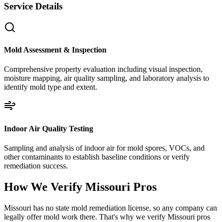
Service Details
Mold Assessment & Inspection
Comprehensive property evaluation including visual inspection,
moisture mapping, air quality sampling, and laboratory analysis to
identify mold type and extent.
Indoor Air Quality Testing
Sampling and analysis of indoor air for mold spores, VOCs, and
other contaminants to establish baseline conditions or verify
remediation success.
How We Verify
Missouri
Pros
Missouri has no state mold remediation license, so any company can
legally offer mold work there. That's why we verify Missouri pros