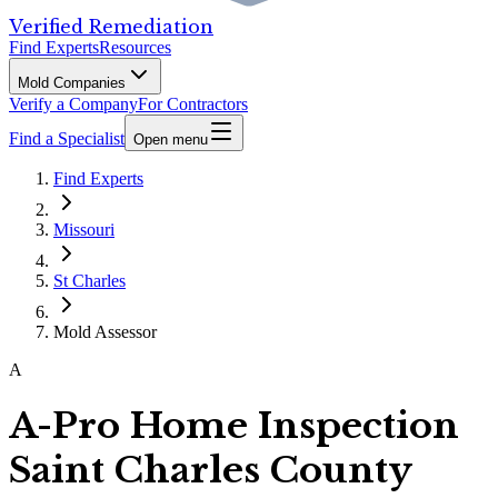
Verified Remediation
Find Experts
Resources
Mold Companies
Verify a Company
For Contractors
Find a Specialist
Open menu
Find Experts
Missouri
St Charles
Mold Assessor
A
A-Pro Home Inspection
Saint Charles County