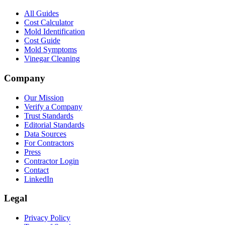
All Guides
Cost Calculator
Mold Identification
Cost Guide
Mold Symptoms
Vinegar Cleaning
Company
Our Mission
Verify a Company
Trust Standards
Editorial Standards
Data Sources
For Contractors
Press
Contractor Login
Contact
LinkedIn
Legal
Privacy Policy