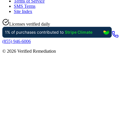
Terms of Service
SMS Terms
Site Index
Licenses verified daily
(855) 946-6006
©
2026
Verified Remediation