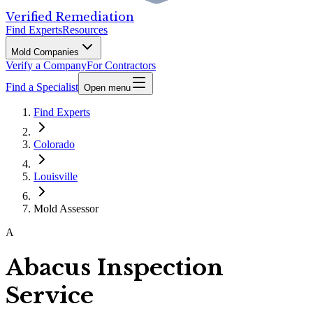
Verified Remediation
Find Experts
Resources
Mold Companies
Verify a Company
For Contractors
Find a Specialist
Open menu
Find Experts
Colorado
Louisville
Mold Assessor
A
Abacus Inspection
Service