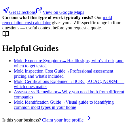
Get Directions
View on Google Maps
Curious what this type of work typically costs?
Our
mold
remediation cost calculator
gives you a ZIP-specific range in four
questions — useful context before you request a quote.
Helpful Guides
Mold Exposure Symptoms
→
Health signs, who's at risk, and
when to get tested
Mold Inspection Cost Guide
→
Professional assessment
pricing and what's included
Mold Certifications Explained
→
IICRC, ACAC, NORMI —
which ones matter
Assessor vs Remediator
→
Why you need both from different
companies
Mold Identification Guide
→
Visual guide to identifying
common mold types in your home
Is this your business?
Claim your free profile