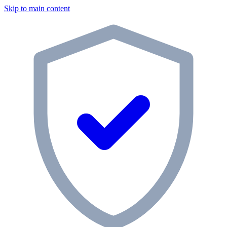
Skip to main content