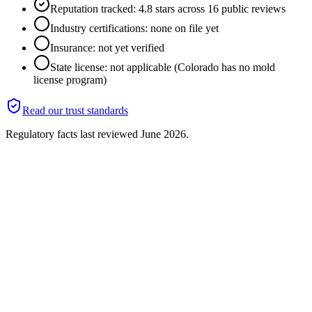
Reputation tracked: 4.8 stars across 16 public reviews
Industry certifications: none on file yet
Insurance: not yet verified
State license: not applicable (Colorado has no mold
license program)
Read our trust standards
Regulatory facts last reviewed
June 2026
.