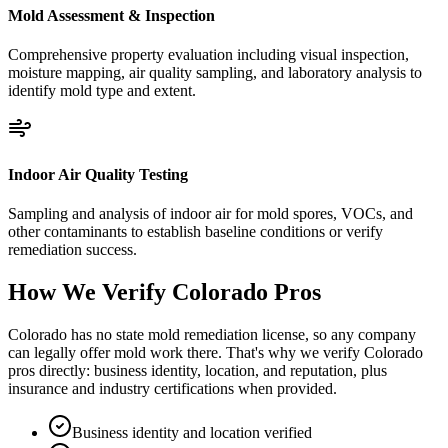
Mold Assessment & Inspection
Comprehensive property evaluation including visual inspection,
moisture mapping, air quality sampling, and laboratory analysis to
identify mold type and extent.
Indoor Air Quality Testing
Sampling and analysis of indoor air for mold spores, VOCs, and
other contaminants to establish baseline conditions or verify
remediation success.
How We Verify
Colorado
Pros
Colorado has no state mold remediation license, so any company
can legally offer mold work there. That's why we verify Colorado
pros directly: business identity, location, and reputation, plus
insurance and industry certifications when provided.
Business identity and location verified