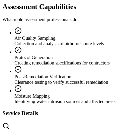
Assessment Capabilities
What mold assessment professionals do
Air Quality Sampling
Collection and analysis of airborne spore levels
Protocol Generation
Creating remediation specifications for contractors
Post-Remediation Verification
Clearance testing to verify successful remediation
Moisture Mapping
Identifying water intrusion sources and affected areas
Service Details