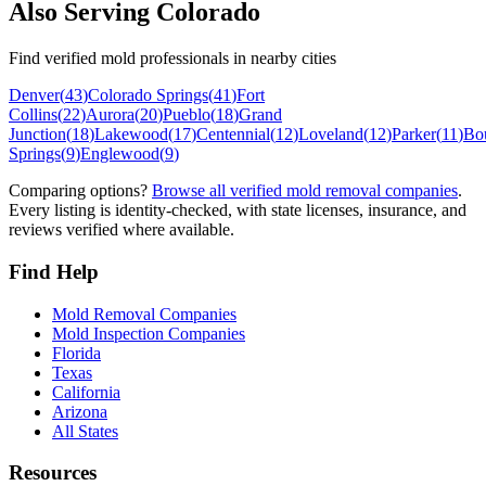
Also Serving
Colorado
Find verified mold professionals in nearby cities
Denver
(
43
)
Colorado Springs
(
41
)
Fort
Collins
(
22
)
Aurora
(
20
)
Pueblo
(
18
)
Grand
Junction
(
18
)
Lakewood
(
17
)
Centennial
(
12
)
Loveland
(
12
)
Parker
(
11
)
Bo
Springs
(
9
)
Englewood
(
9
)
Comparing options?
Browse all verified mold removal companies
.
Every listing is identity-checked, with state licenses, insurance, and
reviews verified where available.
Find Help
Mold Removal Companies
Mold Inspection Companies
Florida
Texas
California
Arizona
All States
Resources