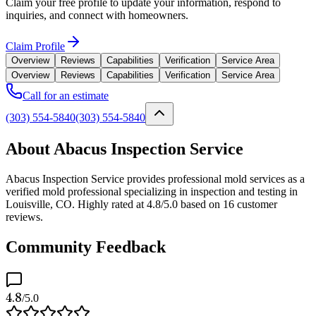
Claim your free profile to update your information, respond to
inquiries, and connect with homeowners.
Claim Profile
Overview
Reviews
Capabilities
Verification
Service Area
Overview
Reviews
Capabilities
Verification
Service Area
Call for an estimate
(303) 554-5840
(303) 554-5840
About Abacus Inspection Service
Abacus Inspection Service provides professional mold services as a
verified mold professional specializing in inspection and testing in
Louisville, CO. Highly rated at 4.8/5.0 based on 16 customer
reviews.
Community Feedback
4.8
/5.0