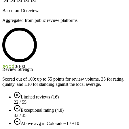
Based on
16
reviews
Aggregated from public review platforms
good
0
/100
Review Strength
Scored out of 100: up to
55
points for review volume,
35
for rating
quality, and ±
10
for standing against the local average.
Limited reviews (16)
22 / 55
Exceptional rating (4.8)
33 / 35
Above avg in Colorado
+1 / ±10