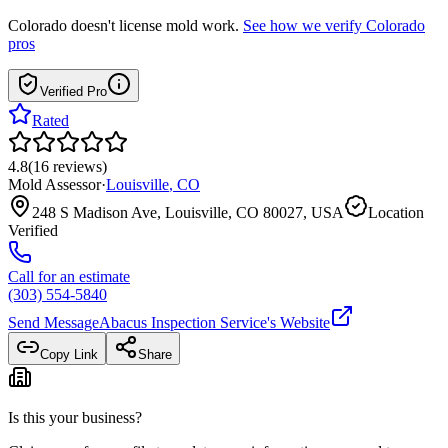
Colorado
doesn't license mold work.
See how we verify
Colorado
pros
Verified Pro
Rated
4.8
(
16
reviews
)
Mold Assessor
·
Louisville
,
CO
248 S Madison Ave, Louisville, CO 80027, USA
Location
Verified
Call for an estimate
(303) 554-5840
Send Message
Abacus Inspection Service
's Website
Copy Link
Share
Is this your business?