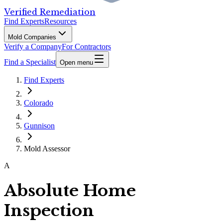
Verified Remediation
Find Experts
Resources
Mold Companies
Verify a Company
For Contractors
Find a Specialist
Open menu
Find Experts
Colorado
Gunnison
Mold Assessor
A
Absolute Home
Inspection