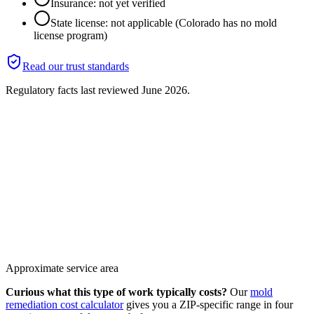
Insurance: not yet verified
State license: not applicable (Colorado has no mold
license program)
Read our trust standards
Regulatory facts last reviewed
June 2026
.
Approximate service area
Curious what this type of work typically costs?
Our
mold
remediation cost calculator
gives you a ZIP-specific range in four