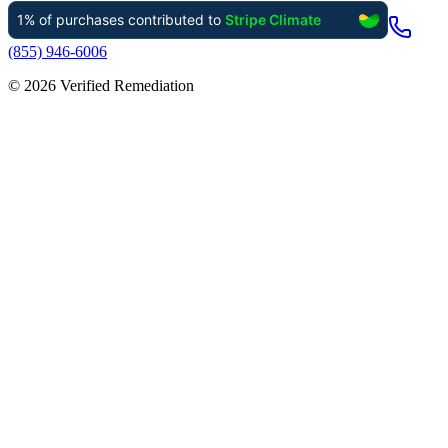
(855) 946-6006
©
2026
Verified Remediation