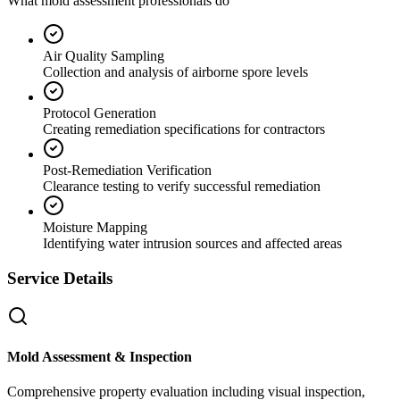
What mold assessment professionals do
Air Quality Sampling
Collection and analysis of airborne spore levels
Protocol Generation
Creating remediation specifications for contractors
Post-Remediation Verification
Clearance testing to verify successful remediation
Moisture Mapping
Identifying water intrusion sources and affected areas
Service Details
Mold Assessment & Inspection
Comprehensive property evaluation including visual inspection,