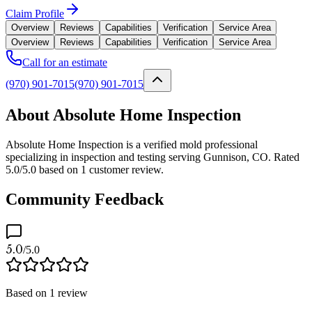
Claim Profile
Overview
Reviews
Capabilities
Verification
Service Area
Overview
Reviews
Capabilities
Verification
Service Area
Call for an estimate
(970) 901-7015
(970) 901-7015
About Absolute Home Inspection
Absolute Home Inspection is a verified mold professional
specializing in inspection and testing serving Gunnison, CO. Rated
5.0/5.0 based on 1 customer review.
Community Feedback
5.0
/5.0
Based on
1
review