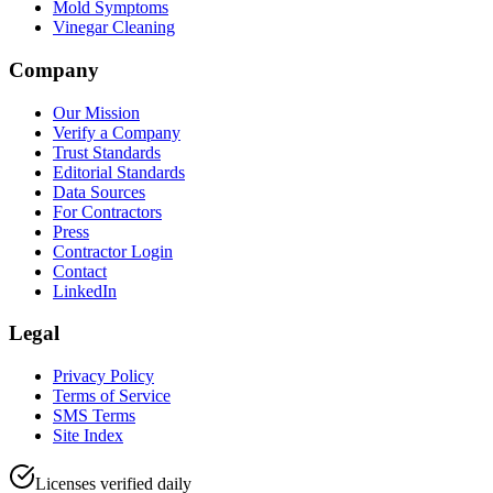
Mold Symptoms
Vinegar Cleaning
Company
Our Mission
Verify a Company
Trust Standards
Editorial Standards
Data Sources
For Contractors
Press
Contractor Login
Contact
LinkedIn
Legal
Privacy Policy
Terms of Service
SMS Terms
Site Index
Licenses verified daily