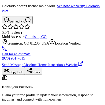
Colorado
doesn't license mold work.
See how we verify
Colorado
pros
Verified Pro
5.0
(
1
review
)
Mold Assessor
·
Gunnison
,
CO
Gunnison, CO 81230, USA
Location Verified
Call for an estimate
(970) 901-7015
Send Message
Absolute Home Inspection
's Website
Copy Link
Share
Is this your business?
Claim your free profile to update your information, respond to
inquiries, and connect with homeowners.