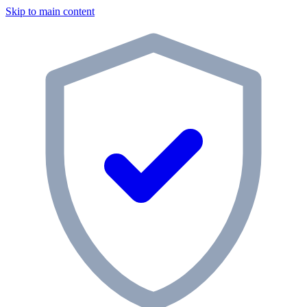
Skip to main content