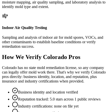
moisture mapping, air quality sampling, and laboratory analysis to
identify mold type and extent.
Indoor Air Quality Testing
Sampling and analysis of indoor air for mold spores, VOCs, and
other contaminants to establish baseline conditions or verify
remediation success.
How We Verify
Colorado
Pros
Colorado has no state mold remediation license, so any company
can legally offer mold work there. That's why we verify Colorado
pros directly: business identity, location, and reputation, plus
insurance and industry certifications when provided.
Business identity and location verified
Reputation tracked: 5.0 stars across 1 public reviews
Industry certifications: none on file yet