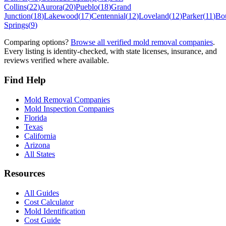
Collins
(
22
)
Aurora
(
20
)
Pueblo
(
18
)
Grand
Junction
(
18
)
Lakewood
(
17
)
Centennial
(
12
)
Loveland
(
12
)
Parker
(
11
)
Bo
Springs
(
9
)
Comparing options?
Browse all verified mold removal companies
.
Every listing is identity-checked, with state licenses, insurance, and
reviews verified where available.
Find Help
Mold Removal Companies
Mold Inspection Companies
Florida
Texas
California
Arizona
All States
Resources
All Guides
Cost Calculator
Mold Identification
Cost Guide