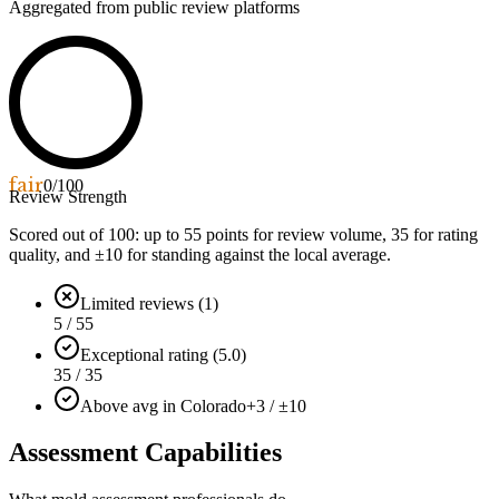
Aggregated from public review platforms
fair
0
/100
Review Strength
Scored out of 100: up to
55
points for review volume,
35
for rating
quality, and ±
10
for standing against the local average.
Limited reviews (1)
5 / 55
Exceptional rating (5.0)
35 / 35
Above avg in Colorado
+3 / ±10
Assessment Capabilities