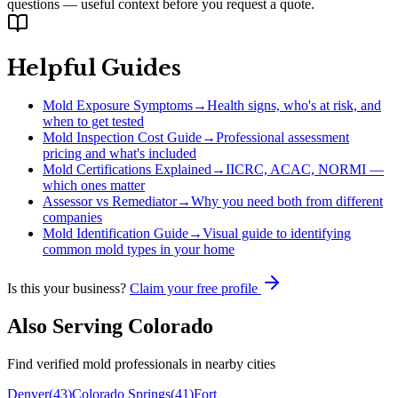
questions — useful context before you request a quote.
Helpful Guides
Mold Exposure Symptoms
→
Health signs, who's at risk, and
when to get tested
Mold Inspection Cost Guide
→
Professional assessment
pricing and what's included
Mold Certifications Explained
→
IICRC, ACAC, NORMI —
which ones matter
Assessor vs Remediator
→
Why you need both from different
companies
Mold Identification Guide
→
Visual guide to identifying
common mold types in your home
Is this your business?
Claim your free profile
Also Serving
Colorado
Find verified mold professionals in nearby cities
Denver
(
43
)
Colorado Springs
(
41
)
Fort