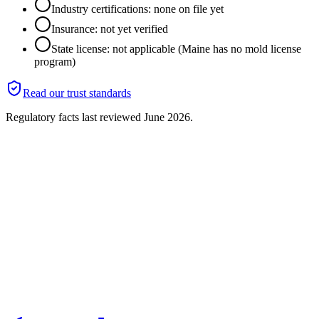
Industry certifications: none on file yet
Insurance: not yet verified
State license: not applicable (Maine has no mold license
program)
Read our trust standards
Regulatory facts last reviewed
June 2026
.