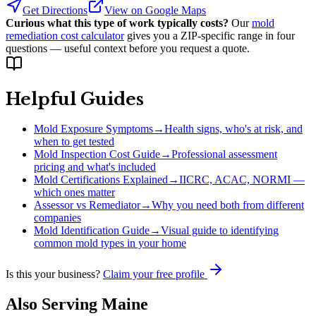
Get Directions
View on Google Maps
Curious what this type of work typically costs?
Our
mold
remediation cost calculator
gives you a ZIP-specific range in four
questions — useful context before you request a quote.
Helpful Guides
Mold Exposure Symptoms
→
Health signs, who's at risk, and
when to get tested
Mold Inspection Cost Guide
→
Professional assessment
pricing and what's included
Mold Certifications Explained
→
IICRC, ACAC, NORMI —
which ones matter
Assessor vs Remediator
→
Why you need both from different
companies
Mold Identification Guide
→
Visual guide to identifying
common mold types in your home
Is this your business?
Claim your free profile
Also Serving
Maine