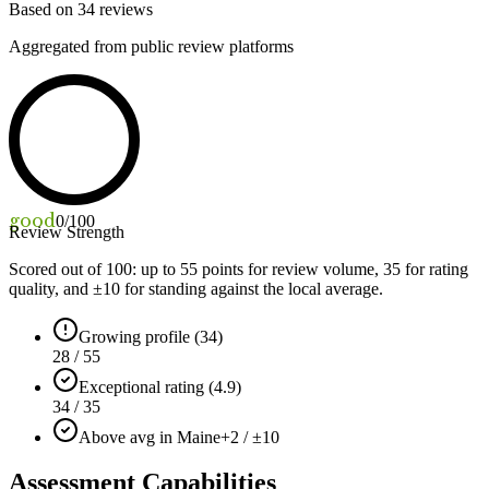
Based on
34
reviews
Aggregated from public review platforms
good
0
/100
Review Strength
Scored out of 100: up to
55
points for review volume,
35
for rating
quality, and ±
10
for standing against the local average.
Growing profile (34)
28 / 55
Exceptional rating (4.9)
34 / 35
Above avg in Maine
+2 / ±10
Assessment Capabilities