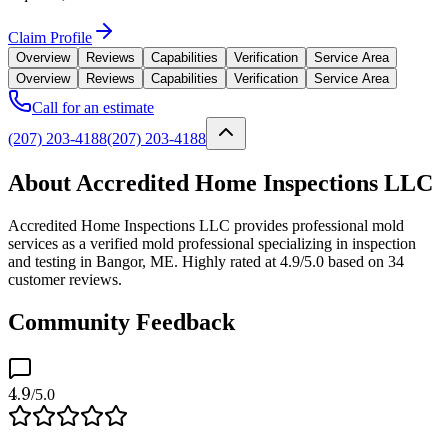
Claim Profile
Overview
Reviews
Capabilities
Verification
Service Area
Overview
Reviews
Capabilities
Verification
Service Area
Call for an estimate
(207) 203-4188
(207) 203-4188
About Accredited Home Inspections LLC
Accredited Home Inspections LLC provides professional mold
services as a verified mold professional specializing in inspection
and testing in Bangor, ME. Highly rated at 4.9/5.0 based on 34
customer reviews.
Community Feedback
4.9
/5.0