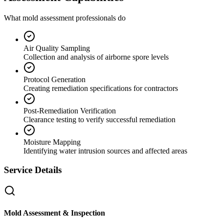
What mold assessment professionals do
Air Quality Sampling
Collection and analysis of airborne spore levels
Protocol Generation
Creating remediation specifications for contractors
Post-Remediation Verification
Clearance testing to verify successful remediation
Moisture Mapping
Identifying water intrusion sources and affected areas
Service Details
Mold Assessment & Inspection