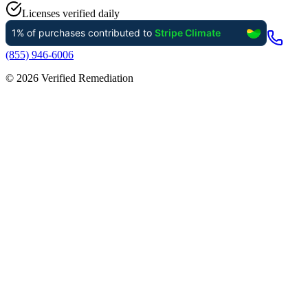
Licenses verified daily
(855) 946-6006
©
2026
Verified Remediation