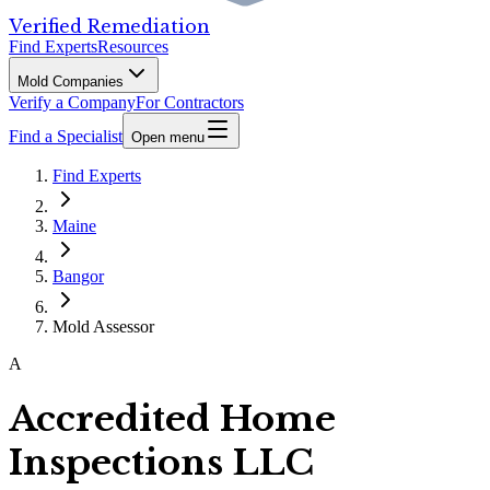
Verified Remediation
Find Experts
Resources
Mold Companies
Verify a Company
For Contractors
Find a Specialist
Open menu
Find Experts
Maine
Bangor
Mold Assessor
A
Accredited Home
Inspections LLC