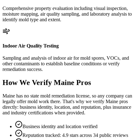
Comprehensive property evaluation including visual inspection,
moisture mapping, air quality sampling, and laboratory analysis to
identify mold type and extent.
Indoor Air Quality Testing
Sampling and analysis of indoor air for mold spores, VOCs, and
other contaminants to establish baseline conditions or verify
remediation success.
How We Verify
Maine
Pros
Maine has no state mold remediation license, so any company can
legally offer mold work there. That's why we verify Maine pros
directly: business identity, location, and reputation, plus insurance
and industry certifications when provided.
Business identity and location verified
Reputation tracked: 4.9 stars across 34 public reviews