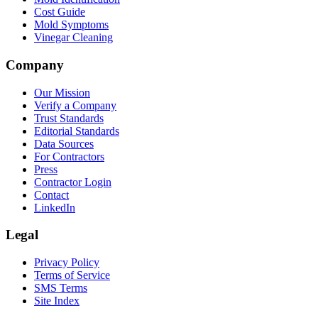
Cost Guide
Mold Symptoms
Vinegar Cleaning
Company
Our Mission
Verify a Company
Trust Standards
Editorial Standards
Data Sources
For Contractors
Press
Contractor Login
Contact
LinkedIn
Legal
Privacy Policy
Terms of Service
SMS Terms
Site Index