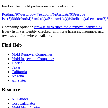
Find verified mold professionals in nearby cities
Portland
(
9
)
Westbrook
(
7
)
Auburn
(
6
)
Augusta
(
6
)
Presque
Isle
(
5
)
Biddeford
(
4
)
Sanford
(
4
)
Brunswick
(
4
)
Windham
(
4
)
Lewiston
(
3
)
Comparing options?
Browse all verified mold removal companies
.
Every listing is identity-checked, with state licenses, insurance, and
reviews verified where available.
Find Help
Mold Removal Companies
Mold Inspection Companies
Florida
Texas
California
Arizona
All States
Resources
All Guides
Cost Calculator
Mold Identification