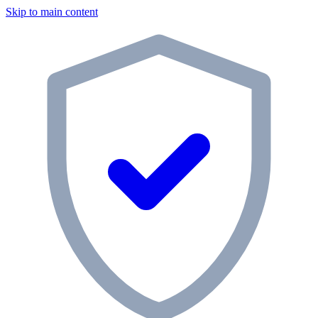
Skip to main content