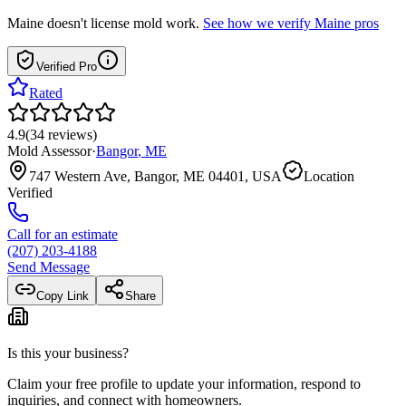
Maine
doesn't license mold work.
See how we verify
Maine
pros
Verified Pro
Rated
4.9
(
34
reviews
)
Mold Assessor
·
Bangor
,
ME
747 Western Ave, Bangor, ME 04401, USA
Location
Verified
Call for an estimate
(207) 203-4188
Send Message
Copy Link
Share
Is this your business?
Claim your free profile to update your information, respond to
inquiries, and connect with homeowners.