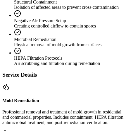
Structural Containment
Isolation of affected areas to prevent cross-contamination
Negative Air Pressure Setup
Creating controlled airflow to contain spores
Microbial Remediation
Physical removal of mold growth from surfaces
HEPA Filtration Protocols
Air scrubbing and filtration during remediation
Service Details
Mold Remediation
Professional removal and treatment of mold growth in residential
and commercial properties. Includes containment, HEPA filtration,
antimicrobial treatment, and post-remediation verification.