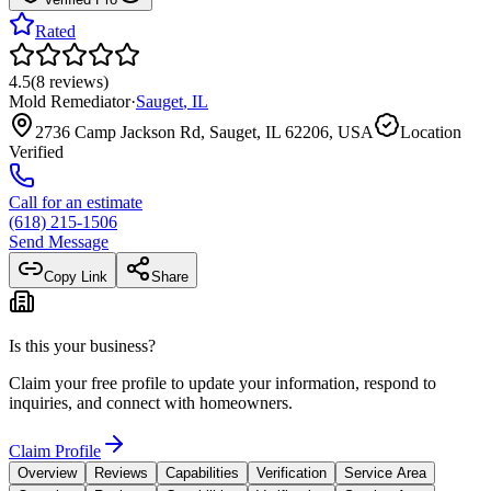
Rated
4.5
(
8
reviews
)
Mold Remediator
·
Sauget
,
IL
2736 Camp Jackson Rd, Sauget, IL 62206, USA
Location
Verified
Call for an estimate
(618) 215-1506
Send Message
Copy Link
Share
Is this your business?
Claim your free profile to update your information, respond to
inquiries, and connect with homeowners.
Claim Profile
Overview
Reviews
Capabilities
Verification
Service Area