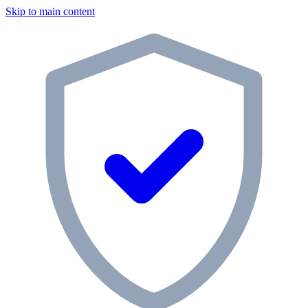
Skip to main content