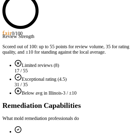
fair
0
/100
Review Strength
Scored out of 100: up to
55
points for review volume,
35
for rating
quality, and ±
10
for standing against the local average.
Limited reviews (8)
17 / 55
Exceptional rating (4.5)
31 / 35
Below avg in Illinois
-3 / ±10
Remediation Capabilities
What mold remediation professionals do