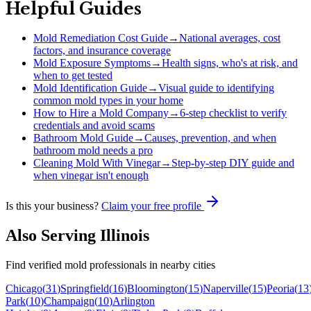
Helpful Guides
Mold Remediation Cost Guide
→
National averages, cost
factors, and insurance coverage
Mold Exposure Symptoms
→
Health signs, who's at risk, and
when to get tested
Mold Identification Guide
→
Visual guide to identifying
common mold types in your home
How to Hire a Mold Company
→
6-step checklist to verify
credentials and avoid scams
Bathroom Mold Guide
→
Causes, prevention, and when
bathroom mold needs a pro
Cleaning Mold With Vinegar
→
Step-by-step DIY guide and
when vinegar isn't enough
Is this your business?
Claim your free profile
Also Serving
Illinois
Find verified mold professionals in nearby cities
Chicago
(
31
)
Springfield
(
16
)
Bloomington
(
15
)
Naperville
(
15
)
Peoria
(
13
Park
(
10
)
Champaign
(
10
)
Arlington