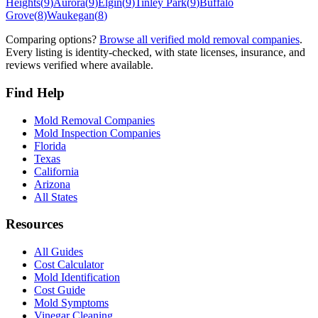
Heights
(
9
)
Aurora
(
9
)
Elgin
(
9
)
Tinley Park
(
9
)
Buffalo
Grove
(
8
)
Waukegan
(
8
)
Comparing options?
Browse all verified mold removal companies
.
Every listing is identity-checked, with state licenses, insurance, and
reviews verified where available.
Find Help
Mold Removal Companies
Mold Inspection Companies
Florida
Texas
California
Arizona
All States
Resources
All Guides
Cost Calculator
Mold Identification
Cost Guide
Mold Symptoms
Vinegar Cleaning