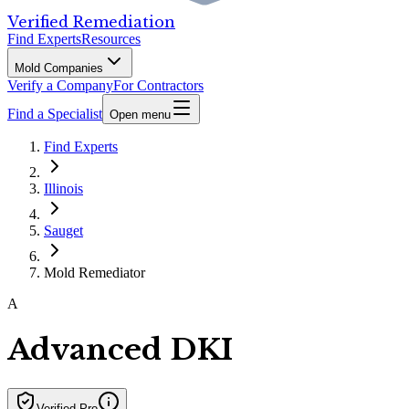
Verified Remediation
Find Experts
Resources
Mold Companies
Verify a Company
For Contractors
Find a Specialist
Open menu
Find Experts
Illinois
Sauget
Mold Remediator
A
Advanced DKI
Verified Pro