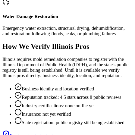
Water Damage Restoration
Emergency water extraction, structural drying, dehumidification,
and restoration following floods, leaks, or plumbing failures.
How We Verify
Illinois
Pros
Illinois requires mold remediation companies to register with the
Illinois Department of Public Health (IDPH), and the state's public
registry is still being established. Until it is available we verify
Illinois pros directly: business identity, location, and reputation.
Business identity and location verified
Reputation tracked: 4.5 stars across 8 public reviews
Industry certifications: none on file yet
Insurance: not yet verified
State registration: public registry still being established