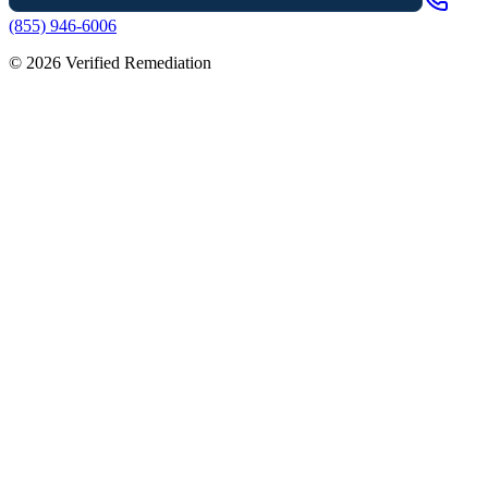
(855) 946-6006
©
2026
Verified Remediation