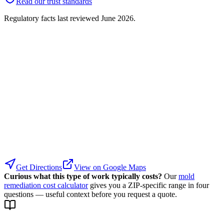
Read our trust standards
Regulatory facts last reviewed
June 2026
.
Get Directions
View on Google Maps
Curious what this type of work typically costs?
Our
mold
remediation cost calculator
gives you a ZIP-specific range in four
questions — useful context before you request a quote.