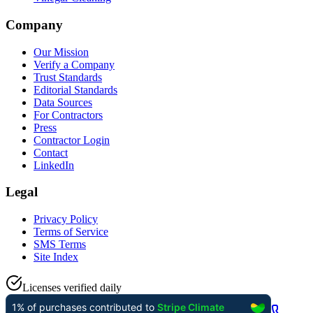
Company
Our Mission
Verify a Company
Trust Standards
Editorial Standards
Data Sources
For Contractors
Press
Contractor Login
Contact
LinkedIn
Legal
Privacy Policy
Terms of Service
SMS Terms
Site Index
Licenses verified daily