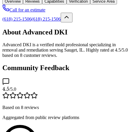
Overview
Reviews
Capabilities
Verification
Service Area
Call for an estimate
(618) 215-1506
(618) 215-1506
About Advanced DKI
Advanced DKI is a verified mold professional specializing in
removal and remediation serving Sauget, IL. Highly rated at 4.5/5.0
based on 8 customer reviews.
Community Feedback
4.5
/5.0
Based on
8
reviews
Aggregated from public review platforms