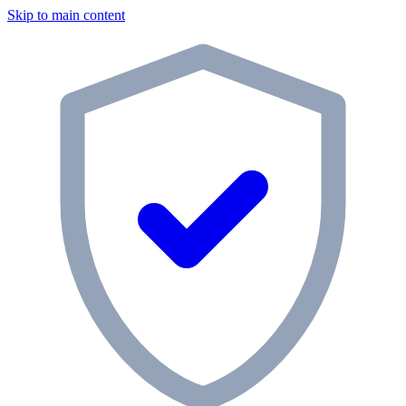
Skip to main content