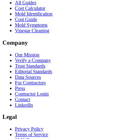
All Guides
Cost Calculator
Mold Identification
Cost Guide
Mold Symptoms
Vinegar Cleaning
Company
Our Mission
Verify a Company
Trust Standards
Editorial Standards
Data Sources
For Contractors
Press
Contractor Login
Contact
LinkedIn
Legal
Privacy Policy
Terms of Service