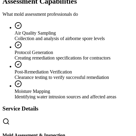
Assessment Capabilities
What mold assessment professionals do
Air Quality Sampling
Collection and analysis of airborne spore levels
Protocol Generation
Creating remediation specifications for contractors
Post-Remediation Verification
Clearance testing to verify successful remediation
Moisture Mapping
Identifying water intrusion sources and affected areas
Service Details
Mold Assessment & Inspection