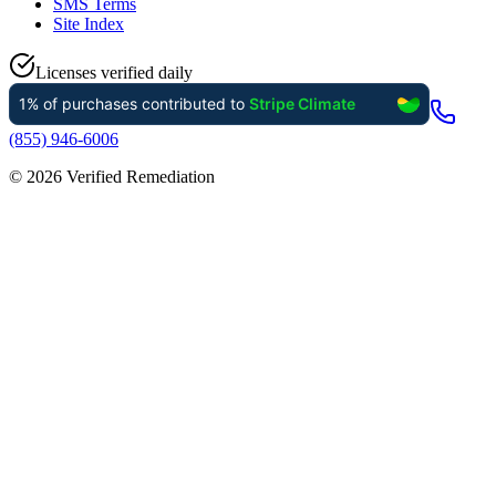
SMS Terms
Site Index
Licenses verified daily
(855) 946-6006
©
2026
Verified Remediation