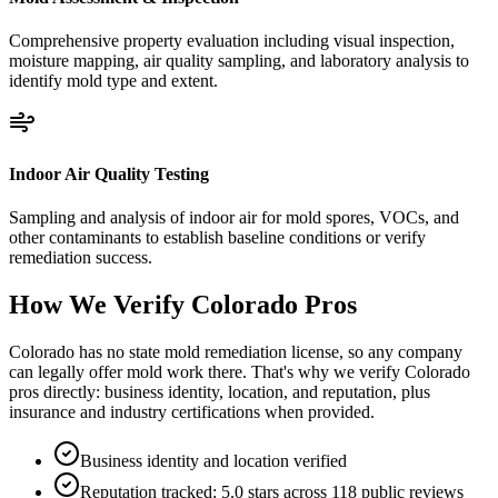
Comprehensive property evaluation including visual inspection,
moisture mapping, air quality sampling, and laboratory analysis to
identify mold type and extent.
Indoor Air Quality Testing
Sampling and analysis of indoor air for mold spores, VOCs, and
other contaminants to establish baseline conditions or verify
remediation success.
How We Verify
Colorado
Pros
Colorado has no state mold remediation license, so any company
can legally offer mold work there. That's why we verify Colorado
pros directly: business identity, location, and reputation, plus
insurance and industry certifications when provided.
Business identity and location verified
Reputation tracked: 5.0 stars across 118 public reviews