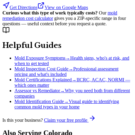
Get Directions
View on Google Maps
Curious what this type of work typically costs?
Our
mold
remediation cost calculator
gives you a ZIP-specific range in four
questions — useful context before you request a quote.
Helpful Guides
Mold Exposure Symptoms
→
Health signs, who's at risk, and
when to get tested
Mold Inspection Cost Guide
→
Professional assessment
pricing and what's included
Mold Certifications Explained
→
IICRC, ACAC, NORMI —
which ones matter
Assessor vs Remediator
→
Why you need both from different
companies
Mold Identification Guide
→
Visual guide to identifying
common mold types in your home
Is this your business?
Claim your free profile
Also Serving
Colorado