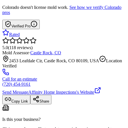
Colorado
doesn't license mold work.
See how we verify
Colorado
pros
Verified Pro
Rated
5.0
(
118
reviews
)
Mold Assessor
·
Castle Rock
,
CO
2453 Leafdale Cir, Castle Rock, CO 80109, USA
Location
Verified
Call for an estimate
(720) 454-9161
Send Message
Affinity Home Inspections
's Website
Copy Link
Share
Is this your business?