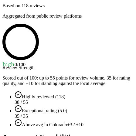
Based on
118
reviews
Aggregated from public review platforms
high
0
/100
Review Strength
Scored out of 100: up to
55
points for review volume,
35
for rating
quality, and ±
10
for standing against the local average.
Highly reviewed (118)
38 / 55
Exceptional rating (5.0)
35 / 35
Above avg in Colorado
+3 / ±10