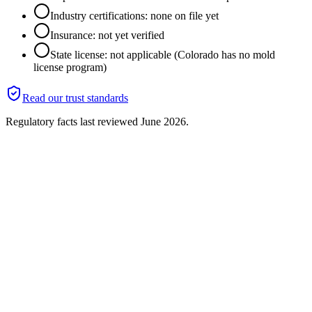
Industry certifications: none on file yet
Insurance: not yet verified
State license: not applicable (Colorado has no mold
license program)
Read our trust standards
Regulatory facts last reviewed
June 2026
.