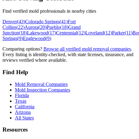
Find verified mold professionals in nearby cities
Denver
(
43
)
Colorado Springs
(
41
)
Fort
Collins
(
22
)
Aurora
(
20
)
Pueblo
(
18
)
Grand
Junction
(
18
)
Lakewood
(
17
)
Centennial
(
12
)
Loveland
(
12
)
Parker
(
11
)
Bo
Springs
(
9
)
Englewood
(
9
)
Comparing options?
Browse all verified mold removal companies
.
Every listing is identity-checked, with state licenses, insurance, and
reviews verified where available.
Find Help
Mold Removal Companies
Mold Inspection Companies
Florida
Texas
California
Arizona
All States
Resources