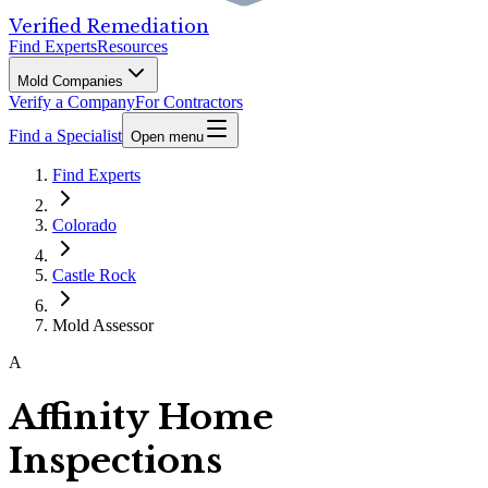
Verified Remediation
Find Experts
Resources
Mold Companies
Verify a Company
For Contractors
Find a Specialist
Open menu
Find Experts
Colorado
Castle Rock
Mold Assessor
A
Affinity Home
Inspections