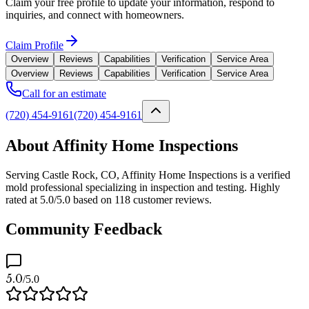
Claim your free profile to update your information, respond to
inquiries, and connect with homeowners.
Claim Profile
Overview
Reviews
Capabilities
Verification
Service Area
Overview
Reviews
Capabilities
Verification
Service Area
Call for an estimate
(720) 454-9161
(720) 454-9161
About Affinity Home Inspections
Serving Castle Rock, CO, Affinity Home Inspections is a verified
mold professional specializing in inspection and testing. Highly
rated at 5.0/5.0 based on 118 customer reviews.
Community Feedback
5.0
/5.0