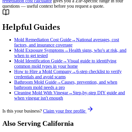
remediation cost calculator
gives you a ZIP-specific range in four
questions — useful context before you request a quote.
Helpful Guides
Mold Remediation Cost Guide
→
National averages, cost
factors, and insurance coverage
Mold Exposure Symptoms
→
Health signs, who's at risk, and
when to get tested
Mold Identification Guide
→
Visual guide to identifying
common mold types in your home
How to Hire a Mold Company
→
6-step checklist to verify
credentials and avoid scams
Bathroom Mold Guide
→
Causes, prevention, and when
bathroom mold needs a pro
Cleaning Mold With Vinegar
→
Step-by-step DIY guide and
when vinegar isn't enough
Is this your business?
Claim your free profile
Also Serving
California