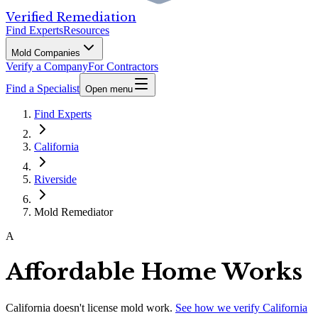
Verified Remediation
Find Experts
Resources
Mold Companies
Verify a Company
For Contractors
Find a Specialist
Open menu
Find Experts
California
Riverside
Mold Remediator
A
Affordable Home Works
California
doesn't license mold work.
See how we verify
California