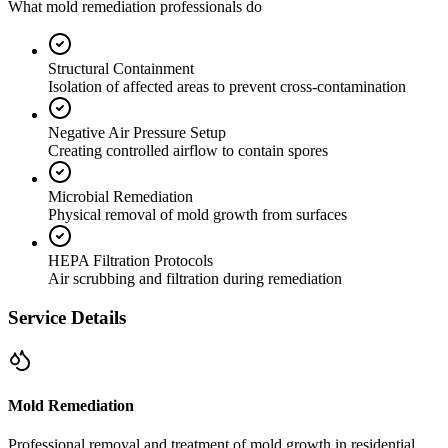
What mold remediation professionals do
Structural Containment
Isolation of affected areas to prevent cross-contamination
Negative Air Pressure Setup
Creating controlled airflow to contain spores
Microbial Remediation
Physical removal of mold growth from surfaces
HEPA Filtration Protocols
Air scrubbing and filtration during remediation
Service Details
Mold Remediation
Professional removal and treatment of mold growth in residential