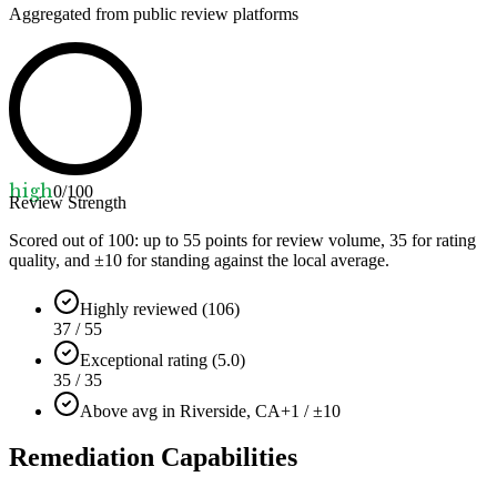
Aggregated from public review platforms
high
0
/100
Review Strength
Scored out of 100: up to
55
points for review volume,
35
for rating
quality, and ±
10
for standing against the local average.
Highly reviewed (106)
37 / 55
Exceptional rating (5.0)
35 / 35
Above avg in Riverside, CA
+1 / ±10
Remediation Capabilities