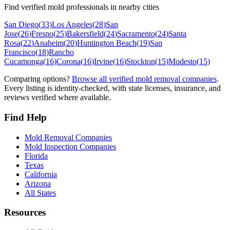
Find verified mold professionals in nearby cities
San Diego
(
33
)
Los Angeles
(
28
)
San
Jose
(
26
)
Fresno
(
25
)
Bakersfield
(
24
)
Sacramento
(
24
)
Santa
Rosa
(
22
)
Anaheim
(
20
)
Huntington Beach
(
19
)
San
Francisco
(
18
)
Rancho
Cucamonga
(
16
)
Corona
(
16
)
Irvine
(
16
)
Stockton
(
15
)
Modesto
(
15
)
Comparing options?
Browse all verified mold removal companies
.
Every listing is identity-checked, with state licenses, insurance, and
reviews verified where available.
Find Help
Mold Removal Companies
Mold Inspection Companies
Florida
Texas
California
Arizona
All States
Resources