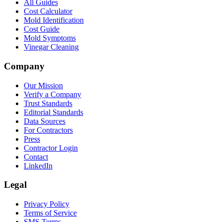
All Guides
Cost Calculator
Mold Identification
Cost Guide
Mold Symptoms
Vinegar Cleaning
Company
Our Mission
Verify a Company
Trust Standards
Editorial Standards
Data Sources
For Contractors
Press
Contractor Login
Contact
LinkedIn
Legal
Privacy Policy
Terms of Service
SMS Terms