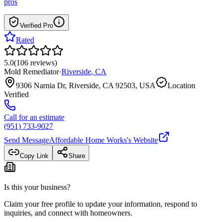
pros
Verified Pro
Rated
5.0
(
106
reviews
)
Mold Remediator
·
Riverside
,
CA
9306 Narnia Dr, Riverside, CA 92503, USA
Location
Verified
Call for an estimate
(951) 733-9027
Send Message
Affordable Home Works
's Website
Copy Link
Share
Is this your business?
Claim your free profile to update your information, respond to
inquiries, and connect with homeowners.