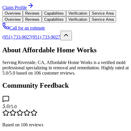
Claim Profile
Overview
Reviews
Capabilities
Verification
Service Area
Overview
Reviews
Capabilities
Verification
Service Area
Call for an estimate
(951) 733-9027
(951) 733-9027
About Affordable Home Works
Serving Riverside, CA, Affordable Home Works is a verified mold
professional specializing in removal and remediation. Highly rated at
5.0/5.0 based on 106 customer reviews.
Community Feedback
5.0
/5.0
Based on
106
reviews