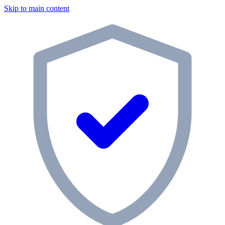
Skip to main content