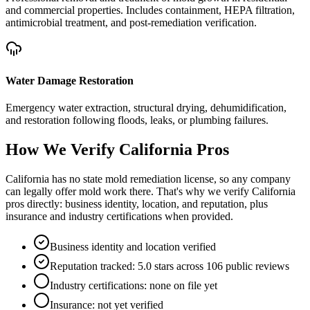
and commercial properties. Includes containment, HEPA filtration,
antimicrobial treatment, and post-remediation verification.
Water Damage Restoration
Emergency water extraction, structural drying, dehumidification,
and restoration following floods, leaks, or plumbing failures.
How We Verify
California
Pros
California has no state mold remediation license, so any company
can legally offer mold work there. That's why we verify California
pros directly: business identity, location, and reputation, plus
insurance and industry certifications when provided.
Business identity and location verified
Reputation tracked: 5.0 stars across 106 public reviews
Industry certifications: none on file yet
Insurance: not yet verified