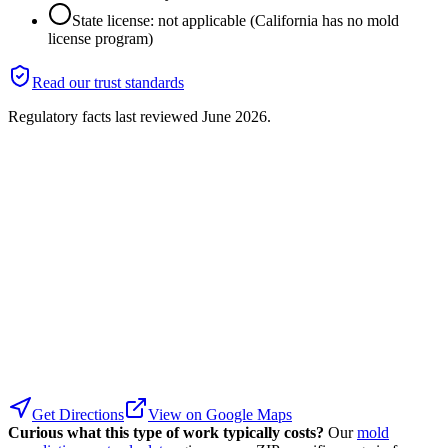
State license: not applicable (California has no mold
license program)
Read our trust standards
Regulatory facts last reviewed
June 2026
.
Get Directions
View on Google Maps
Curious what this type of work typically costs?
Our
mold