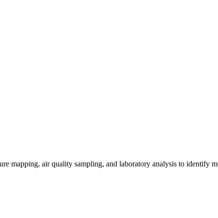
re mapping, air quality sampling, and laboratory analysis to identify m