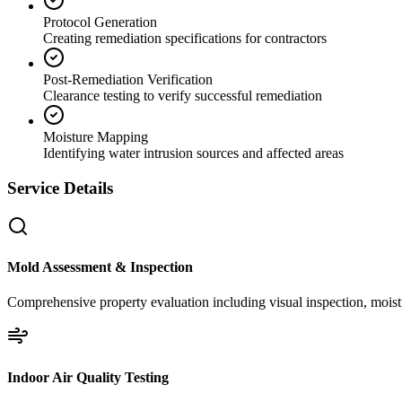
Protocol Generation
Creating remediation specifications for contractors
Post-Remediation Verification
Clearance testing to verify successful remediation
Moisture Mapping
Identifying water intrusion sources and affected areas
Service Details
Mold Assessment & Inspection
Comprehensive property evaluation including visual inspection, moistu
Indoor Air Quality Testing