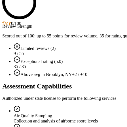
fair
0
/100
Review Strength
Scored out of 100: up to
55
points for review volume,
35
for rating qu
Limited reviews (2)
9 / 55
Exceptional rating (5.0)
35 / 35
Above avg in Brooklyn, NY
+2 / ±10
Assessment Capabilities
Authorized under state license to perform the following services
Air Quality Sampling
Collection and analysis of airborne spore levels