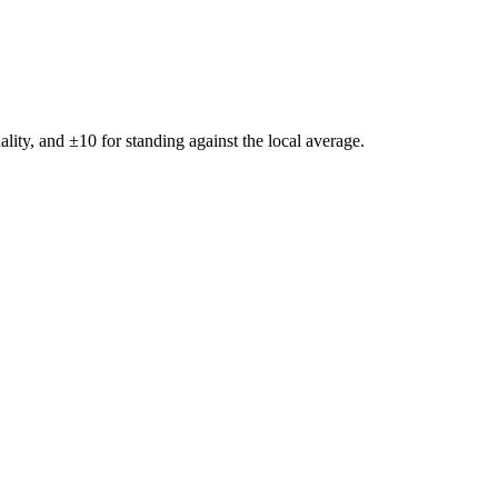
ality, and ±
10
for standing against the local average.