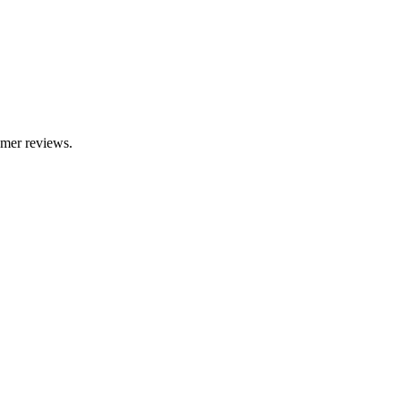
omer reviews.