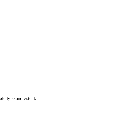
old type and extent.