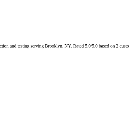
ection and testing serving Brooklyn, NY. Rated 5.0/5.0 based on 2 cust