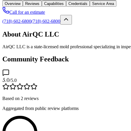
Overview
Reviews
Capabilities
Credentials
Service Area
Call for an estimate
(718) 602-6800
(718) 602-6800
About AirQC LLC
AirQC LLC is a state-licensed mold professional specializing in insp
Community Feedback
5.0
/5.0
Based on
2
reviews
Aggregated from public review platforms