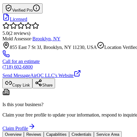
Verified Pro
Licensed
5.0
(
2
reviews
)
Mold Assessor
·
Brooklyn
,
NY
855 East 7 St 3J, Brooklyn, NY 11230, USA
Location Verifie
Call for an estimate
(718) 602-6800
Send Message
AirQC LLC
's Website
Copy Link
Share
Is this your business?
Claim your free profile to update your information, respond to inqui
Claim Profile
Overview
Reviews
Capabilities
Credentials
Service Area