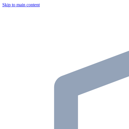
Skip to main content