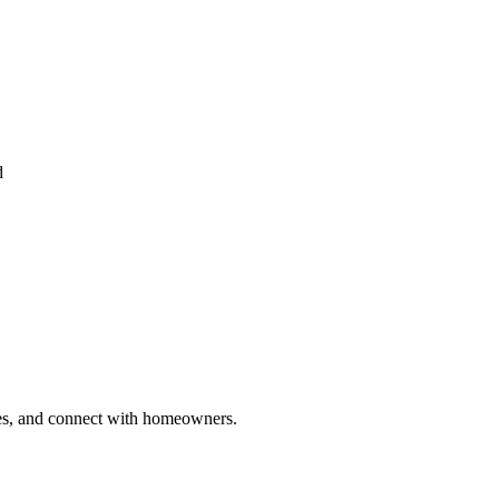
d
ries, and connect with homeowners.