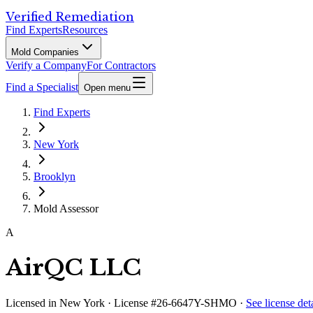
Verified Remediation
Find Experts
Resources
Mold Companies
Verify a Company
For Contractors
Find a Specialist
Open menu
Find Experts
New York
Brooklyn
Mold Assessor
A
AirQC LLC
Licensed in
New York
· License #26-6647Y-SHMO
·
See license deta