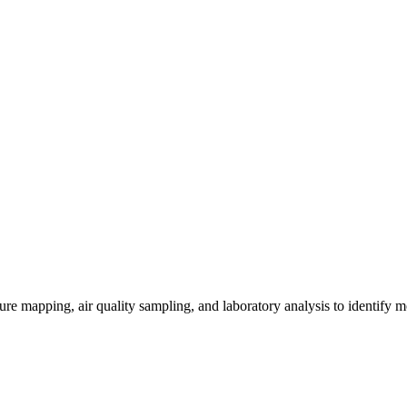
re mapping, air quality sampling, and laboratory analysis to identify m