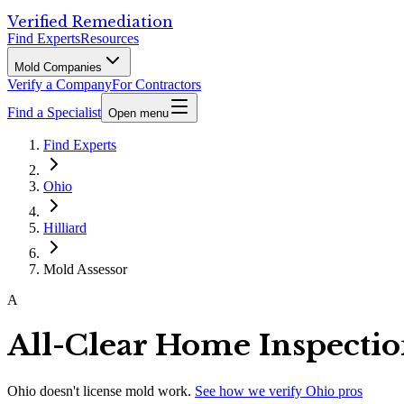
Verified Remediation
Find Experts
Resources
Mold Companies
Verify a Company
For Contractors
Find a Specialist
Open menu
Find Experts
Ohio
Hilliard
Mold Assessor
A
All-Clear Home Inspecti
Ohio
doesn't license mold work.
See how we verify
Ohio
pros