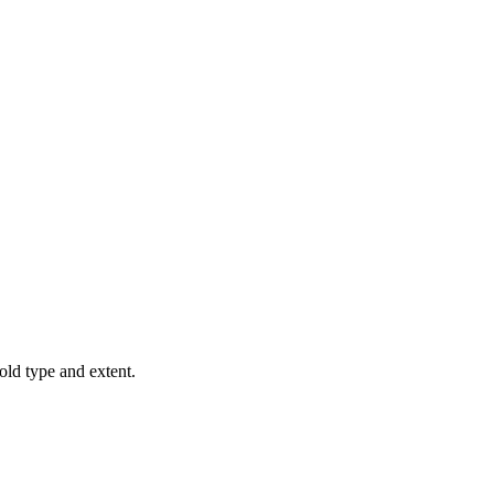
old type and extent.