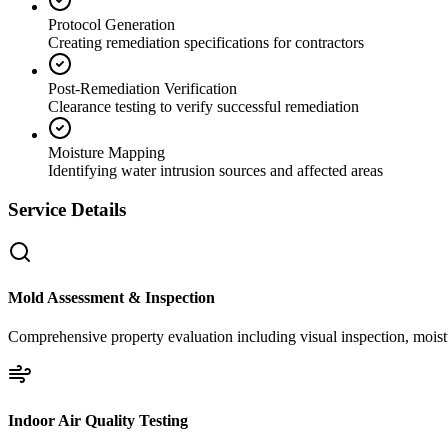
Protocol Generation
Creating remediation specifications for contractors
Post-Remediation Verification
Clearance testing to verify successful remediation
Moisture Mapping
Identifying water intrusion sources and affected areas
Service Details
Mold Assessment & Inspection
Comprehensive property evaluation including visual inspection, moistu
Indoor Air Quality Testing