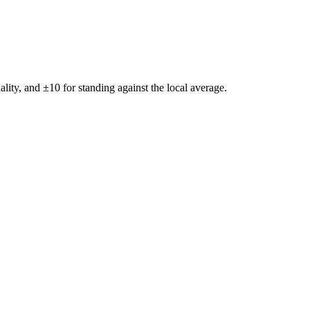
ality, and ±
10
for standing against the local average.