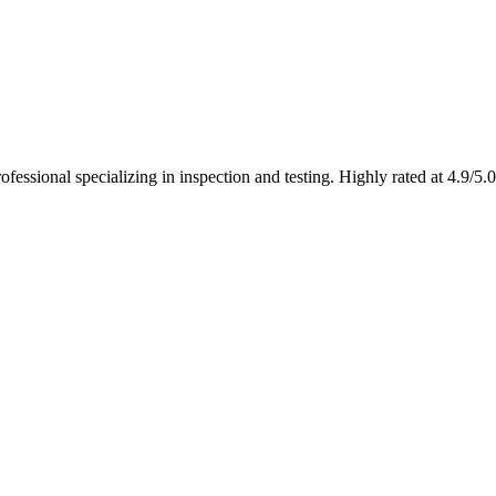
fessional specializing in inspection and testing. Highly rated at 4.9/5