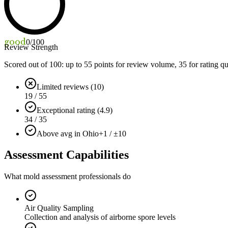
good
0
/100
Review Strength
Scored out of 100: up to
55
points for review volume,
35
for rating qu
Limited reviews (10)
19 / 55
Exceptional rating (4.9)
34 / 35
Above avg in Ohio
+1 / ±10
Assessment Capabilities
What mold assessment professionals do
Air Quality Sampling
Collection and analysis of airborne spore levels