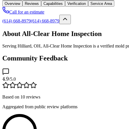
Overview
Reviews
Capabilities
Verification
Service Area
Call for an estimate
(614) 668-8979
(614) 668-8979
About All-Clear Home Inspection
Serving Hilliard, OH, All-Clear Home Inspection is a verified mold pro
Community Feedback
4.9
/5.0
Based on
10
reviews
Aggregated from public review platforms