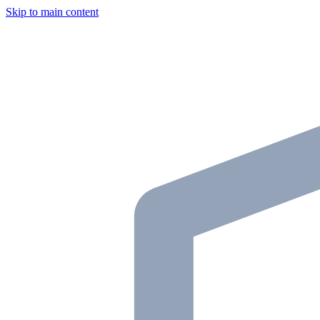
Skip to main content