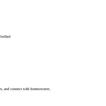
erified
ries, and connect with homeowners.