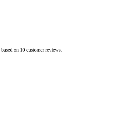
.0 based on 10 customer reviews.