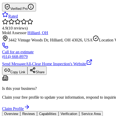
Verified Pro
Rated
4.9
(
10
reviews
)
Mold Assessor
·
Hilliard
,
OH
3442 Vintage Woods Dr, Hilliard, OH 43026, USA
Location V
Call for an estimate
(614) 668-8979
Send Message
All-Clear Home Inspection
's Website
Copy Link
Share
Is this your business?
Claim your free profile to update your information, respond to inqui
Claim Profile
Overview
Reviews
Capabilities
Verification
Service Area