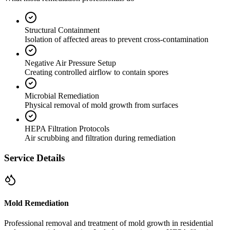
Structural Containment
Isolation of affected areas to prevent cross-contamination
Negative Air Pressure Setup
Creating controlled airflow to contain spores
Microbial Remediation
Physical removal of mold growth from surfaces
HEPA Filtration Protocols
Air scrubbing and filtration during remediation
Service Details
Mold Remediation
Professional removal and treatment of mold growth in residential