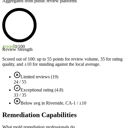
Aggregated from public review platforms
good
0
/100
Review Strength
Scored out of 100: up to
55
points for review volume,
35
for rating
quality, and ±
10
for standing against the local average.
Limited reviews (19)
24 / 55
Exceptional rating (4.8)
33 / 35
Below avg in Riverside, CA
-1 / ±10
Remediation Capabilities
What mold remediation professionals do