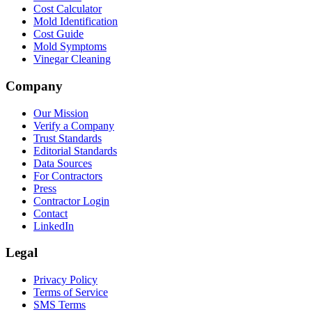
Cost Calculator
Mold Identification
Cost Guide
Mold Symptoms
Vinegar Cleaning
Company
Our Mission
Verify a Company
Trust Standards
Editorial Standards
Data Sources
For Contractors
Press
Contractor Login
Contact
LinkedIn
Legal
Privacy Policy
Terms of Service
SMS Terms