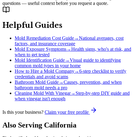
questions — useful context before you request a quote.
Helpful Guides
Mold Remediation Cost Guide
→
National averages, cost
factors, and insurance coverage
Mold Exposure Symptoms
→
Health signs, who's at risk, and
when to get tested
Mold Identification Guide
→
Visual guide to identifying
common mold types in your home
How to Hire a Mold Company
→
6-step checklist to verify
credentials and avoid scams
Bathroom Mold Guide
→
Causes, prevention, and when
bathroom mold needs a pro
Cleaning Mold With Vinegar
→
Step-by-step DIY guide and
when vinegar isn't enough
Is this your business?
Claim your free profile
Also Serving
California