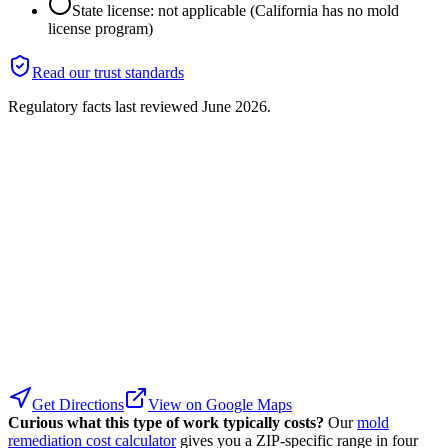
State license: not applicable (California has no mold
license program)
Read our trust standards
Regulatory facts last reviewed
June 2026
.
Get Directions
View on Google Maps
Curious what this type of work typically costs?
Our
mold
remediation cost calculator
gives you a ZIP-specific range in four