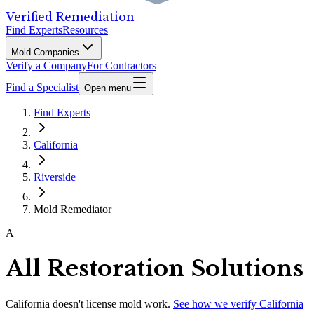
Verified Remediation
Find Experts
Resources
Mold Companies
Verify a Company
For Contractors
Find a Specialist
Open menu
Find Experts
California
Riverside
Mold Remediator
A
All Restoration Solutions
California
doesn't license mold work.
See how we verify
California