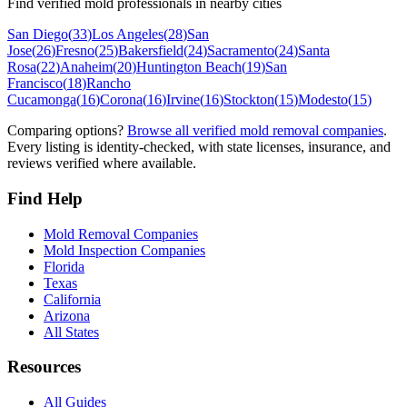
Find verified mold professionals in nearby cities
San Diego
(
33
)
Los Angeles
(
28
)
San
Jose
(
26
)
Fresno
(
25
)
Bakersfield
(
24
)
Sacramento
(
24
)
Santa
Rosa
(
22
)
Anaheim
(
20
)
Huntington Beach
(
19
)
San
Francisco
(
18
)
Rancho
Cucamonga
(
16
)
Corona
(
16
)
Irvine
(
16
)
Stockton
(
15
)
Modesto
(
15
)
Comparing options?
Browse all verified mold removal companies
.
Every listing is identity-checked, with state licenses, insurance, and
reviews verified where available.
Find Help
Mold Removal Companies
Mold Inspection Companies
Florida
Texas
California
Arizona
All States
Resources
All Guides