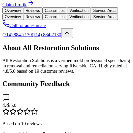
Claim Profile
Overview
Reviews
Capabilities
Verification
Service Area
Overview
Reviews
Capabilities
Verification
Service Area
Call for an estimate
(714) 884-7130
(714) 884-7130
About All Restoration Solutions
All Restoration Solutions is a verified mold professional specializing
in removal and remediation serving Riverside, CA. Highly rated at
4.8/5.0 based on 19 customer reviews.
Community Feedback
4.8
/5.0
Based on
19
reviews