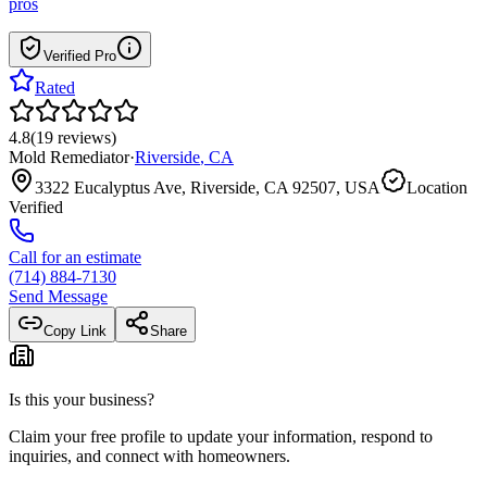
pros
Verified Pro
Rated
4.8
(
19
reviews
)
Mold Remediator
·
Riverside
,
CA
3322 Eucalyptus Ave, Riverside, CA 92507, USA
Location
Verified
Call for an estimate
(714) 884-7130
Send Message
Copy Link
Share
Is this your business?
Claim your free profile to update your information, respond to
inquiries, and connect with homeowners.