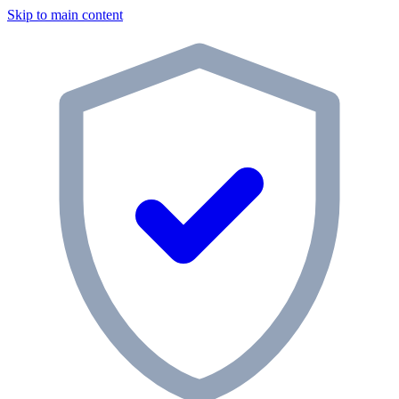
Skip to main content