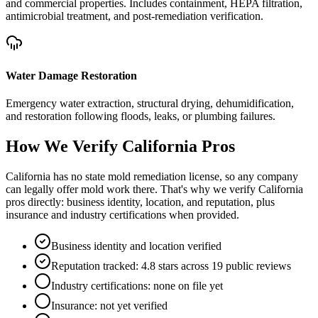
and commercial properties. Includes containment, HEPA filtration,
antimicrobial treatment, and post-remediation verification.
Water Damage Restoration
Emergency water extraction, structural drying, dehumidification,
and restoration following floods, leaks, or plumbing failures.
How We Verify
California
Pros
California has no state mold remediation license, so any company
can legally offer mold work there. That's why we verify California
pros directly: business identity, location, and reputation, plus
insurance and industry certifications when provided.
Business identity and location verified
Reputation tracked: 4.8 stars across 19 public reviews
Industry certifications: none on file yet
Insurance: not yet verified