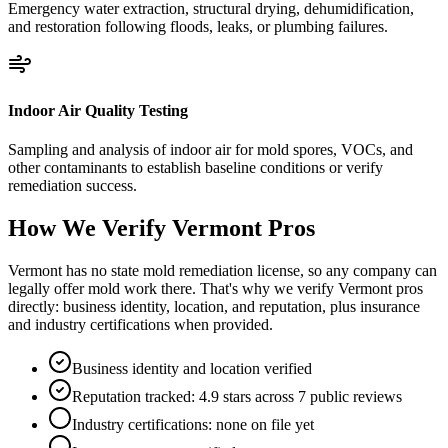
Emergency water extraction, structural drying, dehumidification,
and restoration following floods, leaks, or plumbing failures.
Indoor Air Quality Testing
Sampling and analysis of indoor air for mold spores, VOCs, and
other contaminants to establish baseline conditions or verify
remediation success.
How We Verify
Vermont
Pros
Vermont has no state mold remediation license, so any company can
legally offer mold work there. That's why we verify Vermont pros
directly: business identity, location, and reputation, plus insurance
and industry certifications when provided.
Business identity and location verified
Reputation tracked: 4.9 stars across 7 public reviews
Industry certifications: none on file yet