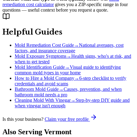
remediation cost calculator
gives you a ZIP-specific range in four
questions — useful context before you request a quote.
Helpful Guides
Mold Remediation Cost Guide
→
National averages, cost
factors, and insurance coverage
Mold Exposure Symptoms
→
Health signs, who's at risk, and
when to get tested
Mold Identification Guide
→
Visual guide to identifying
common mold types in your home
How to Hire a Mold Company
→
6-step checklist to verify
credentials and avoid scams
Bathroom Mold Guide
→
Causes, prevention, and when
bathroom mold needs a pro
Cleaning Mold With Vinegar
→
Step-by-step DIY guide and
when vinegar isn't enough
Is this your business?
Claim your free profile
Also Serving
Vermont