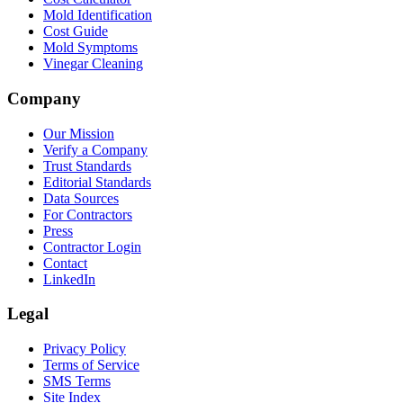
Mold Identification
Cost Guide
Mold Symptoms
Vinegar Cleaning
Company
Our Mission
Verify a Company
Trust Standards
Editorial Standards
Data Sources
For Contractors
Press
Contractor Login
Contact
LinkedIn
Legal
Privacy Policy
Terms of Service
SMS Terms
Site Index