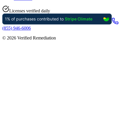
Licenses verified daily
(855) 946-6006
©
2026
Verified Remediation