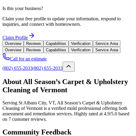
Is this your business?
Claim your free profile to update your information, respond to
inquiries, and connect with homeowners.
Claim Profile
Overview
Reviews
Capabilities
Verification
Service Area
Overview
Reviews
Capabilities
Verification
Service Area
Call for an estimate
(802) 655-2033
(802) 655-2033
About All Season’s Carpet & Upholstery
Cleaning of Vermont
Serving St Albans City, VT, All Season’s Carpet & Upholstery
Cleaning of Vermont is a verified mold professional offering both
assessment and remediation services. Highly rated at 4.9/5.0 based
on 7 customer reviews.
Community Feedback