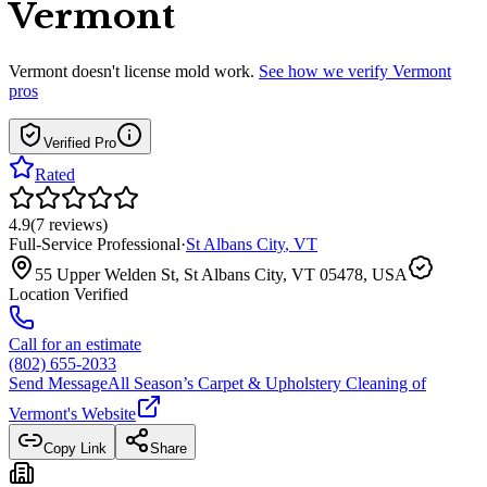
Vermont
Vermont
doesn't license mold work.
See how we verify
Vermont
pros
Verified Pro
Rated
4.9
(
7
reviews
)
Full-Service Professional
·
St Albans City
,
VT
55 Upper Welden St, St Albans City, VT 05478, USA
Location Verified
Call for an estimate
(802) 655-2033
Send Message
All Season’s Carpet & Upholstery Cleaning of
Vermont
's Website
Copy Link
Share