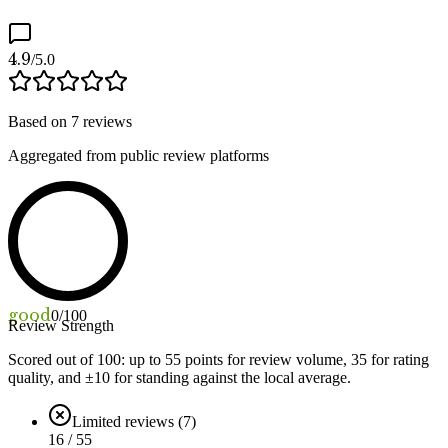
4.9
/5.0
Based on
7
reviews
Aggregated from public review platforms
good
0
/100
Review Strength
Scored out of 100: up to
55
points for review volume,
35
for rating
quality, and ±
10
for standing against the local average.
Limited reviews (7)
16 / 55