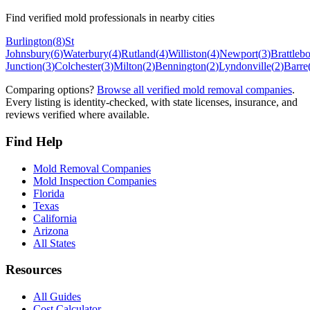
Find verified mold professionals in nearby cities
Burlington
(
8
)
St
Johnsbury
(
6
)
Waterbury
(
4
)
Rutland
(
4
)
Williston
(
4
)
Newport
(
3
)
Brattleb
Junction
(
3
)
Colchester
(
3
)
Milton
(
2
)
Bennington
(
2
)
Lyndonville
(
2
)
Barre
Comparing options?
Browse all verified mold removal companies
.
Every listing is identity-checked, with state licenses, insurance, and
reviews verified where available.
Find Help
Mold Removal Companies
Mold Inspection Companies
Florida
Texas
California
Arizona
All States
Resources
All Guides
Cost Calculator