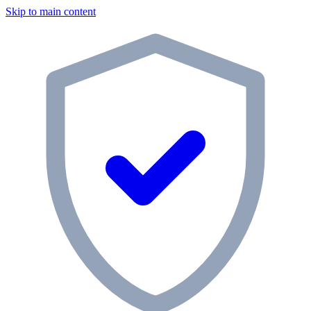
Skip to main content