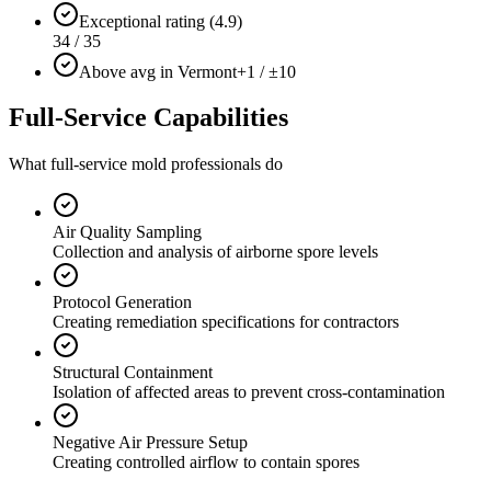
Exceptional rating (4.9)
34 / 35
Above avg in Vermont
+1 / ±10
Full-Service Capabilities
What full-service mold professionals do
Air Quality Sampling
Collection and analysis of airborne spore levels
Protocol Generation
Creating remediation specifications for contractors
Structural Containment
Isolation of affected areas to prevent cross-contamination
Negative Air Pressure Setup
Creating controlled airflow to contain spores