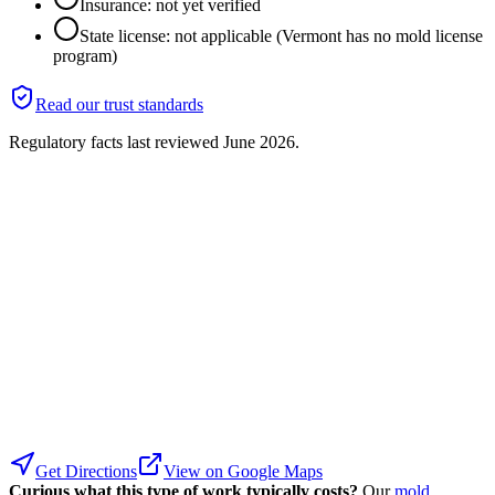
Insurance: not yet verified
State license: not applicable (Vermont has no mold license
program)
Read our trust standards
Regulatory facts last reviewed
June 2026
.
Get Directions
View on Google Maps
Curious what this type of work typically costs?
Our
mold