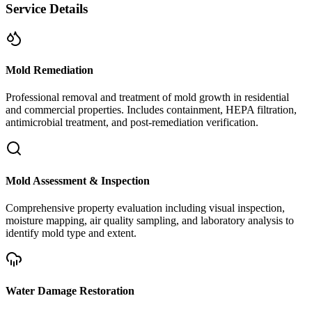
Service Details
Mold Remediation
Professional removal and treatment of mold growth in residential
and commercial properties. Includes containment, HEPA filtration,
antimicrobial treatment, and post-remediation verification.
Mold Assessment & Inspection
Comprehensive property evaluation including visual inspection,
moisture mapping, air quality sampling, and laboratory analysis to
identify mold type and extent.
Water Damage Restoration