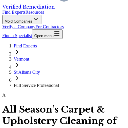
Verified Remediation
Find Experts
Resources
Mold Companies
Verify a Company
For Contractors
Find a Specialist
Open menu
Find Experts
Vermont
St Albans City
Full-Service Professional
A
All Season’s Carpet &
Upholstery Cleaning of